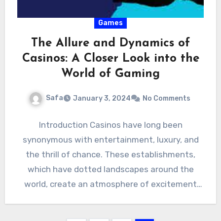
Games
The Allure and Dynamics of
Casinos: A Closer Look into the
World of Gaming
Safa
January 3, 2024
No Comments
Introduction Casinos have long been
synonymous with entertainment, luxury, and
the thrill of chance. These establishments,
which have dotted landscapes around the
world, create an atmosphere of excitement
where fortunes…