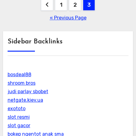
Posts
1
2
3
pagination
« Previous Page
Sidebar Backlinks
bosdeal88
shroom bros
judi parlay sbobet
netgate.kiev.ua
exototo
slot resmi
slot gacor
bokep ngentot anak sma