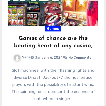
Games
Games of chance are the
beating heart of any casino,
Safa
January 6, 2024
No Comments
Slot machines, with their flashing lights and
diverse Dinasti Jackpot77 themes, entice
players with the possibility of instant wins.
The spinning reels represent the essence of
luck, where a single…