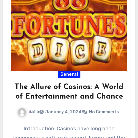
General
The Allure of Casinos: A World
of Entertainment and Chance
Safa
January 4, 2024
No Comments
Introduction: Casinos have long been
synonymous with excitement, luxury, and the