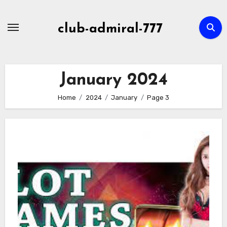
Skip
to
club-admiral-777
content
January 2024
Home
2024
January
Page 3