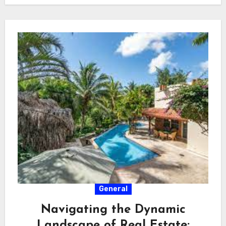
General
Navigating the Dynamic
Landscape of Real Estate: