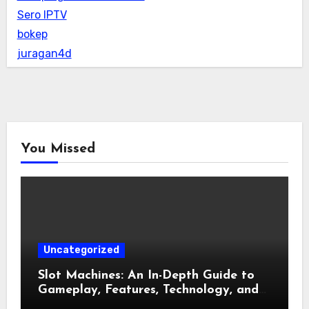
Sero IPTV
bokep
juragan4d
You Missed
Uncategorized
Slot Machines: An In-Depth Guide to
Gameplay, Features, Technology, and
Responsible Gaming