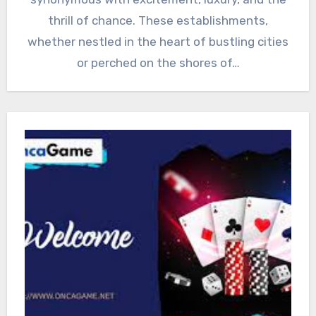
thrill of chance. These establishments,
whether nestled in the heart of bustling cities
or perched on the shores of…