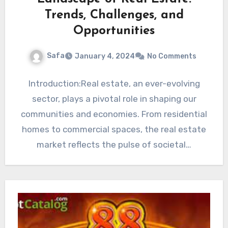
Trends, Challenges, and
Opportunities
Safa
January 4, 2024
No Comments
Introduction:Real estate, an ever-evolving
sector, plays a pivotal role in shaping our
communities and economies. From residential
homes to commercial spaces, the real estate
market reflects the pulse of societal…