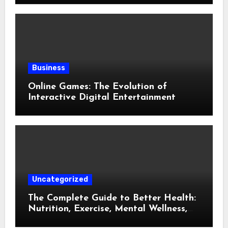
Business
Online Games: The Evolution of
Interactive Digital Entertainment
Uncategorized
The Complete Guide to Better Health:
Nutrition, Exercise, Mental Wellness,
and Preventive Care