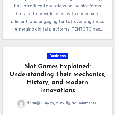
has introduced countless online platforms
that aim to provide users with convenient,
efficient, and engaging tentoto. Among these
emerging digital platforms, TENTOTO has
gained…
Business
Slot Games Explained:
Understanding Their Mechanics,
History, and Modern
Innovations
Maha
July 29, 2026
No Comments