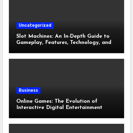
Uncategorized
Slot Machines: An In-Depth Guide to
Gameplay, Features, Technology, and
Responsible Gaming
Business
Online Games: The Evolution of
Interactive Digital Entertainment