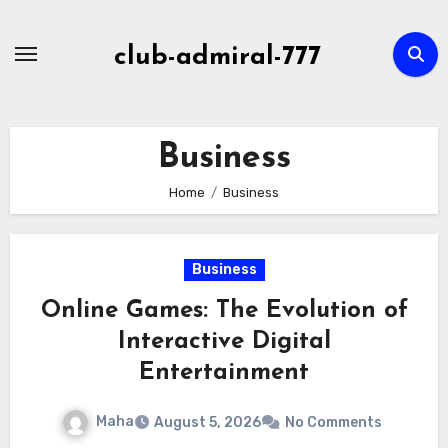
Skip
to
club-admiral-777
content
Business
Home
Business
Business
Online Games: The Evolution of
Interactive Digital
Entertainment
Maha
August 5, 2026
No Comments