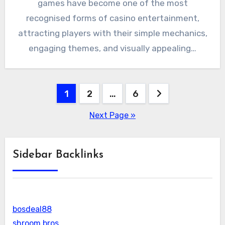
games have become one of the most
recognised forms of casino entertainment,
attracting players with their simple mechanics,
engaging themes, and visually appealing…
Posts
1
2
…
6
pagination
Next Page »
Sidebar Backlinks
bosdeal88
shroom bros