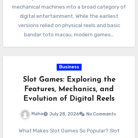
mechanical machines into a broad category of
digital entertainment. While the earliest
versions relied on physical reels and basic
bandar toto macau, modern games…
Business
Slot Games: Exploring the
Features, Mechanics, and
Evolution of Digital Reels
Maha
July 28, 2026
No Comments
What Makes Slot Games So Popular? Slot