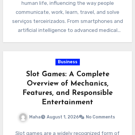
human life, influencing the way people
communicate, work, learn, travel, and solve
serviços terceirizados. From smartphones and
artificial intelligence to advanced medical
equipment…
Business
Slot Games: A Complete
Overview of Mechanics,
Features, and Responsible
Entertainment
Maha
August 1, 2026
No Comments
Slot games are a widely recognized form of