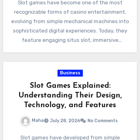
Slot games have become one of the most
recognizable forms of casino entertainment,
evolving from simple mechanical machines into
sophisticated digital experiences. Today, they
feature engaging situs slot, immersive
themes,…
Business
Slot Games Explained:
Understanding Their Design,
Technology, and Features
Maha
July 28, 2026
No Comments
Slot games have developed from simple