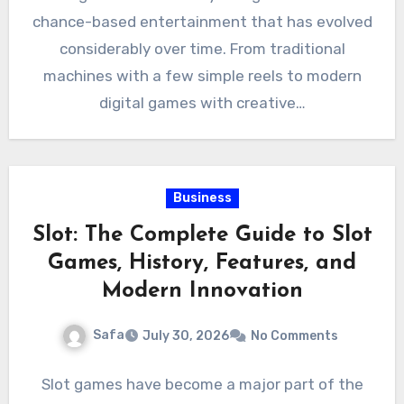
chance-based entertainment that has evolved
considerably over time. From traditional
machines with a few simple reels to modern
digital games with creative…
Business
Slot: The Complete Guide to Slot
Games, History, Features, and
Modern Innovation
Safa
July 30, 2026
No Comments
Slot games have become a major part of the