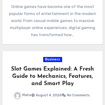
Online games have become one of the most
popular forms of entertainment in the modern
world. From casual mobile games to massive
multiplayer online experiences, digital gaming
has transformed how…
Business
Slot Games Explained: A Fresh
Guide to Mechanics, Features,
and Smart Play
Maha
August 4, 2026
No Comments