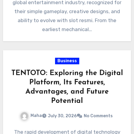
global entertainment industry, recognized for
their simple gameplay, creative designs, and
ability to evolve with slot resmi. From the
earliest mechanical…
Business
TENTOTO: Exploring the Digital
Platform, Its Features,
Advantages, and Future
Potential
Maha
July 30, 2026
No Comments
The rapid development of digital technology