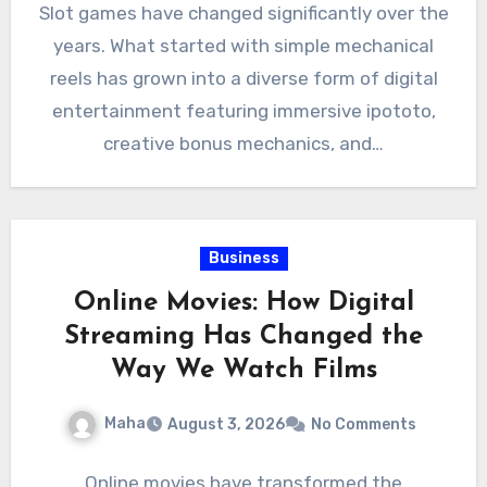
Slot games have changed significantly over the
years. What started with simple mechanical
reels has grown into a diverse form of digital
entertainment featuring immersive ipototo,
creative bonus mechanics, and…
Business
Online Movies: How Digital
Streaming Has Changed the
Way We Watch Films
Maha
August 3, 2026
No Comments
Online movies have transformed the