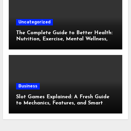
Uncategorized
The Complete Guide to Better Health:
Nutrition, Exercise, Mental Wellness,
and Preventive Care
Business
Slot Games Explained: A Fresh Guide
to Mechanics, Features, and Smart
Play