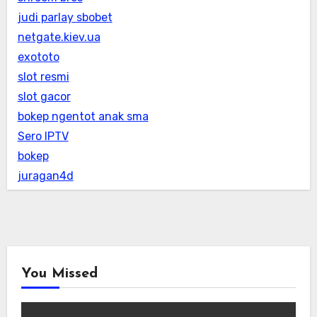
judi parlay sbobet
netgate.kiev.ua
exototo
slot resmi
slot gacor
bokep ngentot anak sma
Sero IPTV
bokep
juragan4d
You Missed