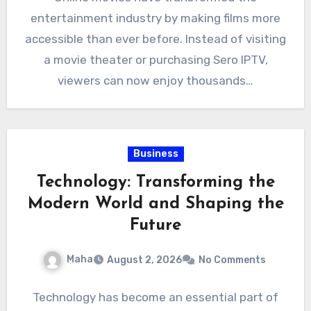
entertainment industry by making films more
accessible than ever before. Instead of visiting
a movie theater or purchasing Sero IPTV,
viewers can now enjoy thousands…
Business
Technology: Transforming the
Modern World and Shaping the
Future
Maha
August 2, 2026
No Comments
Technology has become an essential part of