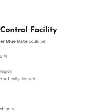
Control Facility
er Blue Gate
could be:
C AI
region
ematically cleared
chinery