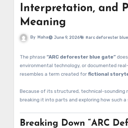
Interpretation, and 
Meaning
By
Maha
June 9, 2026
#arc deforester blue
The phrase
“ARC deforester blue gate”
does 
environmental technology, or documented real
resembles a term created for
fictional storyt
Because of its structured, technical-sounding 
breaking it into parts and exploring how such a s
Breaking Down “ARC Defo