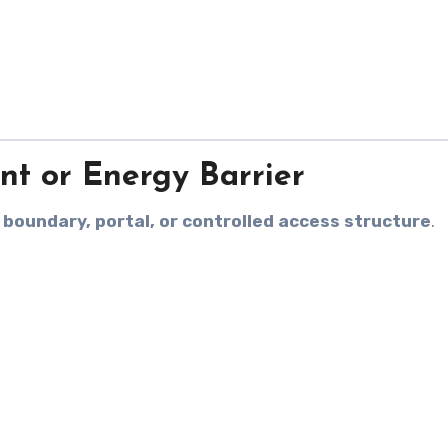
int or Energy Barrier
a
boundary, portal, or controlled access structure
.