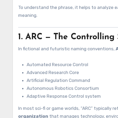
To understand the phrase, it helps to analyze 
meaning.
1. ARC — The Controlling
In fictional and futuristic naming conventions,
Automated Resource Control
Advanced Research Core
Artificial Regulation Command
Autonomous Robotics Consortium
Adaptive Response Control system
In most sci-fi or game worlds, “ARC” typically re
organization
that manages technology, environ