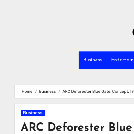
Skip
to
content
Business
Entertai
Home
Business
ARC Deforester Blue Gate: Concept, In
Business
ARC Deforester Blue