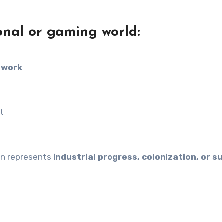
onal or gaming world:
twork
n
t
ten represents
industrial progress, colonization, or su