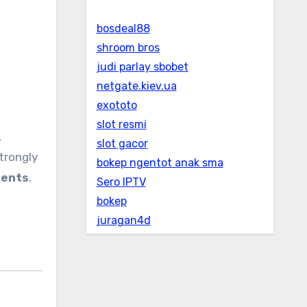
bosdeal88
shroom bros
judi parlay sbobet
netgate.kiev.ua
exototo
slot resmi
,
slot gacor
strongly
bokep ngentot anak sma
ments
.
Sero IPTV
bokep
juragan4d