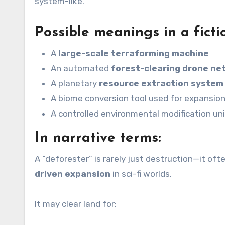
system-like.
Possible meanings in a ficti
A
large-scale terraforming machine
An automated
forest-clearing drone ne
A planetary
resource extraction system
A biome conversion tool used for expansio
A controlled environmental modification uni
In narrative terms:
A “deforester” is rarely just destruction—it of
driven expansion
in sci-fi worlds.
It may clear land for: