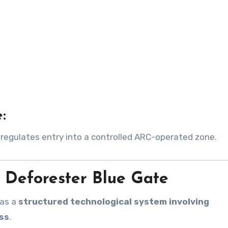
:
regulates entry into a controlled ARC-operated zone.
Deforester Blue Gate
 as a
structured technological system involving
ss
.