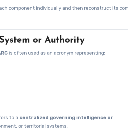
each component individually and then reconstruct its co
 System or Authority
ARC
is often used as an acronym representing:
fers to a
centralized governing intelligence or
ment, or territorial systems.