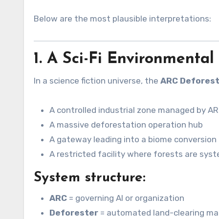
Below are the most plausible interpretations:
1. A Sci-Fi Environmental 
In a science fiction universe, the
ARC Deforest
A controlled industrial zone managed by AR
A massive deforestation operation hub
A gateway leading into a biome conversion 
A restricted facility where forests are syst
System structure:
ARC
= governing AI or organization
Deforester
= automated land-clearing ma