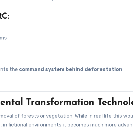
RC:
ems
sents the
command system behind deforestation
mental Transformation Techno
moval of forests or vegetation. While in real life this wou
s, in fictional environments it becomes much more adva