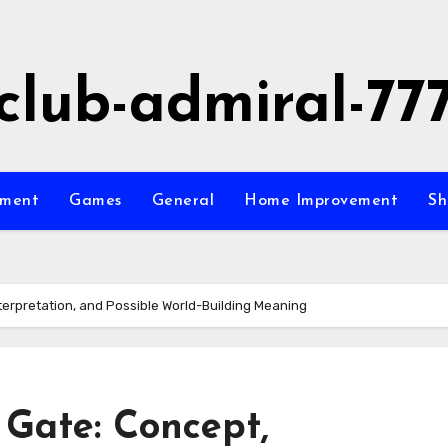
club-admiral-77
nment
Games
General
Home Improvement
Sh
terpretation, and Possible World-Building Meaning
 Gate: Concept,