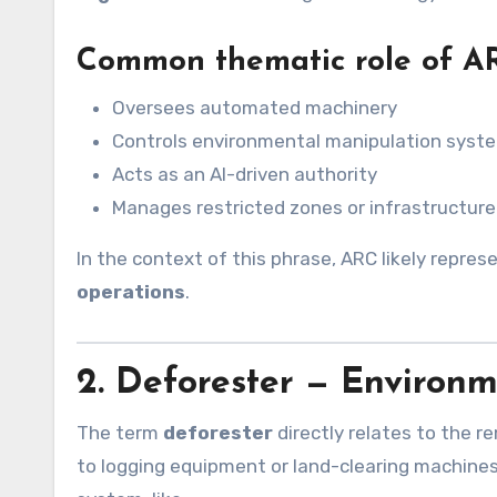
Common thematic role of A
Oversees automated machinery
Controls environmental manipulation syst
Acts as an AI-driven authority
Manages restricted zones or infrastructure
In the context of this phrase, ARC likely repre
operations
.
2. Deforester — Environ
The term
deforester
directly relates to the re
to logging equipment or land-clearing machine