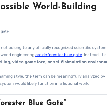
Possible World-Building
 gate
not belong to any officially recognized scientific system
-world engineering
arc deforester blue gate
. Instead, it 
elling, video game lore, or sci-fi simulation environ
naming style, the term can be meaningfully analyzed by
ystem would likely function in a fictional world.
rester Blue Gate”