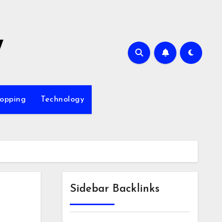
7
opping
Technology
Sidebar Backlinks