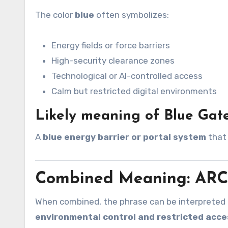
The color
blue
often symbolizes:
Energy fields or force barriers
High-security clearance zones
Technological or AI-controlled access
Calm but restricted digital environments
Likely meaning of Blue Gate
A
blue energy barrier or portal system
that 
Combined Meaning: ARC 
When combined, the phrase can be interpreted
environmental control and restricted acce