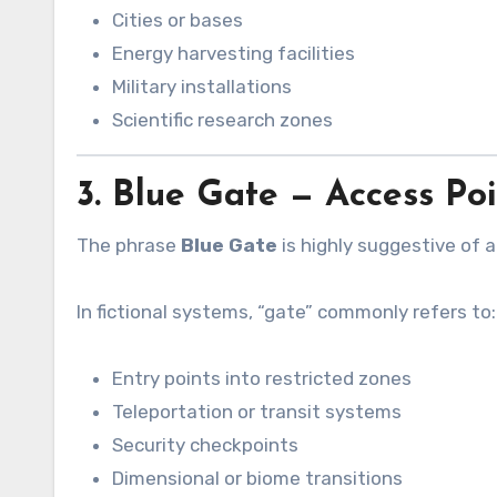
Cities or bases
Energy harvesting facilities
Military installations
Scientific research zones
3. Blue Gate — Access Po
The phrase
Blue Gate
is highly suggestive of 
In fictional systems, “gate” commonly refers to:
Entry points into restricted zones
Teleportation or transit systems
Security checkpoints
Dimensional or biome transitions