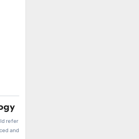
logy
ld refer
nced and