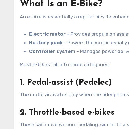
What Is an E-Bike?
An e-bike is essentially a regular bicycle enh
Electric motor
– Provides propulsion assi
Battery pack
– Powers the motor, usually 
Controller system
– Manages power delive
Most e-bikes fall into three categories:
1. Pedal-assist (Pedelec)
The motor activates only when the rider pedals.
2. Throttle-based e-bikes
These can move without pedaling, similar to a s