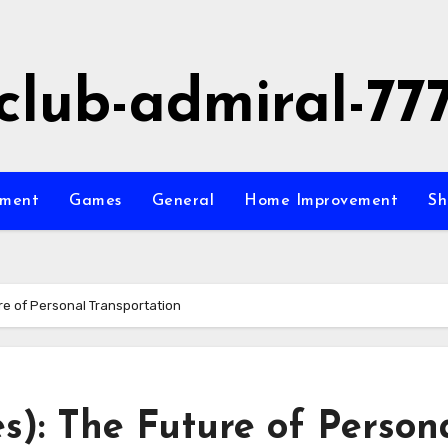
club-admiral-77
nment
Games
General
Home Improvement
Sh
ure of Personal Transportation
es): The Future of Person