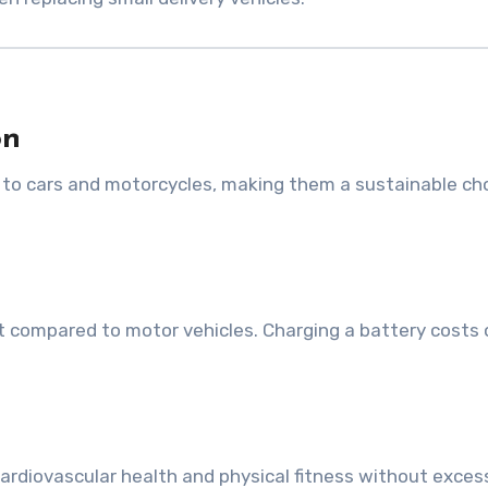
on
to cars and motorcycles, making them a sustainable cho
t compared to motor vehicles. Charging a battery costs 
 cardiovascular health and physical fitness without exces