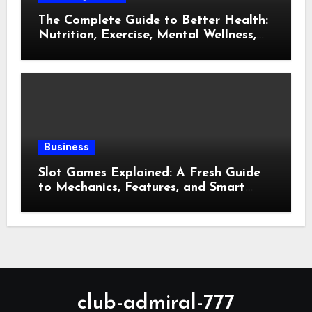
The Complete Guide to Better Health:
Nutrition, Exercise, Mental Wellness,
and Preventive Care
Business
Slot Games Explained: A Fresh Guide
to Mechanics, Features, and Smart
Play
club-admiral-777