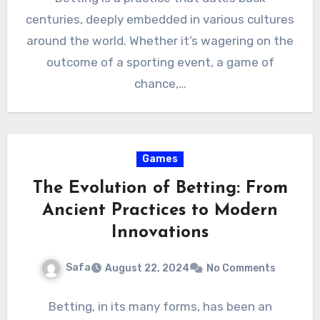
centuries, deeply embedded in various cultures
around the world. Whether it’s wagering on the
outcome of a sporting event, a game of
chance,…
Games
The Evolution of Betting: From
Ancient Practices to Modern
Innovations
Safa
August 22, 2024
No Comments
Betting, in its many forms, has been an