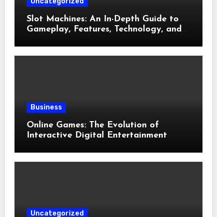
Uncategorized
Slot Machines: An In-Depth Guide to
Gameplay, Features, Technology, and
Responsible Gaming
Business
Online Games: The Evolution of
Interactive Digital Entertainment
Uncategorized