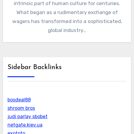
intrinsic part of human culture for centuries.
What began as a rudimentary exchange of
wagers has transformed into a sophisticated,
global industry…
Sidebar Backlinks
bosdeal88
shroom bros
judi parlay sbobet
netgate.kiev.ua
exototo