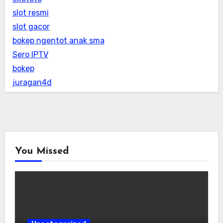
slot resmi
slot gacor
bokep ngentot anak sma
Sero IPTV
bokep
juragan4d
You Missed