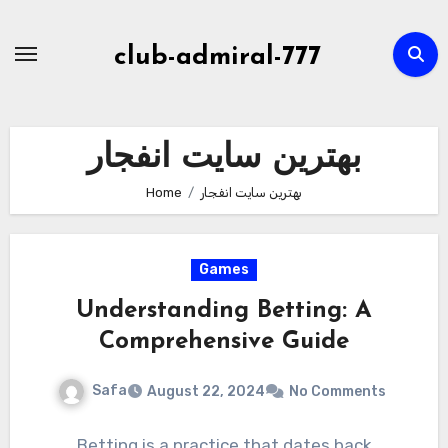
Skip
to
club-admiral-777
content
بهترین سایت انفجار
Home
بهترین سایت انفجار
Games
Understanding Betting: A
Comprehensive Guide
Safa
August 22, 2024
No Comments
Betting is a practice that dates back