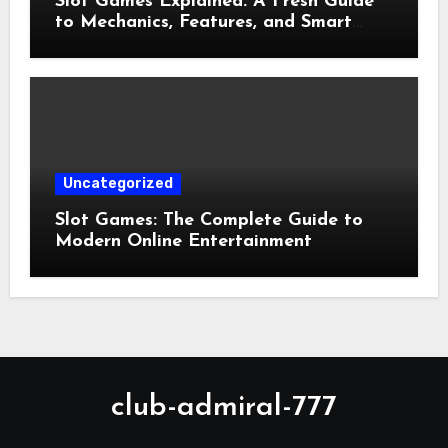
Slot Games Explained: A Fresh Guide
to Mechanics, Features, and Smart
Play
Uncategorized
Slot Games: The Complete Guide to
Modern Online Entertainment
club-admiral-777