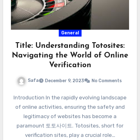
General
Title: Understanding Totosites:
Navigating the World of Online
Verification
Safa
December 9, 2023
No Comments
Introduction In the rapidly evolving landscape
of online activities, ensuring the safety and
legitimacy of websites has become a
paramount 토토사이트. Totosites, short for
verification sites, play a crucial role…