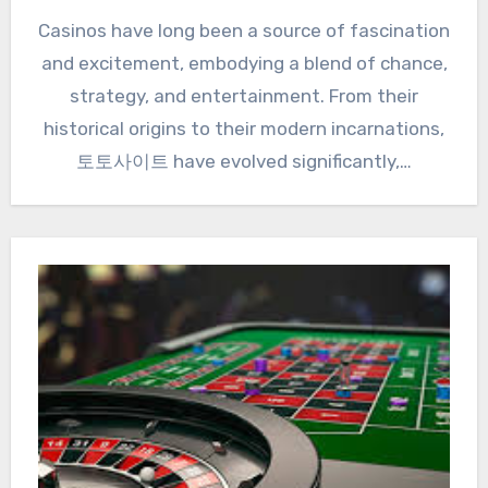
Casinos have long been a source of fascination
and excitement, embodying a blend of chance,
strategy, and entertainment. From their
historical origins to their modern incarnations,
토토사이트 have evolved significantly,…