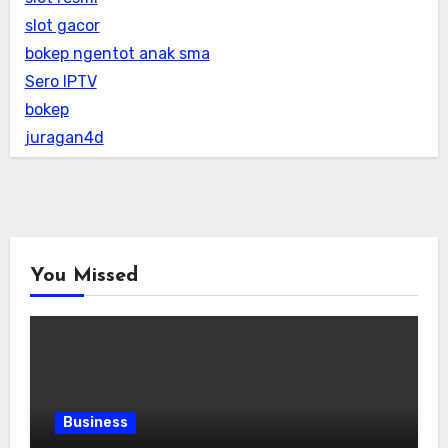
slot gacor
bokep ngentot anak sma
Sero IPTV
bokep
juragan4d
You Missed
Business