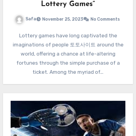
Lottery Games”
Safa
November 25, 2023
No Comments
Lottery games have long captivated the
imaginations of people 토토사이트 around the
world, offering a chance at life-altering
fortunes through the simple purchase of a
ticket. Among the myriad of…