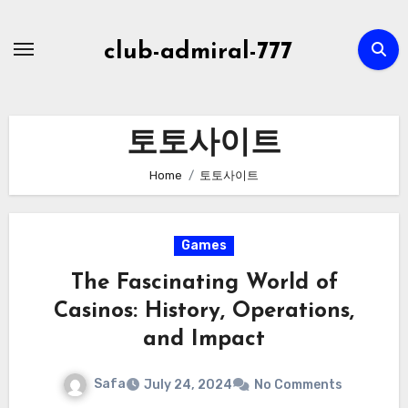
Skip
to
club-admiral-777
content
토토사이트
Home
토토사이트
Games
The Fascinating World of
Casinos: History, Operations,
and Impact
Safa
July 24, 2024
No Comments