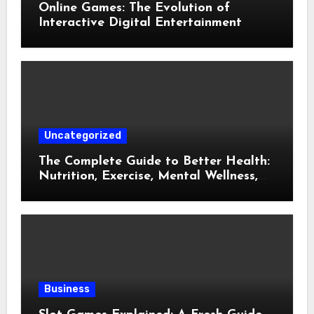
Online Games: The Evolution of
Interactive Digital Entertainment
Uncategorized
The Complete Guide to Better Health:
Nutrition, Exercise, Mental Wellness,
and Preventive Care
Business