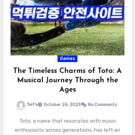
Games
The Timeless Charms of Toto: A
Musical Journey Through the
Ages
Safa
October 26, 2023
No Comments
Toto, a name that resonates with music
enthusiasts across generations, has left an