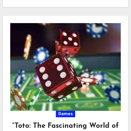
Games
“Toto: The Fascinating World of