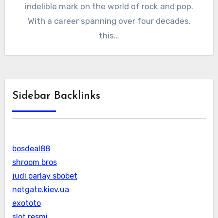
indelible mark on the world of rock and pop.
With a career spanning over four decades,
this…
Sidebar Backlinks
bosdeal88
shroom bros
judi parlay sbobet
netgate.kiev.ua
exototo
slot resmi