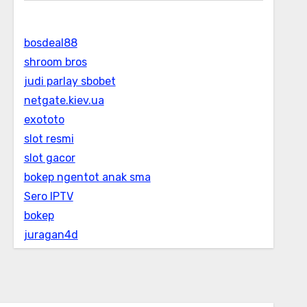
bosdeal88
shroom bros
judi parlay sbobet
netgate.kiev.ua
exototo
slot resmi
slot gacor
bokep ngentot anak sma
Sero IPTV
bokep
juragan4d