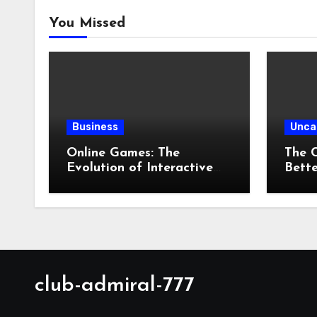
You Missed
Business
Unca
Online Games: The
The 
Evolution of Interactive
Bette
Digital Entertainment
Exerc
and P
club-admiral-777