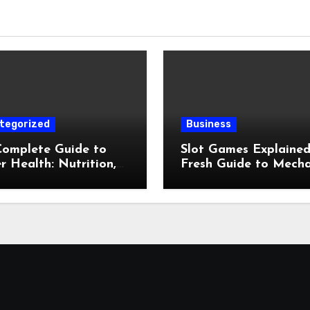
tegorized
Business
Complete Guide to
Slot Games Explained
r Health: Nutrition,
Fresh Guide to Mecha
ise, Mental Wellness,
Features, and Smart 
reventive Care