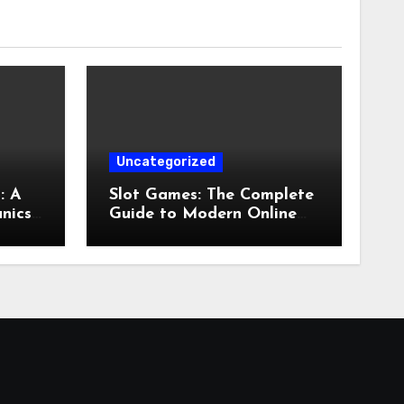
Uncategorized
: A
Slot Games: The Complete
nics,
Guide to Modern Online
Play
Entertainment