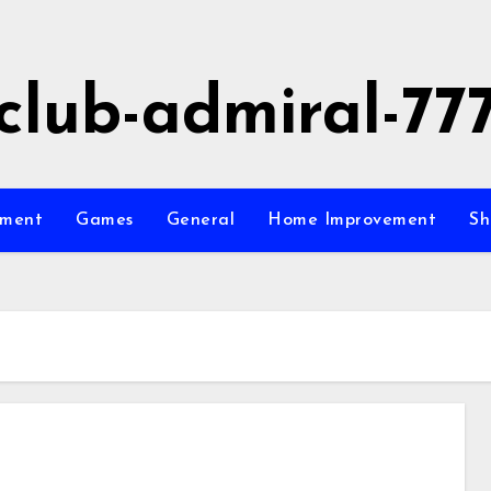
club-admiral-77
nment
Games
General
Home Improvement
Sh