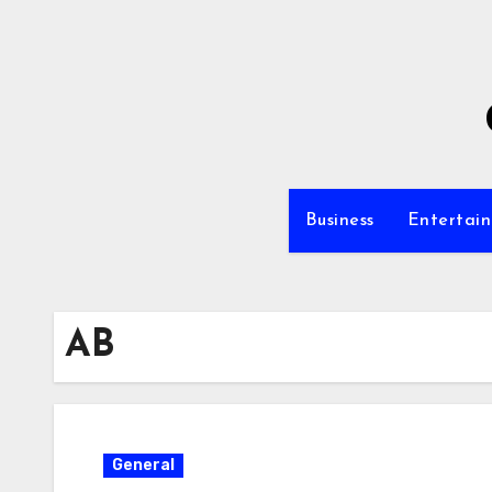
Skip
to
content
Business
Entertai
AB
General