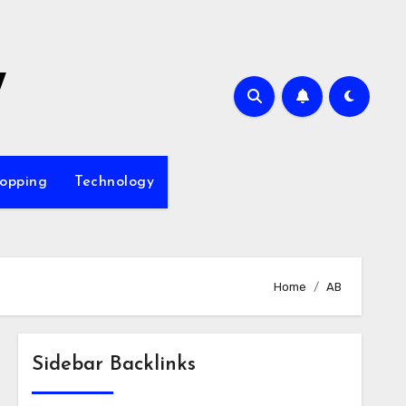
7
opping
Technology
Home
AB
Sidebar Backlinks