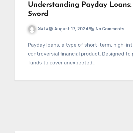
Understanding Payday Loans:
Sword
Safa
August 17, 2024
No Comments
Payday loans, a type of short-term, high-in
controversial financial product. Designed t
funds to cover unexpected…