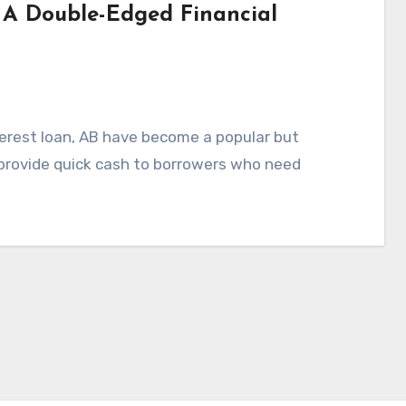
 A Double-Edged Financial
terest loan, AB have become a popular but
o provide quick cash to borrowers who need