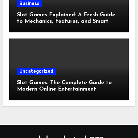
Business
Slot Games Explained: A Fresh Guide
to Mechanics, Features, and Smart
Play
Uncategorized
Slot Games: The Complete Guide to
Modern Online Entertainment