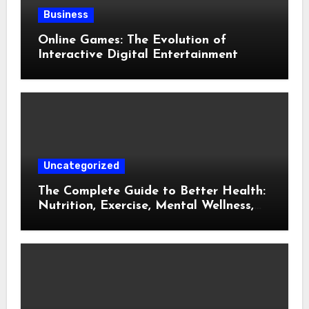
Business
Online Games: The Evolution of
Interactive Digital Entertainment
Uncategorized
The Complete Guide to Better Health:
Nutrition, Exercise, Mental Wellness,
and Preventive Care