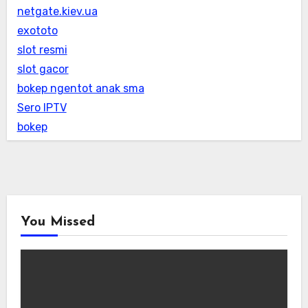
netgate.kiev.ua
exototo
slot resmi
slot gacor
bokep ngentot anak sma
Sero IPTV
bokep
You Missed