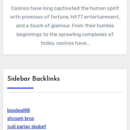
Casinos have long captivated the human spirit
with promises of fortune, hit77 entertainment,
and a touch of glamour. From their humble
beginnings to the sprawling complexes of
today, casinos have…
Sidebar Backlinks
bosdeal88
shroom bros
judi parlay sbobet