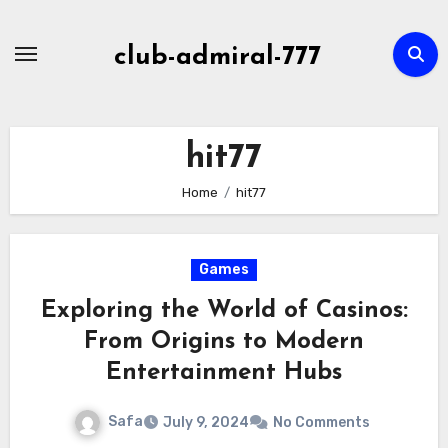
Skip
to
club-admiral-777
content
hit77
Home
hit77
Games
Exploring the World of Casinos:
From Origins to Modern
Entertainment Hubs
Safa
July 9, 2024
No Comments