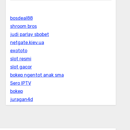
bosdeal88
shroom bros
judi parlay sbobet
netgate.kiev.ua
exototo
slot resmi
slot gacor
bokep ngentot anak sma
Sero IPTV
bokep
juragan4d