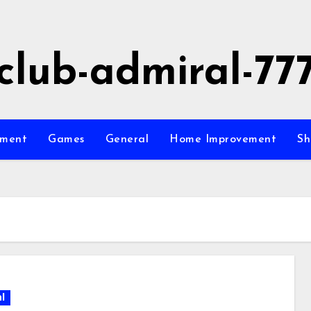
club-admiral-77
nment
Games
General
Home Improvement
Sh
l