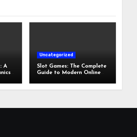
Uncategorized
: A
Slot Games: The Complete
nics,
Guide to Modern Online
Play
Entertainment