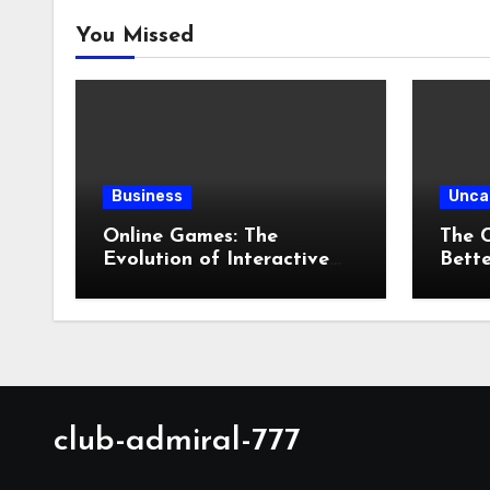
You Missed
Business
Unca
Online Games: The
The 
Evolution of Interactive
Bette
Digital Entertainment
Exerc
and P
club-admiral-777