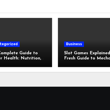
tegorized
Business
Complete Guide to
Slot Games Explained
r Health: Nutrition,
Fresh Guide to Mecha
ise, Mental Wellness,
Features, and Smart 
reventive Care