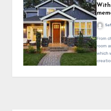
With
memo
Sa
From ch
room an
which w
creatio