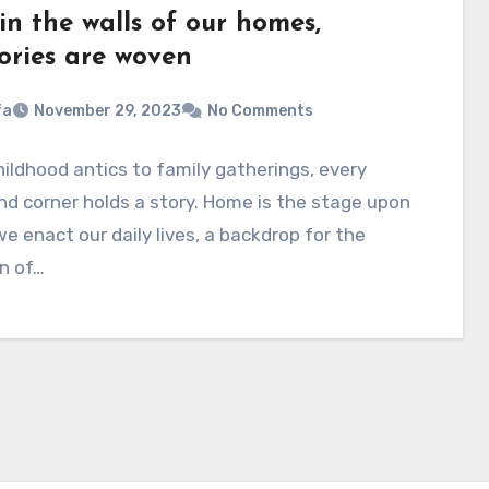
in the walls of our homes,
ries are woven
fa
November 29, 2023
No Comments
ildhood antics to family gatherings, every
d corner holds a story. Home is the stage upon
e enact our daily lives, a backdrop for the
n of…