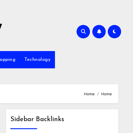
7
opping
Technology
Home
Home
Sidebar Backlinks