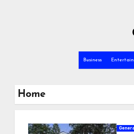
Skip
to
content
Business
Entertai
Home
Genera