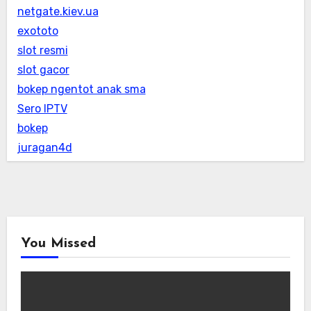
netgate.kiev.ua
exototo
slot resmi
slot gacor
bokep ngentot anak sma
Sero IPTV
bokep
juragan4d
You Missed