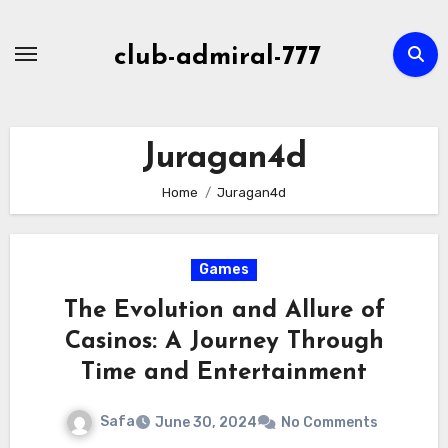
Skip
to
club-admiral-777
content
Juragan4d
Home
Juragan4d
Games
The Evolution and Allure of
Casinos: A Journey Through
Time and Entertainment
Safa
June 30, 2024
No Comments