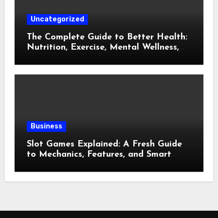
Uncategorized
The Complete Guide to Better Health:
Nutrition, Exercise, Mental Wellness,
and Preventive Care
Business
Slot Games Explained: A Fresh Guide
to Mechanics, Features, and Smart
Play