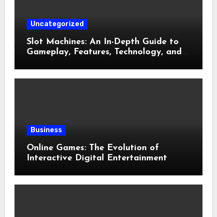
Uncategorized
Slot Machines: An In-Depth Guide to
Gameplay, Features, Technology, and
Responsible Gaming
Business
Online Games: The Evolution of
Interactive Digital Entertainment