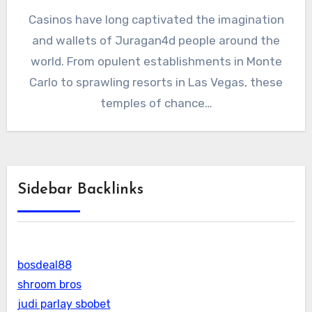
Casinos have long captivated the imagination
and wallets of Juragan4d people around the
world. From opulent establishments in Monte
Carlo to sprawling resorts in Las Vegas, these
temples of chance…
Sidebar Backlinks
bosdeal88
shroom bros
judi parlay sbobet