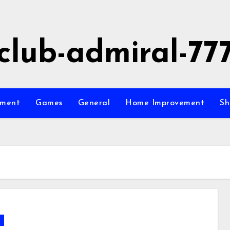
club-admiral-77
nment
Games
General
Home Improvement
Sh