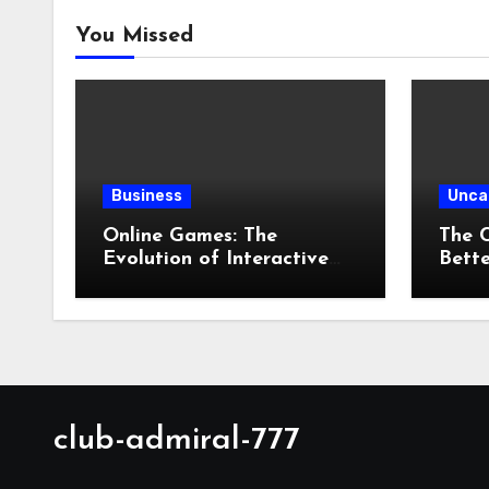
You Missed
Business
Unca
Online Games: The
The 
Evolution of Interactive
Bette
Digital Entertainment
Exerc
and P
club-admiral-777