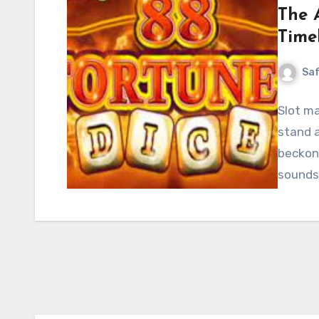
The A
Timel
Sa
Slot ma
stand a
beckoni
sounds