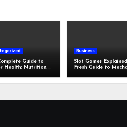
tegorized
Business
Complete Guide to
Slot Games Explained
r Health: Nutrition,
Fresh Guide to Mecha
ise, Mental Wellness,
Features, and Smart 
reventive Care