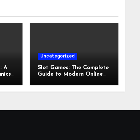
Uncategorized
: A
Slot Games: The Complete
nics,
Guide to Modern Online
Play
Entertainment