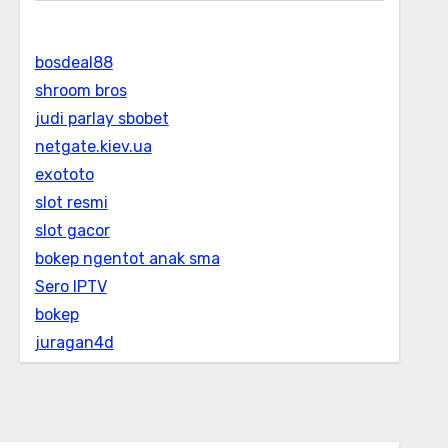
bosdeal88
shroom bros
judi parlay sbobet
netgate.kiev.ua
exototo
slot resmi
slot gacor
bokep ngentot anak sma
Sero IPTV
bokep
juragan4d