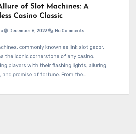
llure of Slot Machines: A
ess Casino Classic
fa
December 6, 2023
No Comments
chines, commonly known as link slot gacor,
s the iconic cornerstone of any casino,
ng players with their flashing lights, alluring
, and promise of fortune. From the…