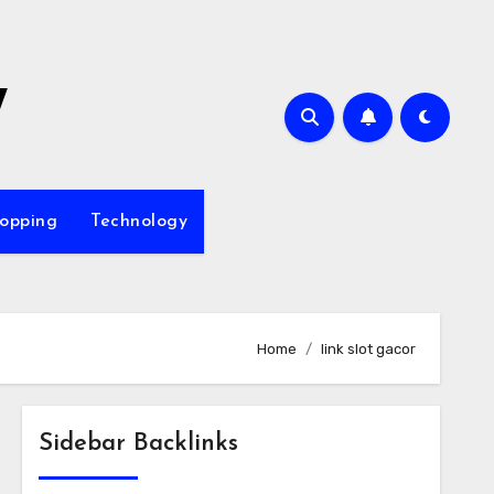
7
opping
Technology
Home
link slot gacor
Sidebar Backlinks