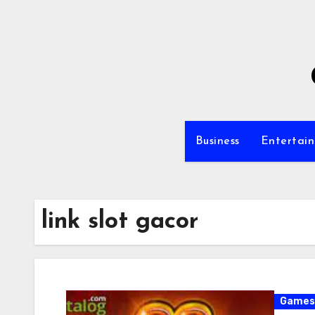
Skip
to
content
Business
Entertai
link slot gacor
Games