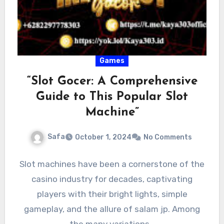
Games
“Slot Gocer: A Comprehensive
Guide to This Popular Slot
Machine”
Safa
October 1, 2024
No Comments
Slot machines have been a cornerstone of the
casino industry for decades, captivating
players with their bright lights, simple
gameplay, and the allure of salam jp. Among