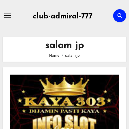
Skip
to
club-admiral-777
content
salam jp
Home
salam jp