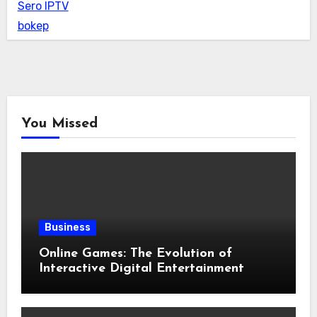
Sero IPTV
bokep
You Missed
Business
Online Games: The Evolution of
Interactive Digital Entertainment