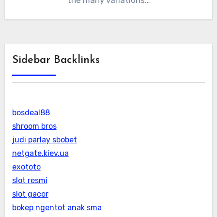
the many variations…
Sidebar Backlinks
bosdeal88
shroom bros
judi parlay sbobet
netgate.kiev.ua
exototo
slot resmi
slot gacor
bokep ngentot anak sma