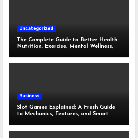
Uncategorized
The Complete Guide to Better Health:
Nutrition, Exercise, Mental Wellness,
and Preventive Care
Business
Slot Games Explained: A Fresh Guide
to Mechanics, Features, and Smart
Play