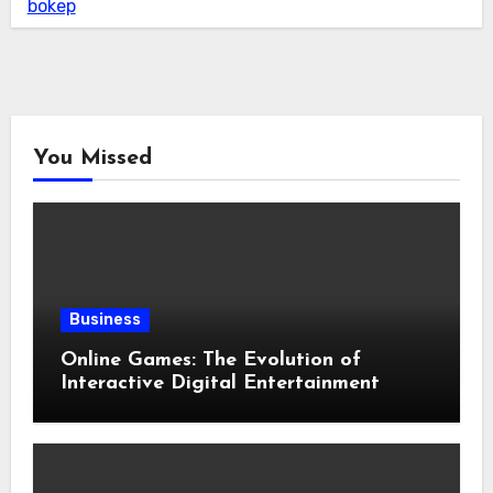
bokep
You Missed
Business
Online Games: The Evolution of
Interactive Digital Entertainment