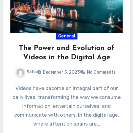
General
The Power and Evolution of
Videos in the Digital Age
Safa
December 5, 2023
No Comments
Videos have become an integral part of our
daily lives, transforming the way we consume
information, entertain ourselves, and
communicate with others. In the digital age,
where attention spans are…