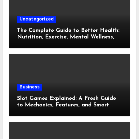
Uncategorized
The Complete Guide to Better Health:
Nutrition, Exercise, Mental Wellness,
and Preventive Care
Business
Slot Games Explained: A Fresh Guide
to Mechanics, Features, and Smart
Play