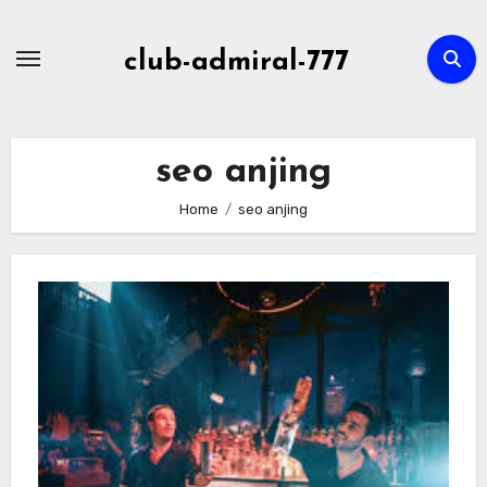
Skip
to
club-admiral-777
content
seo anjing
Home
seo anjing