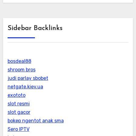
Sidebar Backlinks
bosdeal88
shroom bros
judi parlay sbobet
netgate.kiev.ua
exototo
slot resmi
slot gacor
bokep ngentot anak sma
Sero IPTV