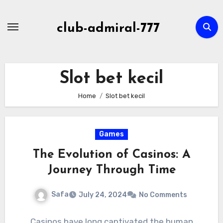
Skip
to
club-admiral-777
content
Slot bet kecil
Home
Slot bet kecil
Games
The Evolution of Casinos: A
Journey Through Time
Safa
July 24, 2024
No Comments
Casinos have long captivated the human