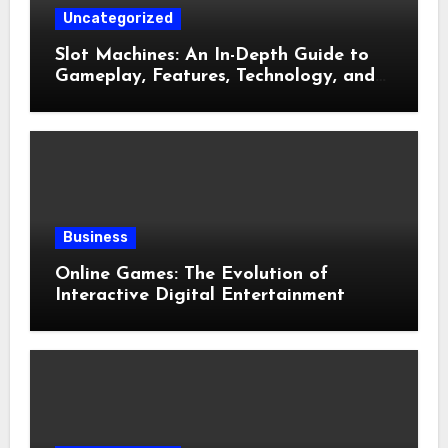
Uncategorized
Slot Machines: An In-Depth Guide to
Gameplay, Features, Technology, and
Responsible Gaming
Business
Online Games: The Evolution of
Interactive Digital Entertainment