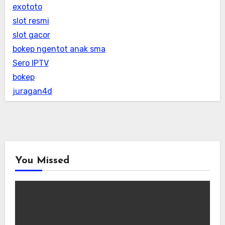
exototo
slot resmi
slot gacor
bokep ngentot anak sma
Sero IPTV
bokep
juragan4d
You Missed