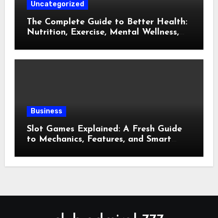
Uncategorized
The Complete Guide to Better Health:
Nutrition, Exercise, Mental Wellness,
and Preventive Care
Business
Slot Games Explained: A Fresh Guide
to Mechanics, Features, and Smart
Play