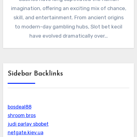
imagination, offering an exciting mix of chance,
skill, and entertainment. From ancient origins
to modern-day gambling hubs, Slot bet kecil
have evolved dramatically over…
Sidebar Backlinks
bosdeal88
shroom bros
judi parlay sbobet
netgate.kiev.ua