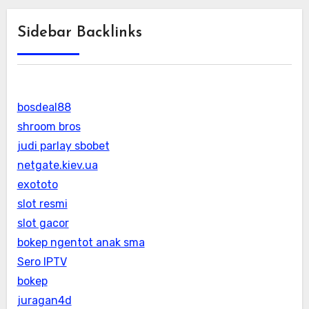
Sidebar Backlinks
bosdeal88
shroom bros
judi parlay sbobet
netgate.kiev.ua
exototo
slot resmi
slot gacor
bokep ngentot anak sma
Sero IPTV
bokep
juragan4d