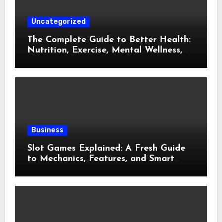
Uncategorized
The Complete Guide to Better Health:
Nutrition, Exercise, Mental Wellness,
and Preventive Care
Business
Slot Games Explained: A Fresh Guide
to Mechanics, Features, and Smart
Play