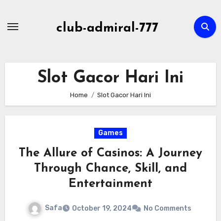
Skip
to
club-admiral-777
content
Slot Gacor Hari Ini
Home
Slot Gacor Hari Ini
Games
The Allure of Casinos: A Journey
Through Chance, Skill, and
Entertainment
Safa
October 19, 2024
No Comments