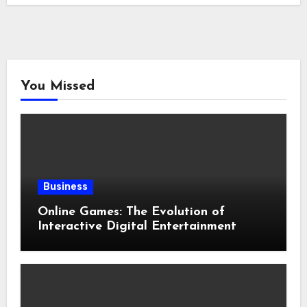
You Missed
Business
Online Games: The Evolution of
Interactive Digital Entertainment