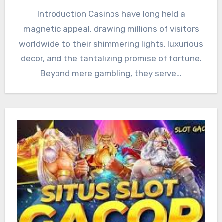
Introduction Casinos have long held a
magnetic appeal, drawing millions of visitors
worldwide to their shimmering lights, luxurious
decor, and the tantalizing promise of fortune.
Beyond mere gambling, they serve…