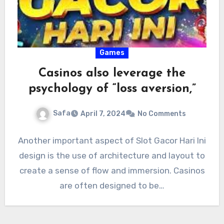
Games
Casinos also leverage the
psychology of “loss aversion,”
Safa
April 7, 2024
No Comments
Another important aspect of Slot Gacor Hari Ini
design is the use of architecture and layout to
create a sense of flow and immersion. Casinos
are often designed to be…