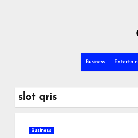
Skip
to
content
Business
Entertai
slot qris
Business