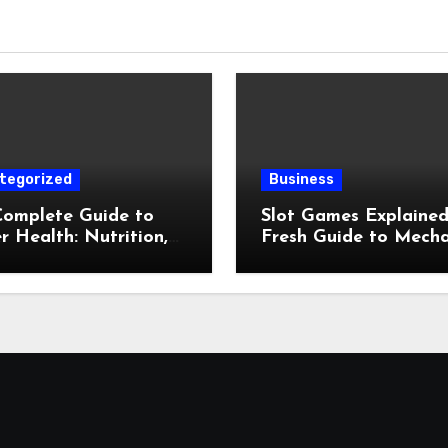
tegorized
Business
Complete Guide to
Slot Games Explained
r Health: Nutrition,
Fresh Guide to Mecha
ise, Mental Wellness,
Features, and Smart 
reventive Care