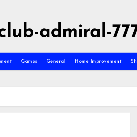
club-admiral-77
nment
Games
General
Home Improvement
Sh