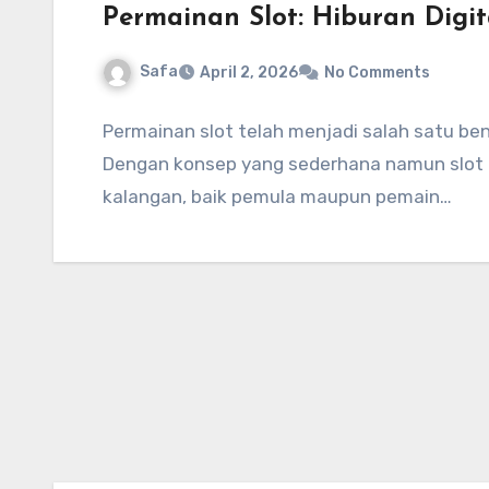
Permainan Slot: Hiburan Digi
Safa
April 2, 2026
No Comments
Permainan slot telah menjadi salah satu bent
Dengan konsep yang sederhana namun slot 
kalangan, baik pemula maupun pemain…