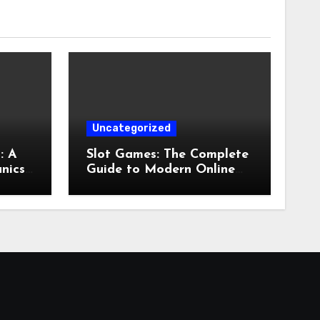
Uncategorized
: A
Slot Games: The Complete
nics,
Guide to Modern Online
Play
Entertainment