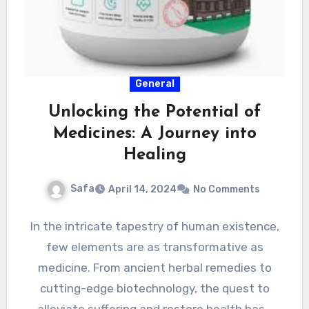
General
Unlocking the Potential of
Medicines: A Journey into
Healing
Safa
April 14, 2024
No Comments
In the intricate tapestry of human existence,
few elements are as transformative as
medicine. From ancient herbal remedies to
cutting-edge biotechnology, the quest to