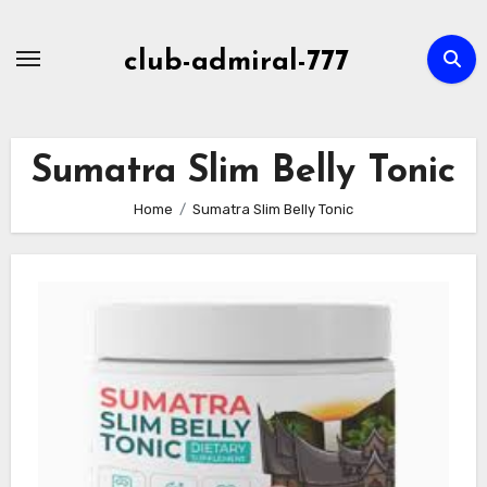
Skip
to
club-admiral-777
content
Sumatra Slim Belly Tonic
Home
Sumatra Slim Belly Tonic