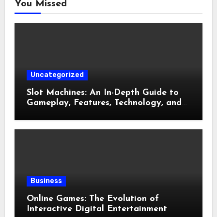
You Missed
Uncategorized
Slot Machines: An In-Depth Guide to
Gameplay, Features, Technology, and
Responsible Gaming
Business
Online Games: The Evolution of
Interactive Digital Entertainment