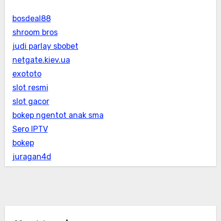
bosdeal88
shroom bros
judi parlay sbobet
netgate.kiev.ua
exototo
slot resmi
slot gacor
bokep ngentot anak sma
Sero IPTV
bokep
juragan4d