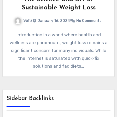
Sustainable Weight Loss
Safa
January 16, 2024
No Comments
Introduction In a world where health and
wellness are paramount, weight loss remains a
significant concern for many individuals. While
the internet is saturated with quick-fix
solutions and fad diets…
Sidebar Backlinks