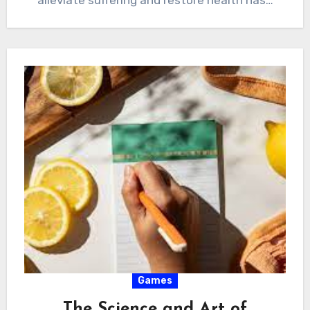
alleviate suffering and restore health has…
Games
The Science and Art of