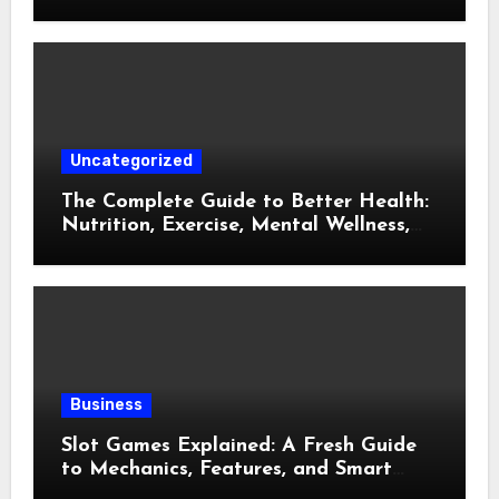
Uncategorized
The Complete Guide to Better Health:
Nutrition, Exercise, Mental Wellness,
and Preventive Care
Business
Slot Games Explained: A Fresh Guide
to Mechanics, Features, and Smart
Play