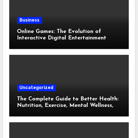
Business
Online Games: The Evolution of
Interactive Digital Entertainment
Uncategorized
The Complete Guide to Better Health:
Nutrition, Exercise, Mental Wellness,
and Preventive Care