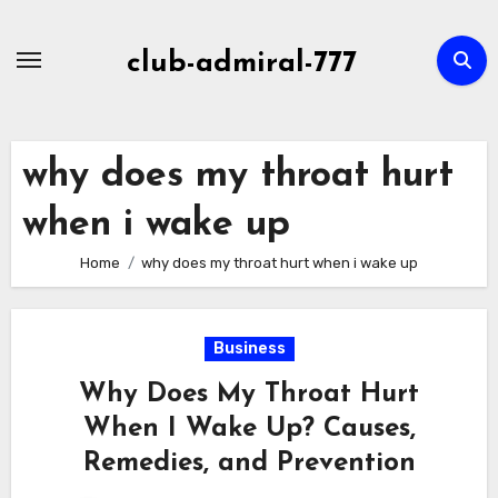
Skip
to
club-admiral-777
content
why does my throat hurt
when i wake up
Home
why does my throat hurt when i wake up
Business
Why Does My Throat Hurt
When I Wake Up? Causes,
Remedies, and Prevention