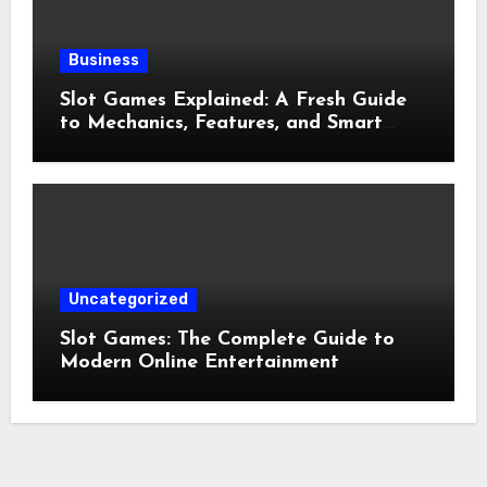
Business
Slot Games Explained: A Fresh Guide
to Mechanics, Features, and Smart
Play
Uncategorized
Slot Games: The Complete Guide to
Modern Online Entertainment