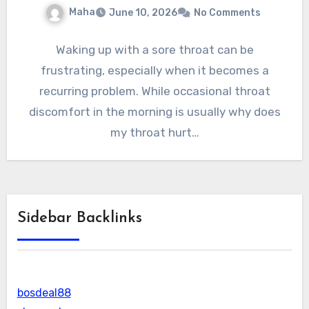
Maha
June 10, 2026
No Comments
Waking up with a sore throat can be
frustrating, especially when it becomes a
recurring problem. While occasional throat
discomfort in the morning is usually why does
my throat hurt…
Sidebar Backlinks
bosdeal88