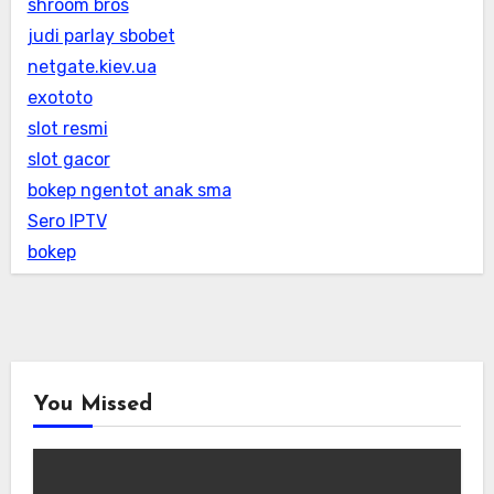
shroom bros
judi parlay sbobet
netgate.kiev.ua
exototo
slot resmi
slot gacor
bokep ngentot anak sma
Sero IPTV
bokep
You Missed