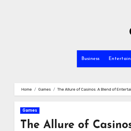
Skip
to
content
Business
Entertai
Home
Games
The Allure of Casinos: A Blend of Entert
Games
The Allure of Casino