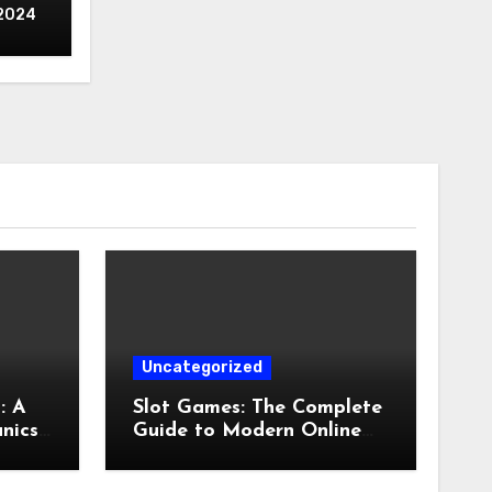
 2024
Uncategorized
: A
Slot Games: The Complete
nics,
Guide to Modern Online
Play
Entertainment