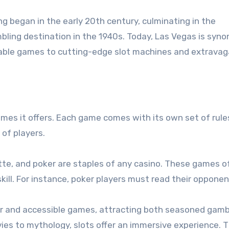
ng began in the early 20th century, culminating in the
bling destination in the 1940s. Today, Las Vegas is sy
 table games to cutting-edge slot machines and extrava
games it offers. Each game comes with its own set of rule
 of players.
ulette, and poker are staples of any casino. These games 
skill. For instance, poker players must read their opponen
ar and accessible games, attracting both seasoned gamb
es to mythology, slots offer an immersive experience. T