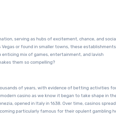
as Vegas or found in smaller towns, these establishments
 an enticing mix of games, entertainment, and lavish
akes them so compelling?
usands of years, with evidence of betting activities fo
 modern casino as we know it began to take shape in th
Venezia, opened in Italy in 1638. Over time, casinos spread
oming particularly famous for their opulent gambling h