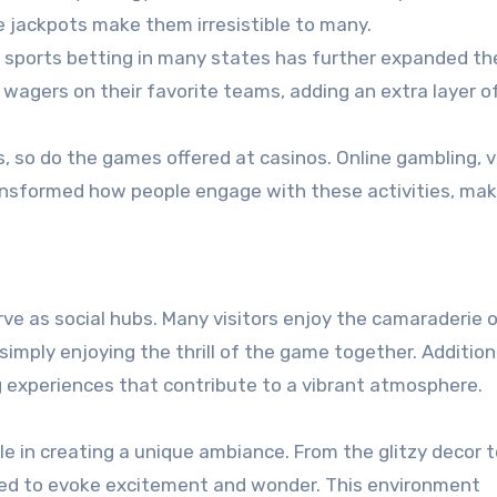
 jackpots make them irresistible to many.
of sports betting in many states has further expanded th
wagers on their favorite teams, adding an extra layer o
, so do the games offered at casinos. Online gambling, v
ransformed how people engage with these activities, mak
ve as social hubs. Many visitors enjoy the camaraderie 
simply enjoying the thrill of the game together. Additiona
g experiences that contribute to a vibrant atmosphere.
ole in creating a unique ambiance. From the glitzy decor 
lored to evoke excitement and wonder. This environment