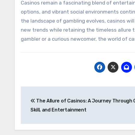
Casinos remain a fascinating blend of entertain
options, and vibrant social environments conti
the landscape of gambling evolves, casinos will
new trends while retaining the timeless allure
gambler or a curious newcomer, the world of c
Post
The Allure of Casinos: A Journey Through 
navigation
Skill, and Entertainment