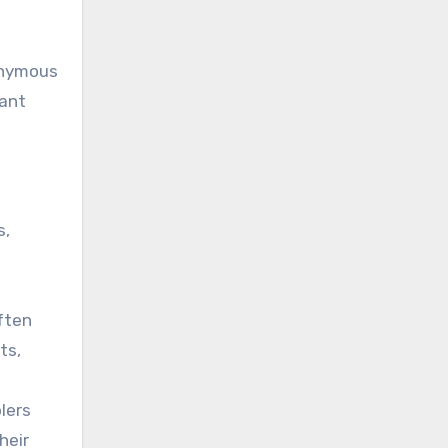
nonymous
gant
s,
often
ts,
lers
heir