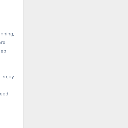
inning,
are
eep
e enjoy
need