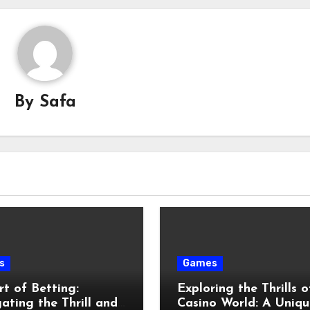
By
Safa
s
Games
rt of Betting:
Exploring the Thrills o
ating the Thrill and
Casino World: A Uniqu