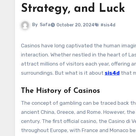
Strategy, and Luck
By
Safa
October 20, 2024
#sis4d
Casinos have long captivated the human imagination, serving as hubs of excitement, chance, and social
interaction. Whether nestled in the heart of L
attract millions of visitors each year, offering
surroundings. But what is it about
sis4d
that m
The History of Casinos
The concept of gambling can be traced back tho
ancient China, Greece, and Rome. However, the
century. The first official casino, the Casino di 
throughout Europe, with France and Monaco bec