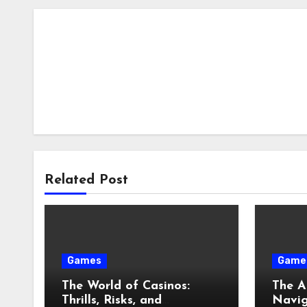
Related Post
Games
Game
The World of Casinos:
The A
Thrills, Risks, and
Navig