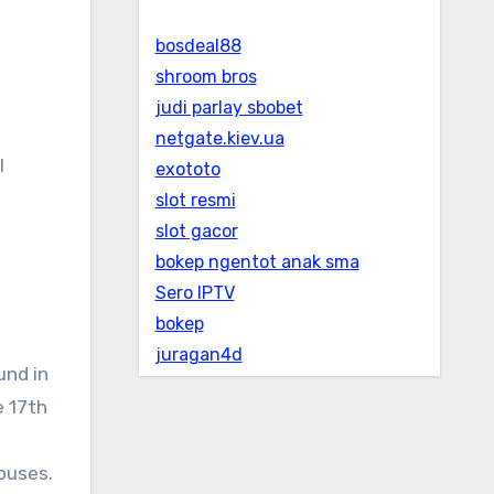
bosdeal88
shroom bros
judi parlay sbobet
netgate.kiev.ua
exototo
slot resmi
slot gacor
bokep ngentot anak sma
Sero IPTV
bokep
juragan4d
und in
e 17th
ouses.