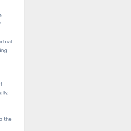
e
f
irtual
ing
of
lly,
to the