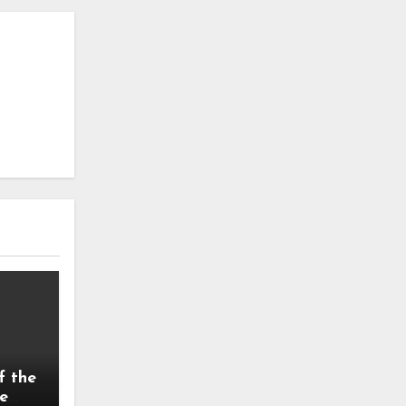
f the
e