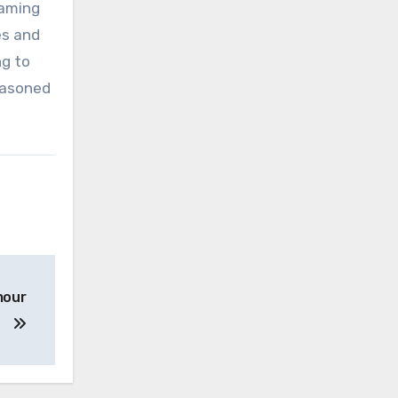
gaming
es and
ng to
seasoned
mour