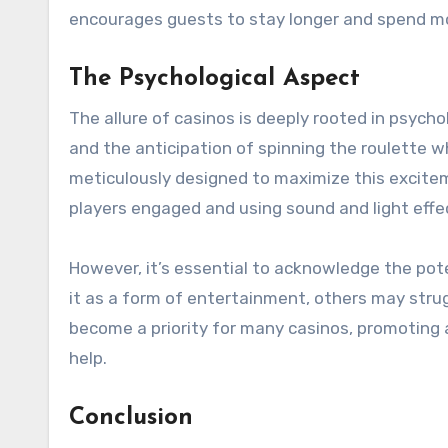
encourages guests to stay longer and spend mo
The Psychological Aspect
The allure of casinos is deeply rooted in psycho
and the anticipation of spinning the roulette w
meticulously designed to maximize this excitem
players engaged and using sound and light eff
However, it’s essential to acknowledge the pot
it as a form of entertainment, others may strug
become a priority for many casinos, promoting
help.
Conclusion