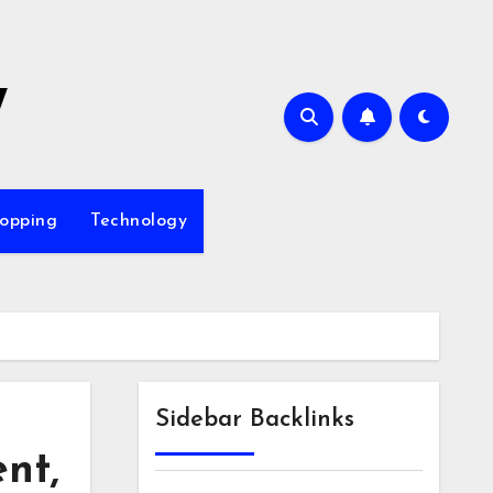
7
opping
Technology
Sidebar Backlinks
nt,