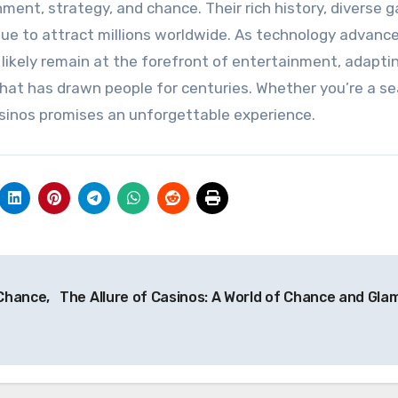
ment, strategy, and chance. Their rich history, diverse 
nue to attract millions worldwide. As technology advanc
 likely remain at the forefront of entertainment, adapti
 that has drawn people for centuries. Whether you’re a 
asinos promises an unforgettable experience.
Chance,
The Allure of Casinos: A World of Chance and Gla