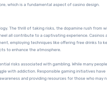
re, which is a fundamental aspect of casino design.
logy. The thrill of taking risks, the dopamine rush from w
heel all contribute to a captivating experience. Casinos 
ent, employing techniques like offering free drinks to k
ects to enhance the atmosphere.
ential risks associated with gambling. While many peopl
gle with addiction. Responsible gaming initiatives have
 awareness and providing resources for those who may 