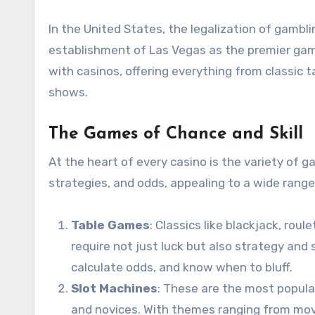
In the United States, the legalization of gambli
establishment of Las Vegas as the premier gam
with casinos, offering everything from classic
shows.
The Games of Chance and Skill
At the heart of every casino is the variety of 
strategies, and odds, appealing to a wide range
Table Games
: Classics like blackjack, ro
require not just luck but also strategy and 
calculate odds, and know when to bluff.
Slot Machines
: These are the most popul
and novices. With themes ranging from movi