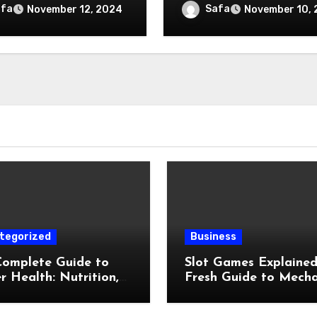
of Wagering
Journey Through the
afa
Safa
November 12, 2024
November 10,
Gaming Landscape
tegorized
Business
Complete Guide to
Slot Games Explained
r Health: Nutrition,
Fresh Guide to Mecha
ise, Mental Wellness,
Features, and Smart 
reventive Care