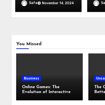
Responsibility
Risk 
Safa
S
November 14, 2024
You Missed
Business
Unca
Online Games: The
The 
Evolution of Interactive
Bette
Digital Entertainment
Exerc
and P