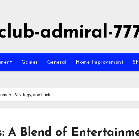
club-admiral-77
nment
Games
General
Home Improvement
Sh
ainment, Strategy, and Luck
s: A Blend of Entertainme