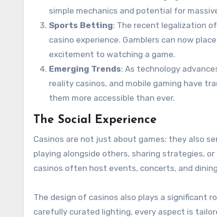
simple mechanics and potential for massive
Sports Betting
: The recent legalization 
casino experience. Gamblers can now place 
excitement to watching a game.
Emerging Trends
: As technology advances
reality casinos, and mobile gaming have t
them more accessible than ever.
The Social Experience
Casinos are not just about games; they also ser
playing alongside others, sharing strategies, or 
casinos often host events, concerts, and dinin
The design of casinos also plays a significant r
carefully curated lighting, every aspect is tai