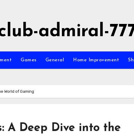
club-admiral-77
nment
Games
General
Home Improvement
Sh
the World of Gaming
s: A Deep Dive into the