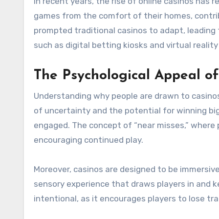
In recent years, the rise of online casinos has 
games from the comfort of their homes, contrib
prompted traditional casinos to adapt, leading 
such as digital betting kiosks and virtual reali
The Psychological Appeal o
Understanding why people are drawn to casinos i
of uncertainty and the potential for winning bi
engaged. The concept of “near misses,” where 
encouraging continued play.
Moreover, casinos are designed to be immersive
sensory experience that draws players in and 
intentional, as it encourages players to lose tr