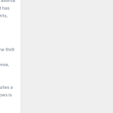
favorite
t has
nts,
e thrill
ence,
eates a
ows is