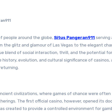
ran911
of people around the globe,
Situs Pangeran911
serving 
m the glitz and glamour of Las Vegas to the elegant cha
 blend of social interaction, thrill, and the potential fo
e history, evolution, and cultural significance of casinos, 
returning.
ancient civilizations, where games of chance were often
herings. The first official casino, however, opened its doo
 was created to provide a controlled environment for gam