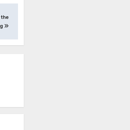
 the
ng