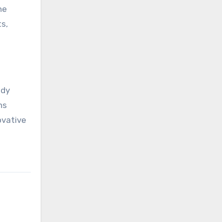
he
s,
ody
ns
ovative