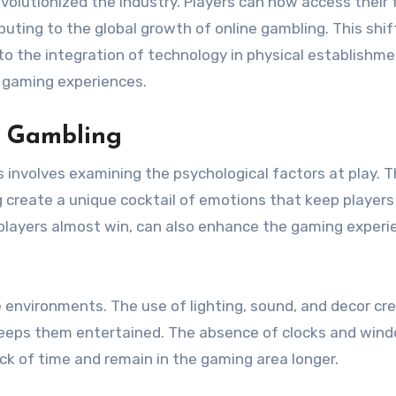
revolutionized the industry. Players can now access their 
uting to the global growth of online gambling. This shif
to the integration of technology in physical establishme
ty gaming experiences.
f Gambling
nvolves examining the psychological factors at play. Th
g create a unique cocktail of emotions that keep players
players almost win, can also enhance the gaming experi
 environments. The use of lighting, sound, and decor cr
keeps them entertained. The absence of clocks and wind
ack of time and remain in the gaming area longer.