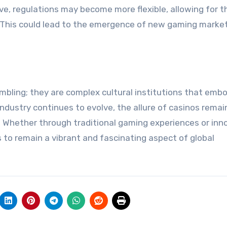
ve, regulations may become more flexible, allowing for t
. This could lead to the emergence of new gaming market
mbling; they are complex cultural institutions that emb
 industry continues to evolve, the allure of casinos remai
. Whether through traditional gaming experiences or inn
s to remain a vibrant and fascinating aspect of global