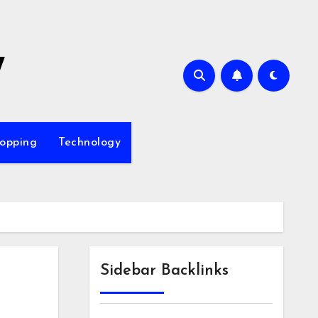
7
opping
Technology
Sidebar Backlinks