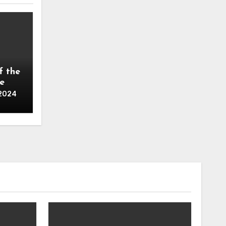
f the
e
 2024