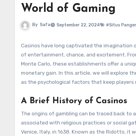
World of Gaming
By
Safa
September 22, 2024
#Situs Pange
Casinos have long captivated the imagination 
of entertainment, chance, and excitement. Fro
Monte Carlo, these establishments offer a unique
monetary gain. In this article, we will explore th
as the psychological factors that keep players 
A Brief History of Casinos
The origins of gambling can be traced back to 
associated with religious practices or social gat
Venice, Italy, in 1638. Known as the Ridotto, it