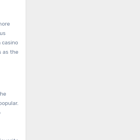
more
ous
 casino
s as the
the
popular.
o