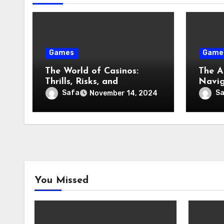
Games
Game
The World of Casinos:
The A
Thrills, Risks, and
Navig
Responsibility
Risk 
Safa
S
November 14, 2024
You Missed