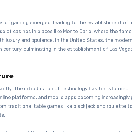
ms of gaming emerged, leading to the establishment of 
se of casinos in places like Monte Carlo, where the fam
 luxury and opulence. In the United States, the modern
h century, culminating in the establishment of Las Vega
ture
cantly. The introduction of technology has transformed 
nline platforms, and mobile apps becoming increasingly 
om traditional table games like blackjack and roulette t
ts.