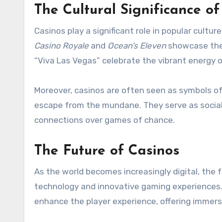
The Cultural Significance of
Casinos play a significant role in popular culture
Casino Royale
and
Ocean’s Eleven
showcase the a
“Viva Las Vegas” celebrate the vibrant energy of
Moreover, casinos are often seen as symbols of 
escape from the mundane. They serve as social
connections over games of chance.
The Future of Casinos
As the world becomes increasingly digital, the fu
technology and innovative gaming experiences. 
enhance the player experience, offering immersiv