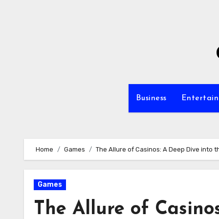
Skip
to
content
Business
Entertai
Home
Games
The Allure of Casinos: A Deep Dive into 
Games
The Allure of Casino