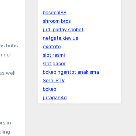
bosdeal88
shroom bros
judi parlay sbobet
netgate.kiev.ua
as hubs
exototo
rm of
slot resmi
r
slot gacor
bokep ngentot anak sma
as well
Sero IPTV
bokep
juragan4d
rs in
bling