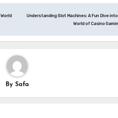
 World
Understanding Slot Machines: A Fun Dive into
World of Casino Gami
By
Safa