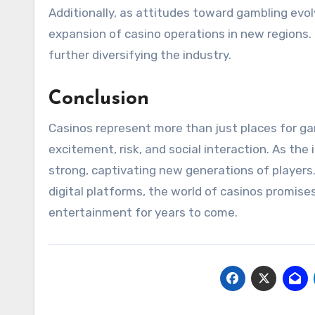
Additionally, as attitudes toward gambling evol
expansion of casino operations in new regions
further diversifying the industry.
Conclusion
Casinos represent more than just places for ga
excitement, risk, and social interaction. As the
strong, captivating new generations of players
digital platforms, the world of casinos promise
entertainment for years to come.