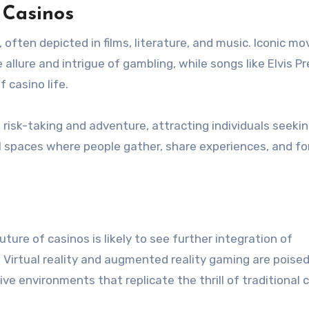
 Casinos
, often depicted in films, literature, and music. Iconic mov
llure and intrigue of gambling, while songs like Elvis Pr
 casino life.
risk-taking and adventure, attracting individuals seeki
 spaces where people gather, share experiences, and fo
ture of casinos is likely to see further integration of
Virtual reality and augmented reality gaming are poised
e environments that replicate the thrill of traditional 