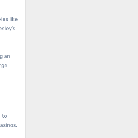
ies like
esley’s
ng an
rge
 to
casinos.