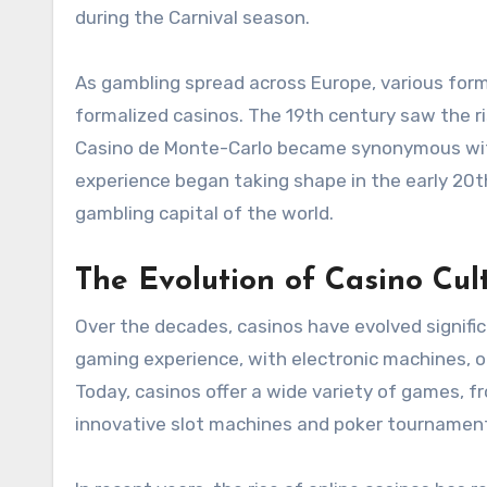
during the Carnival season.
As gambling spread across Europe, various for
formalized casinos. The 19th century saw the ri
Casino de Monte-Carlo became synonymous with
experience began taking shape in the early 20t
gambling capital of the world.
The Evolution of Casino Cul
Over the decades, casinos have evolved signifi
gaming experience, with electronic machines, o
Today, casinos offer a wide variety of games, fr
innovative slot machines and poker tournamen