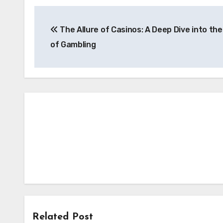
Post
The Allure of Casinos: A Deep Dive into the
navigation
of Gambling
Related Post