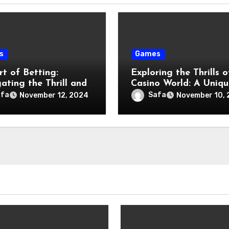
s
Games
rt of Betting:
Exploring the Thrills o
ating the Thrill and
Casino World: A Uniqu
of Wagering
Journey Through the
afa
Safa
November 12, 2024
November 10,
Gaming Landscape