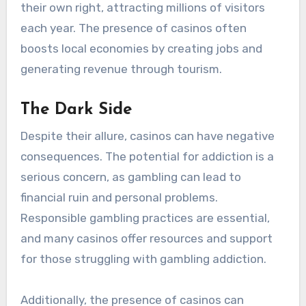
their own right, attracting millions of visitors
each year. The presence of casinos often
boosts local economies by creating jobs and
generating revenue through tourism.
The Dark Side
Despite their allure, casinos can have negative
consequences. The potential for addiction is a
serious concern, as gambling can lead to
financial ruin and personal problems.
Responsible gambling practices are essential,
and many casinos offer resources and support
for those struggling with gambling addiction.
Additionally, the presence of casinos can