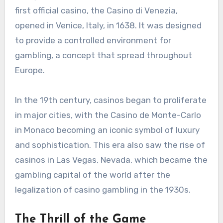
first official casino, the Casino di Venezia,
opened in Venice, Italy, in 1638. It was designed
to provide a controlled environment for
gambling, a concept that spread throughout
Europe.
In the 19th century, casinos began to proliferate
in major cities, with the Casino de Monte-Carlo
in Monaco becoming an iconic symbol of luxury
and sophistication. This era also saw the rise of
casinos in Las Vegas, Nevada, which became the
gambling capital of the world after the
legalization of casino gambling in the 1930s.
The Thrill of the Game