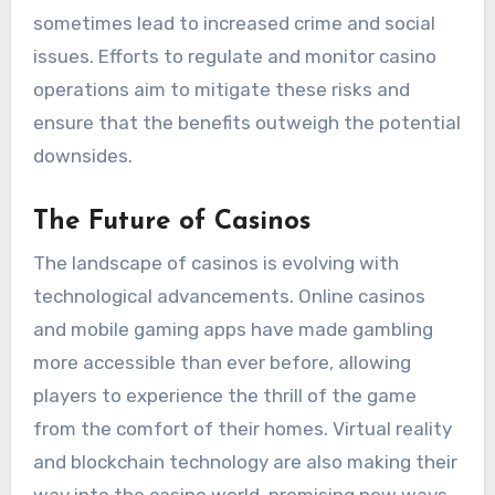
sometimes lead to increased crime and social
issues. Efforts to regulate and monitor casino
operations aim to mitigate these risks and
ensure that the benefits outweigh the potential
downsides.
The Future of Casinos
The landscape of casinos is evolving with
technological advancements. Online casinos
and mobile gaming apps have made gambling
more accessible than ever before, allowing
players to experience the thrill of the game
from the comfort of their homes. Virtual reality
and blockchain technology are also making their