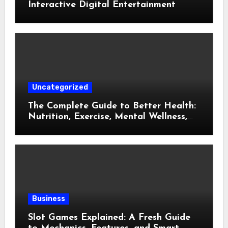
Interactive Digital Entertainment
Uncategorized
The Complete Guide to Better Health:
Nutrition, Exercise, Mental Wellness,
and Preventive Care
Business
Slot Games Explained: A Fresh Guide