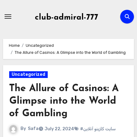
Skip
to
club-admiral-777
content
Home
Uncategorized
The Allure of Casinos: A Glimpse into the World of Gambling
Uncategorized
The Allure of Casinos: A
Glimpse into the World
of Gambling
By
Safa
July 22, 2024
#سایت کازینو آنلاین