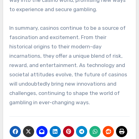
way into the casino world, promising new ways
to experience and secure gambling.
In summary, casinos continue to be a source of
fascination and excitement. From their
historical origins to their modern-day
incarnations, they offer a unique blend of risk,
reward, and entertainment. As technology and
societal attitudes evolve, the future of casinos
will undoubtedly bring new innovations and
challenges, continuing to shape the world of
gambling in ever-changing ways.