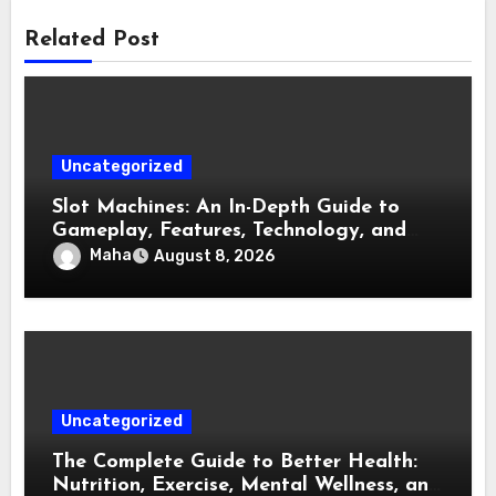
Related Post
Uncategorized
Slot Machines: An In-Depth Guide to
Gameplay, Features, Technology, and
Responsible Gaming
Maha
August 8, 2026
Uncategorized
The Complete Guide to Better Health:
Nutrition, Exercise, Mental Wellness, and