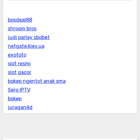
bosdeal88
shroom bros
judi parlay sbobet
netgate.kiev.ua
exototo
slot resmi
slot gacor
bokep ngentot anak sma
Sero IPTV
bokep
juragan4d