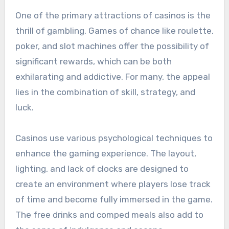
One of the primary attractions of casinos is the
thrill of gambling. Games of chance like roulette,
poker, and slot machines offer the possibility of
significant rewards, which can be both
exhilarating and addictive. For many, the appeal
lies in the combination of skill, strategy, and
luck.
Casinos use various psychological techniques to
enhance the gaming experience. The layout,
lighting, and lack of clocks are designed to
create an environment where players lose track
of time and become fully immersed in the game.
The free drinks and comped meals also add to