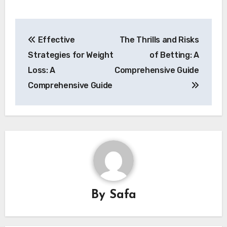
Post
Effective
The Thrills and Risks
navigation
Strategies for Weight
of Betting: A
Loss: A
Comprehensive Guide
Comprehensive Guide
By
Safa