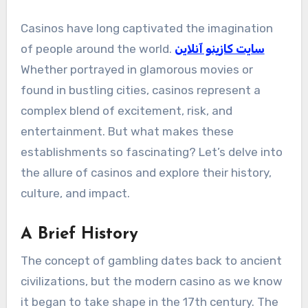
Casinos have long captivated the imagination
of people around the world.
سایت کازینو آنلاین
Whether portrayed in glamorous movies or
found in bustling cities, casinos represent a
complex blend of excitement, risk, and
entertainment. But what makes these
establishments so fascinating? Let’s delve into
the allure of casinos and explore their history,
culture, and impact.
A Brief History
The concept of gambling dates back to ancient
civilizations, but the modern casino as we know
it began to take shape in the 17th century. The