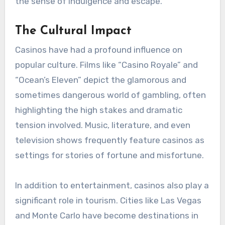
the sense of indulgence and escape.
The Cultural Impact
Casinos have had a profound influence on
popular culture. Films like “Casino Royale” and
“Ocean’s Eleven” depict the glamorous and
sometimes dangerous world of gambling, often
highlighting the high stakes and dramatic
tension involved. Music, literature, and even
television shows frequently feature casinos as
settings for stories of fortune and misfortune.
In addition to entertainment, casinos also play a
significant role in tourism. Cities like Las Vegas
and Monte Carlo have become destinations in