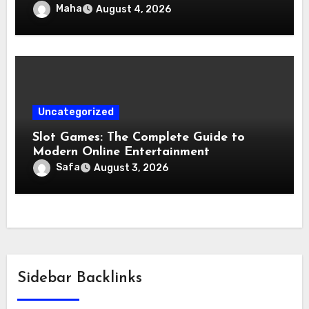
Preventive Care
Maha
August 4, 2026
Uncategorized
Slot Games: The Complete Guide to
Modern Online Entertainment
Safa
August 3, 2026
Sidebar Backlinks