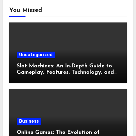
You Missed
Uncategorized
Slot Machines: An In-Depth Guide to
Gameplay, Features, Technology, and
Responsible Gaming
Business
Online Games: The Evolution of