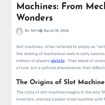
Machines: From Mech
Wonders
By
Safa
March 18, 2026
Slot machines, often referred to simply as “slots,” have long been a cornerstone of the gambling industry. From
the clinking of mechanical reels in early casino
millions of players
olxtoto
. Their blend of cha
of luck, but a cultural phenomenon that reflect
The Origins of Slot Machine
The story of slot machines begins in the late 19
inventors, created a poker-style machine with f