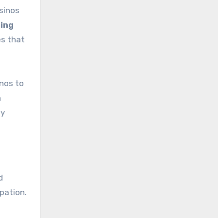
sinos
ing
es that
inos to
n
sy
d
pation.