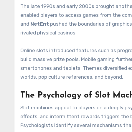
The late 1990s and early 2000s brought anothe
enabled players to access games from the com
and
NetEnt
pushed the boundaries of graphics,
rivaled physical casinos.
Online slots introduced features such as progre
build massive prize pools. Mobile gaming further
smartphones and tablets. Themes diversified exp
worlds, pop culture references, and beyond.
The Psychology of Slot Mac
Slot machines appeal to players on a deeply psy
effects, and intermittent rewards triggers the
Psychologists identify several mechanisms t