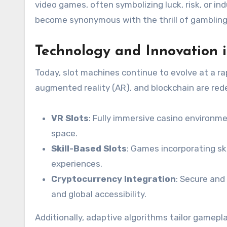
video games, often symbolizing luck, risk, or in
become synonymous with the thrill of gambling 
Technology and Innovation 
Today, slot machines continue to evolve at a ra
augmented reality (AR), and blockchain are rede
VR Slots
: Fully immersive casino environme
space.
Skill-Based Slots
: Games incorporating sk
experiences.
Cryptocurrency Integration
: Secure and
and global accessibility.
Additionally, adaptive algorithms tailor gamep