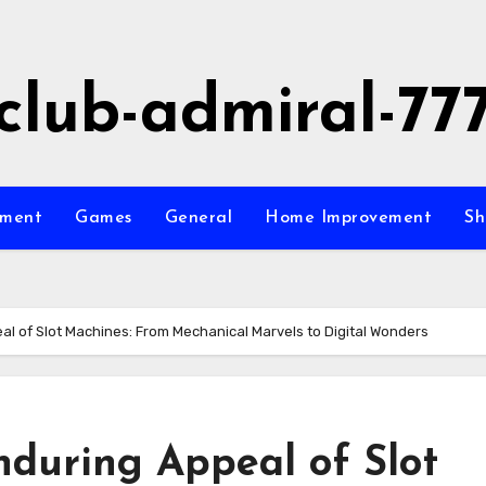
club-admiral-77
nment
Games
General
Home Improvement
Sh
al of Slot Machines: From Mechanical Marvels to Digital Wonders
nduring Appeal of Slot