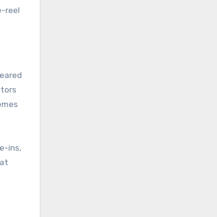
e-reel
peared
ators
hemes
e-ins,
hat