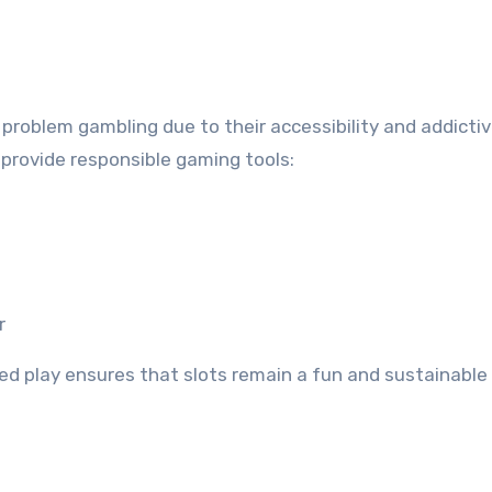
of problem gambling due to their accessibility and addicti
provide responsible gaming tools:
r
d play ensures that slots remain a fun and sustainable