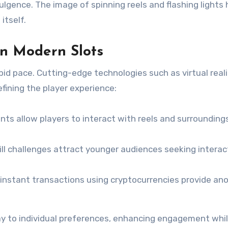
dulgence. The image of spinning reels and flashing lights
itself.
in Modern Slots
pid pace. Cutting-edge technologies such as virtual reali
fining the player experience:
nts allow players to interact with reels and surroundings
ill challenges attract younger audiences seeking interac
 instant transactions using cryptocurrencies provide an
lay to individual preferences, enhancing engagement whi