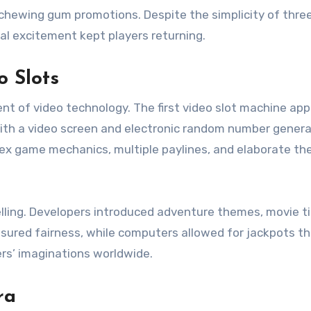
 chewing gum promotions. Despite the simplicity of thre
l excitement kept players returning.
o Slots
nt of video technology. The first video slot machine ap
with a video screen and electronic random number gener
lex game mechanics, multiple paylines, and elaborate t
elling. Developers introduced adventure themes, movie ti
sured fairness, while computers allowed for jackpots t
ers’ imaginations worldwide.
ra