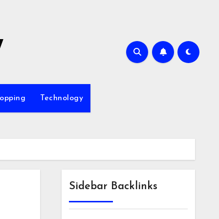
7
opping
Technology
Sidebar Backlinks