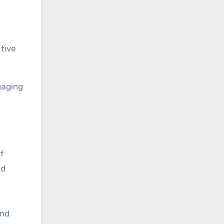
tive
gaging
of
d
and