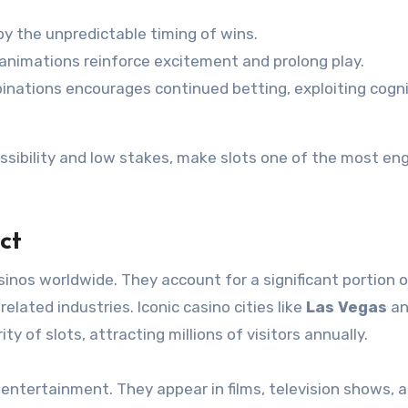
by the unpredictable timing of wins.
 animations reinforce excitement and prolong play.
inations encourages continued betting, exploiting cogni
ssibility and low stakes, make slots one of the most en
ct
sinos worldwide. They account for a significant portion 
elated industries. Iconic casino cities like
Las Vegas
an
y of slots, attracting millions of visitors annually.
d entertainment. They appear in films, television shows, 