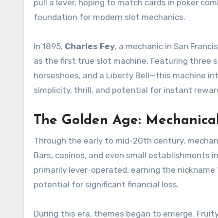
pull a lever, hoping to match cards in poker com
foundation for modern slot mechanics.
In 1895,
Charles Fey
, a mechanic in San Franci
as the first true slot machine. Featuring three
horseshoes, and a Liberty Bell—this machine i
simplicity, thrill, and potential for instant re
The Golden Age: Mechanical
Through the early to mid-20th century, mechan
Bars, casinos, and even small establishments 
primarily lever-operated, earning the nickname 
potential for significant financial loss.
During this era, themes began to emerge. Fruit