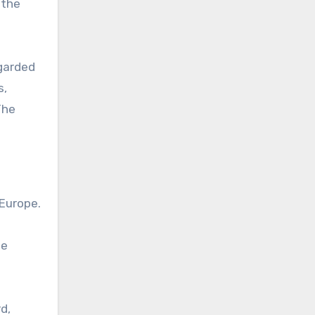
 the
egarded
s,
The
 Europe.
he
d,