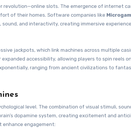
r revolution—online slots. The emergence of internet ca
fort of their homes. Software companies like
Microgam
 sound, and interactivity, creating immersive experienc
ssive jackpots, which link machines across multiple cas
 expanded accessibility, allowing players to spin reels o
onentially, ranging from ancient civilizations to fanta
hines
chological level. The combination of visual stimuli, soun
 brain’s dopamine system, creating excitement and antici
hat enhance engagement: