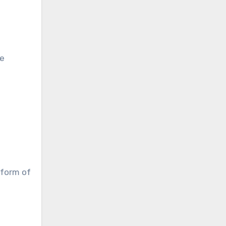
ve
 form of