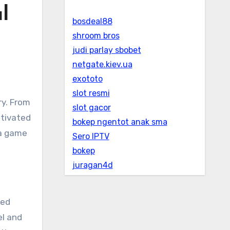
l
bosdeal88
shroom bros
judi parlay sbobet
netgate.kiev.ua
exototo
slot resmi
slot gacor
ptivated
bokep ngentot anak sma
 a game
Sero IPTV
bokep
juragan4d
sed
el and