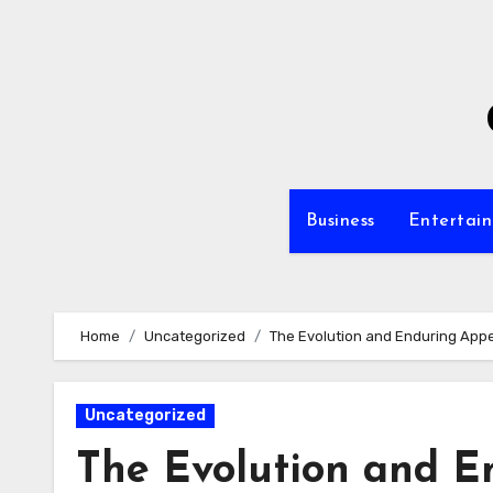
Skip
to
content
Business
Entertai
Home
Uncategorized
The Evolution and Enduring Appe
Uncategorized
The Evolution and E