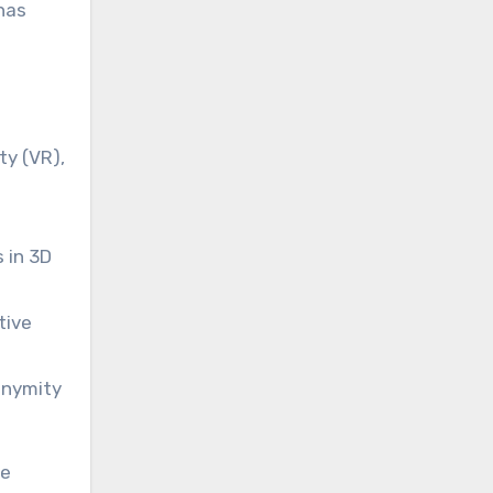
 has
ty (VR),
 in 3D
tive
onymity
le