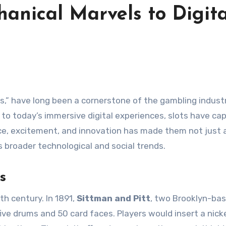
anical Marvels to Digita
s to today’s immersive digital experiences, slots have ca
nce, excitement, and innovation has made them not just
s broader technological and social trends.
s
th century. In 1891,
Sittman and Pitt
, two Brooklyn-ba
ive drums and 50 card faces. Players would insert a nick