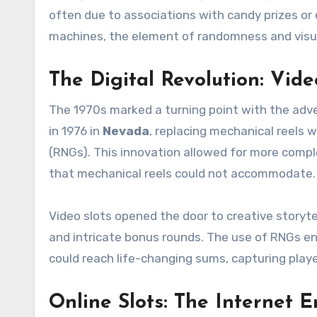
often due to associations with candy prizes or
machines, the element of randomness and visua
The Digital Revolution: Vide
The 1970s marked a turning point with the adve
in 1976 in
Nevada
, replacing mechanical reels 
(RNGs). This innovation allowed for more comp
that mechanical reels could not accommodate.
Video slots opened the door to creative storyt
and intricate bonus rounds. The use of RNGs en
could reach life-changing sums, capturing play
Online Slots: The Internet E