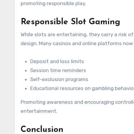
promoting responsible play.
Responsible Slot Gaming
While slots are entertaining, they carry a risk 
design. Many casinos and online platforms now 
Deposit and loss limits
Session time reminders
Self-exclusion programs
Educational resources on gambling behavio
Promoting awareness and encouraging controlle
entertainment.
Conclusion