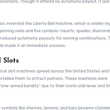
binations. Though it offered no automatic payout, it laid
sco, invented the Liberty Bell machine, which is widely r
 spinning reels and five symbols—hearts, spades, diamond
ntroduced automatic payouts for winning combinations. 
wards made it an immediate success.
 Slots
ical slot machines spread across the United States and
installed them to attract patrons. These machines were
“one-armed bandits” due to their iconic side lever and t
y symbols like cherries, lemons, and bars became standar