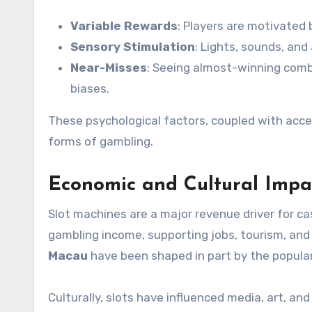
Variable Rewards
: Players are motivated 
Sensory Stimulation
: Lights, sounds, and
Near-Misses
: Seeing almost-winning comb
biases.
These psychological factors, coupled with acce
forms of gambling.
Economic and Cultural Impa
Slot machines are a major revenue driver for ca
gambling income, supporting jobs, tourism, and r
Macau
have been shaped in part by the popularit
Culturally, slots have influenced media, art, an