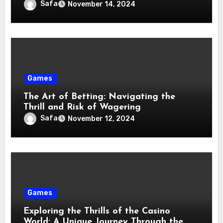
Safa
November 14, 2024
Games
The Art of Betting: Navigating the
Thrill and Risk of Wagering
Safa
November 12, 2024
Games
Exploring the Thrills of the Casino
World: A Unique Journey Through the