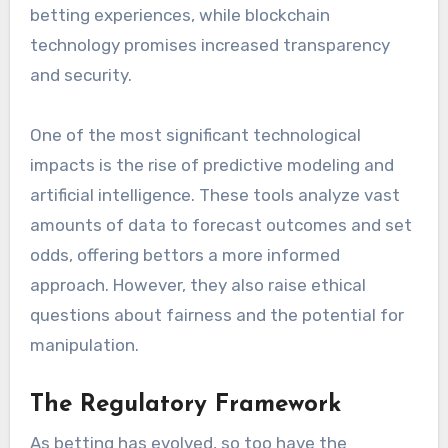
betting experiences, while blockchain
technology promises increased transparency
and security.
One of the most significant technological
impacts is the rise of predictive modeling and
artificial intelligence. These tools analyze vast
amounts of data to forecast outcomes and set
odds, offering bettors a more informed
approach. However, they also raise ethical
questions about fairness and the potential for
manipulation.
The Regulatory Framework
As betting has evolved, so too have the