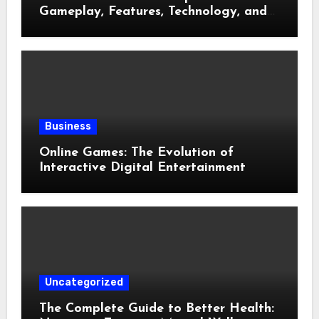
Gameplay, Features, Technology, and
Responsible Gaming
Business
Online Games: The Evolution of
Interactive Digital Entertainment
Uncategorized
The Complete Guide to Better Health: