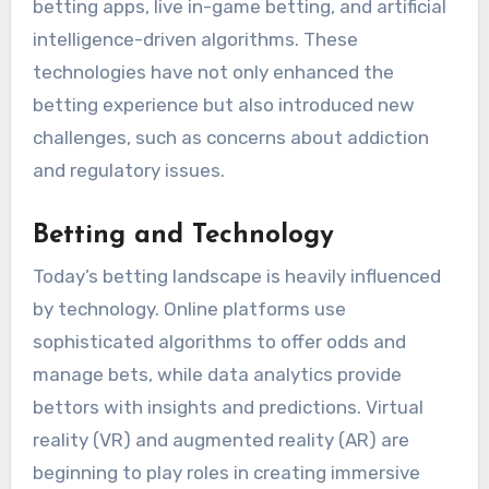
betting apps, live in-game betting, and artificial
intelligence-driven algorithms. These
technologies have not only enhanced the
betting experience but also introduced new
challenges, such as concerns about addiction
and regulatory issues.
Betting and Technology
Today’s betting landscape is heavily influenced
by technology. Online platforms use
sophisticated algorithms to offer odds and
manage bets, while data analytics provide
bettors with insights and predictions. Virtual
reality (VR) and augmented reality (AR) are
beginning to play roles in creating immersive