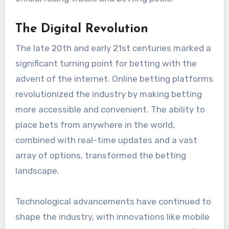
The Digital Revolution
The late 20th and early 21st centuries marked a
significant turning point for betting with the
advent of the internet. Online betting platforms
revolutionized the industry by making betting
more accessible and convenient. The ability to
place bets from anywhere in the world,
combined with real-time updates and a vast
array of options, transformed the betting
landscape.
Technological advancements have continued to
shape the industry, with innovations like mobile