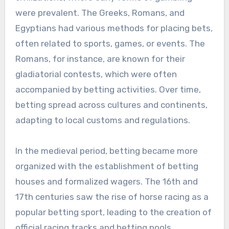
were prevalent. The Greeks, Romans, and
Egyptians had various methods for placing bets,
often related to sports, games, or events. The
Romans, for instance, are known for their
gladiatorial contests, which were often
accompanied by betting activities. Over time,
betting spread across cultures and continents,
adapting to local customs and regulations.
In the medieval period, betting became more
organized with the establishment of betting
houses and formalized wagers. The 16th and
17th centuries saw the rise of horse racing as a
popular betting sport, leading to the creation of
official racing tracks and betting pools.