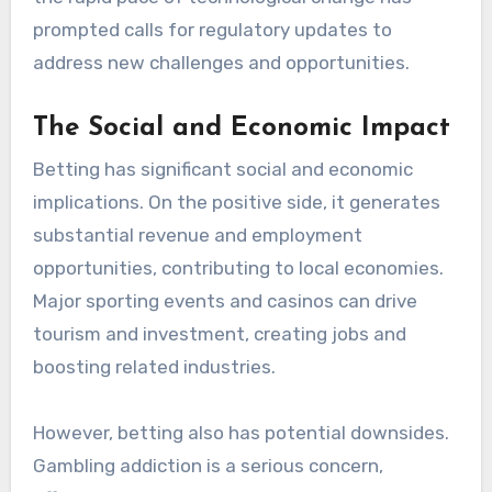
prompted calls for regulatory updates to
address new challenges and opportunities.
The Social and Economic Impact
Betting has significant social and economic
implications. On the positive side, it generates
substantial revenue and employment
opportunities, contributing to local economies.
Major sporting events and casinos can drive
tourism and investment, creating jobs and
boosting related industries.
However, betting also has potential downsides.
Gambling addiction is a serious concern,