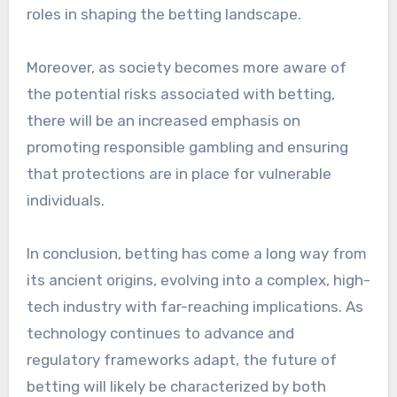
roles in shaping the betting landscape.
Moreover, as society becomes more aware of
the potential risks associated with betting,
there will be an increased emphasis on
promoting responsible gambling and ensuring
that protections are in place for vulnerable
individuals.
In conclusion, betting has come a long way from
its ancient origins, evolving into a complex, high-
tech industry with far-reaching implications. As
technology continues to advance and
regulatory frameworks adapt, the future of
betting will likely be characterized by both