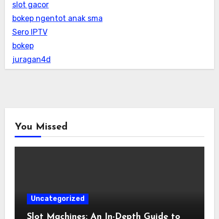
slot gacor
bokep ngentot anak sma
Sero IPTV
bokep
juragan4d
You Missed
Uncategorized
Slot Machines: An In-Depth Guide to