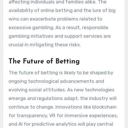
affecting individuals and families alike. The
availability of online betting and the lure of big
wins can exacerbate problems related to
excessive gambling. As a result, responsible
gambling initiatives and support services are
crucial in mitigating these risks.
The Future of Betting
The future of betting is likely to be shaped by
ongoing technological advancements and
evolving social attitudes. As new technologies
emerge and regulations adapt, the industry will
continue to change. Innovations like blockchain
for transparency, VR for immersive experiences,
and AI for predictive analytics will play central