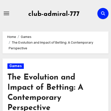
Skip
to
club-admiral-777
content
Home
Games
The Evolution and Impact of Betting: A Contemporary
Perspective
Games
The Evolution and
Impact of Betting: A
Contemporary
Perspective