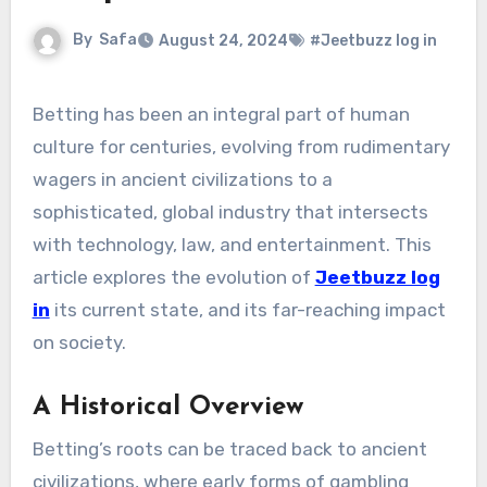
By
Safa
August 24, 2024
#Jeetbuzz log in
Betting has been an integral part of human
culture for centuries, evolving from rudimentary
wagers in ancient civilizations to a
sophisticated, global industry that intersects
with technology, law, and entertainment. This
article explores the evolution of
Jeetbuzz log
in
its current state, and its far-reaching impact
on society.
A Historical Overview
Betting’s roots can be traced back to ancient
civilizations, where early forms of gambling