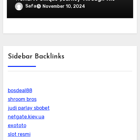
Gaming Landscape
Safa
November 10, 2024
Sidebar Backlinks
bosdeal88
shroom bros
judi parlay sbobet
netgate.kiev.ua
exototo
slot resmi