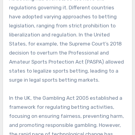
regulations governing it. Different countries
have adopted varying approaches to betting
legislation, ranging from strict prohibition to
liberalization and regulation. In the United
States, for example, the Supreme Court’s 2018
decision to overturn the Professional and
Amateur Sports Protection Act (PASPA) allowed
states to legalize sports betting, leading to a
surge in legal sports betting markets.
In the UK, the Gambling Act 2005 established a
framework for regulating betting activities,
focusing on ensuring fairness, preventing harm,
and promoting responsible gambling. However,
the rapid pace of technological change has