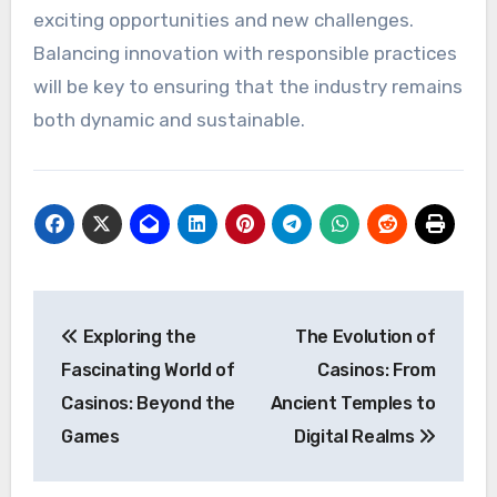
exciting opportunities and new challenges.
Balancing innovation with responsible practices
will be key to ensuring that the industry remains
both dynamic and sustainable.
Post
Exploring the
The Evolution of
navigation
Fascinating World of
Casinos: From
Casinos: Beyond the
Ancient Temples to
Games
Digital Realms