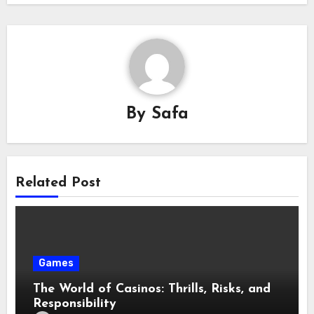
By
Safa
Related Post
Games
The World of Casinos: Thrills, Risks, and
Responsibility