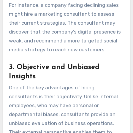
For instance, a company facing declining sales
might hire a marketing consultant to assess
their current strategies. The consultant may
discover that the company’s digital presence is
weak, and recommend a more targeted social
media strategy to reach new customers.
3.
Objective and Unbiased
Insights
One of the key advantages of hiring
consultants is their objectivity. Unlike internal
employees, who may have personal or
departmental biases, consultants provide an
unbiased evaluation of business operations.
Their external perspective enables them to