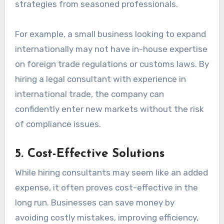
strategies from seasoned professionals.
For example, a small business looking to expand
internationally may not have in-house expertise
on foreign trade regulations or customs laws. By
hiring a legal consultant with experience in
international trade, the company can
confidently enter new markets without the risk
of compliance issues.
5.
Cost-Effective Solutions
While hiring consultants may seem like an added
expense, it often proves cost-effective in the
long run. Businesses can save money by
avoiding costly mistakes, improving efficiency,