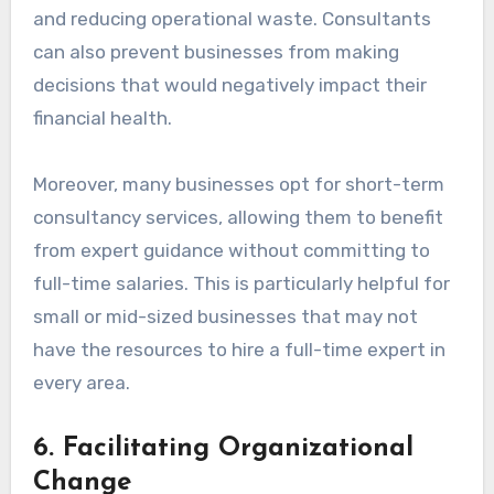
and reducing operational waste. Consultants
can also prevent businesses from making
decisions that would negatively impact their
financial health.
Moreover, many businesses opt for short-term
consultancy services, allowing them to benefit
from expert guidance without committing to
full-time salaries. This is particularly helpful for
small or mid-sized businesses that may not
have the resources to hire a full-time expert in
every area.
6.
Facilitating Organizational
Change