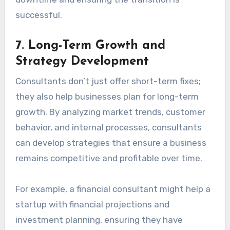
successful.
7.
Long-Term Growth and
Strategy Development
Consultants don’t just offer short-term fixes;
they also help businesses plan for long-term
growth. By analyzing market trends, customer
behavior, and internal processes, consultants
can develop strategies that ensure a business
remains competitive and profitable over time.
For example, a financial consultant might help a
startup with financial projections and
investment planning, ensuring they have