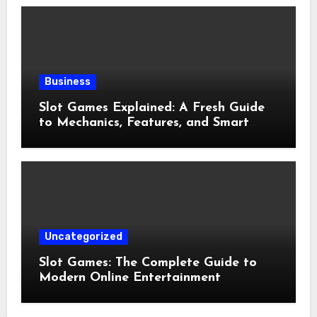
Business
Slot Games Explained: A Fresh Guide
to Mechanics, Features, and Smart
Play
Uncategorized
Slot Games: The Complete Guide to
Modern Online Entertainment