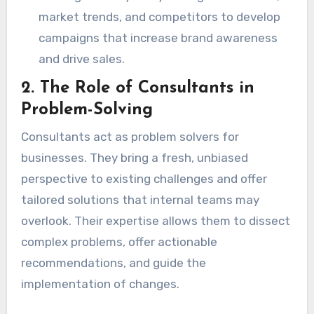
market trends, and competitors to develop
campaigns that increase brand awareness
and drive sales.
2.
The Role of Consultants in
Problem-Solving
Consultants act as problem solvers for
businesses. They bring a fresh, unbiased
perspective to existing challenges and offer
tailored solutions that internal teams may
overlook. Their expertise allows them to dissect
complex problems, offer actionable
recommendations, and guide the
implementation of changes.