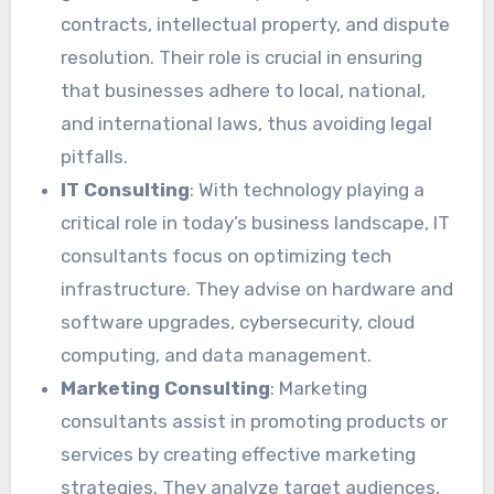
contracts, intellectual property, and dispute
resolution. Their role is crucial in ensuring
that businesses adhere to local, national,
and international laws, thus avoiding legal
pitfalls.
IT Consulting
: With technology playing a
critical role in today’s business landscape, IT
consultants focus on optimizing tech
infrastructure. They advise on hardware and
software upgrades, cybersecurity, cloud
computing, and data management.
Marketing Consulting
: Marketing
consultants assist in promoting products or
services by creating effective marketing
strategies. They analyze target audiences,