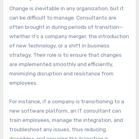
Change is inevitable in any organization, but it
can be difficult to manage. Consultants are
often brought in during periods of transition—
whether it’s a company merger, the introduction
of new technology, or a shift in business
strategy. Their role is to ensure that changes
are implemented smoothly and efficiently,
minimizing disruption and resistance from
employees.
For instance, if a company is transitioning to a
new software platform, an IT consultant can
train employees, manage the integration, and
troubleshoot any issues, thus reducing
downtime and ensuring the transition is