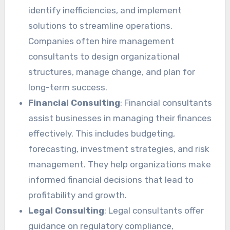
identify inefficiencies, and implement
solutions to streamline operations.
Companies often hire management
consultants to design organizational
structures, manage change, and plan for
long-term success.
Financial Consulting
: Financial consultants
assist businesses in managing their finances
effectively. This includes budgeting,
forecasting, investment strategies, and risk
management. They help organizations make
informed financial decisions that lead to
profitability and growth.
Legal Consulting
: Legal consultants offer
guidance on regulatory compliance,