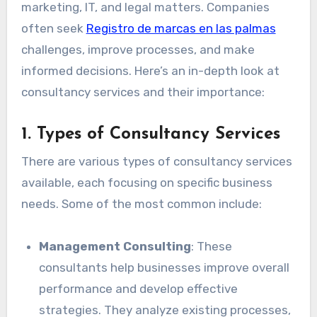
marketing, IT, and legal matters. Companies
often seek
Registro de marcas en las palmas
challenges, improve processes, and make
informed decisions. Here’s an in-depth look at
consultancy services and their importance:
1.
Types of Consultancy Services
There are various types of consultancy services
available, each focusing on specific business
needs. Some of the most common include:
Management Consulting
: These
consultants help businesses improve overall
performance and develop effective
strategies. They analyze existing processes,