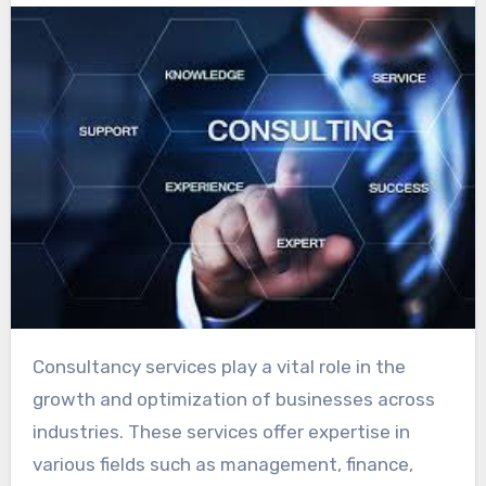
Consultancy services play a vital role in the
growth and optimization of businesses across
industries. These services offer expertise in
various fields such as management, finance,