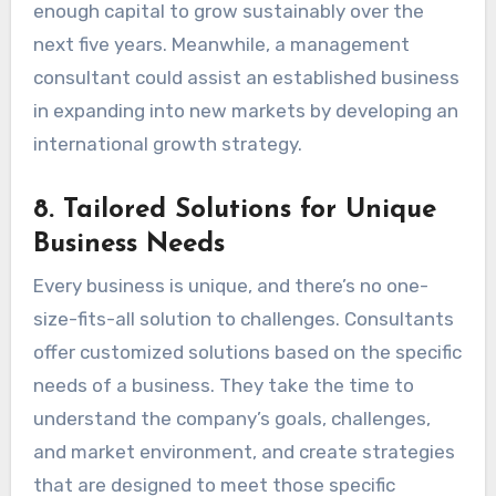
enough capital to grow sustainably over the
next five years. Meanwhile, a management
consultant could assist an established business
in expanding into new markets by developing an
international growth strategy.
8.
Tailored Solutions for Unique
Business Needs
Every business is unique, and there’s no one-
size-fits-all solution to challenges. Consultants
offer customized solutions based on the specific
needs of a business. They take the time to
understand the company’s goals, challenges,
and market environment, and create strategies
that are designed to meet those specific