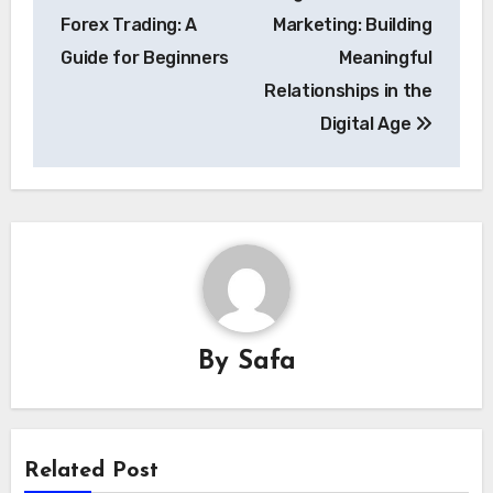
navigation
Forex Trading: A
Marketing: Building
Guide for Beginners
Meaningful
Relationships in the
Digital Age
By
Safa
Related Post