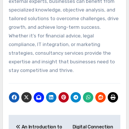
external experts, businesses can benefit from
specialized knowledge, objective analysis, and
tailored solutions to overcome challenges, drive
growth, and achieve long-term success.
Whether it’s for financial advice, legal
compliance, IT integration, or marketing
strategies, consultancy services provide the
expertise and insight that businesses need to
stay competitive and thrive.
Post
An Introduction to
Digital Connection