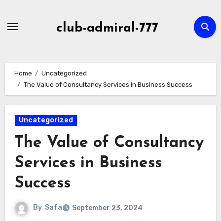
Skip
to
club-admiral-777
content
Home
Uncategorized
The Value of Consultancy Services in Business Success
Uncategorized
The Value of Consultancy
Services in Business
Success
By
Safa
September 23, 2024