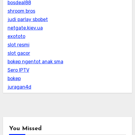
bosdeal88
shroom bros
judi parlay sbobet
netgate.kiev.ua
exototo
slot resmi
slot gacor
bokep ngentot anak sma
Sero IPTV
bokep
juragan4d
You Missed