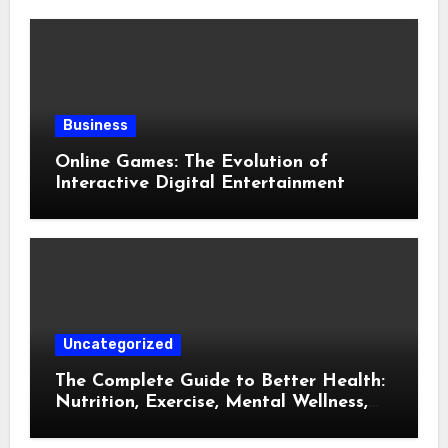
Business
Online Games: The Evolution of
Interactive Digital Entertainment
Uncategorized
The Complete Guide to Better Health:
Nutrition, Exercise, Mental Wellness,
and Preventive Care