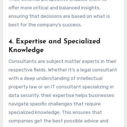
offer more critical and balanced insights,
ensuring that decisions are based on what is
best for the company’s success.
4.
Expertise and Specialized
Knowledge
Consultants are subject matter experts in their
respective fields. Whether it’s a legal consultant
with a deep understanding of intellectual
property law or an IT consultant specializing in
data security, their expertise helps businesses
navigate specific challenges that require
specialized knowledge. This ensures that
companies get the best possible advice and