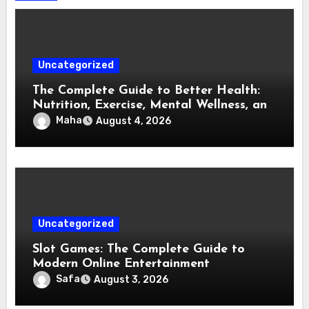
Uncategorized
The Complete Guide to Better Health:
Nutrition, Exercise, Mental Wellness, and
Preventive Care
Maha
August 4, 2026
Uncategorized
Slot Games: The Complete Guide to
Modern Online Entertainment
Safa
August 3, 2026