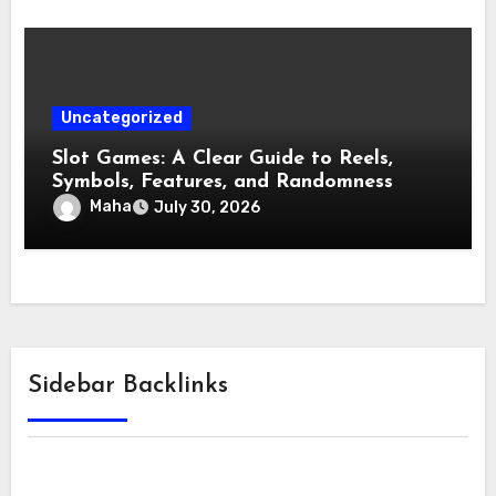
Uncategorized
Slot Games: A Clear Guide to Reels,
Symbols, Features, and Randomness
Maha
July 30, 2026
Sidebar Backlinks