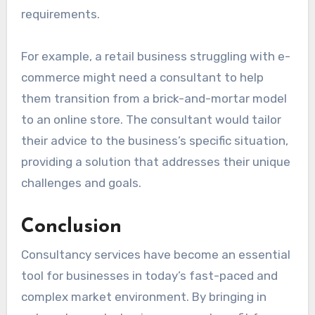
requirements.
For example, a retail business struggling with e-
commerce might need a consultant to help
them transition from a brick-and-mortar model
to an online store. The consultant would tailor
their advice to the business’s specific situation,
providing a solution that addresses their unique
challenges and goals.
Conclusion
Consultancy services have become an essential
tool for businesses in today’s fast-paced and
complex market environment. By bringing in