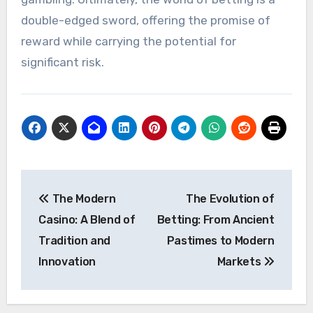
double-edged sword, offering the promise of
reward while carrying the potential for
significant risk.
Post
The Modern
The Evolution of
navigation
Casino: A Blend of
Betting: From Ancient
Tradition and
Pastimes to Modern
Innovation
Markets