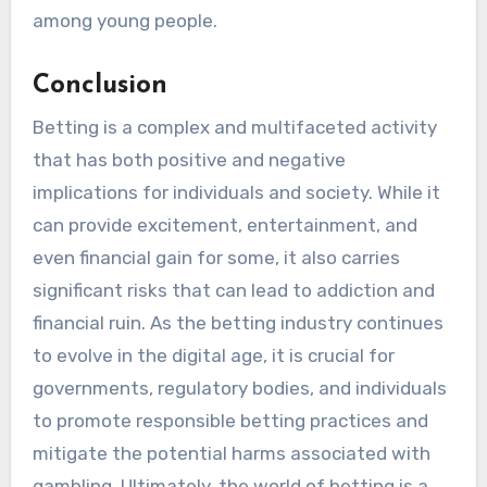
among young people.
Conclusion
Betting is a complex and multifaceted activity
that has both positive and negative
implications for individuals and society. While it
can provide excitement, entertainment, and
even financial gain for some, it also carries
significant risks that can lead to addiction and
financial ruin. As the betting industry continues
to evolve in the digital age, it is crucial for
governments, regulatory bodies, and individuals
to promote responsible betting practices and
mitigate the potential harms associated with
gambling. Ultimately, the world of betting is a