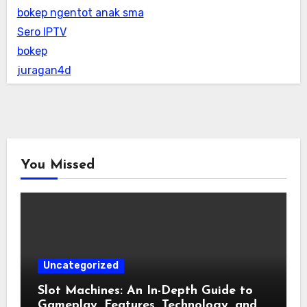
bokep ngentot anak sma
Sero IPTV
bokep
juragan4d
You Missed
Uncategorized
Slot Machines: An In-Depth Guide to
Gameplay, Features, Technology, and