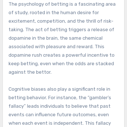
The psychology of betting is a fascinating area
of study, rooted in the human desire for
excitement, competition, and the thrill of risk-
taking. The act of betting triggers a release of
dopamine in the brain, the same chemical
associated with pleasure and reward. This
dopamine rush creates a powerful incentive to
keep betting, even when the odds are stacked
against the bettor.
Cognitive biases also play a significant role in
betting behavior. For instance, the “gambler’s
fallacy” leads individuals to believe that past
events can influence future outcomes, even
when each event is independent. This fallacy