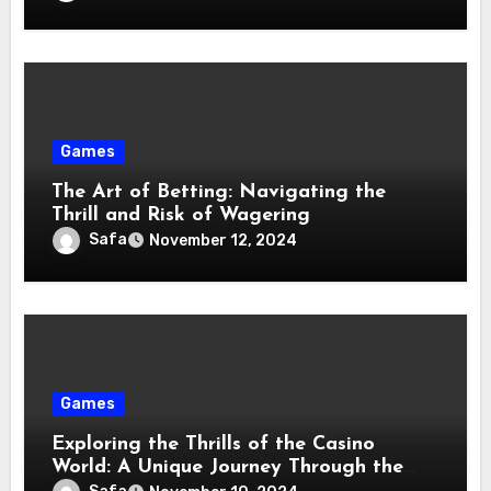
Games
The Art of Betting: Navigating the
Thrill and Risk of Wagering
Safa
November 12, 2024
Games
Exploring the Thrills of the Casino
World: A Unique Journey Through the
Gaming Landscape