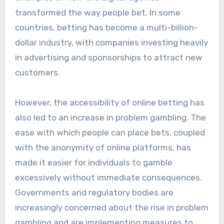
transformed the way people bet. In some
countries, betting has become a multi-billion-
dollar industry, with companies investing heavily
in advertising and sponsorships to attract new
customers.
However, the accessibility of online betting has
also led to an increase in problem gambling. The
ease with which people can place bets, coupled
with the anonymity of online platforms, has
made it easier for individuals to gamble
excessively without immediate consequences.
Governments and regulatory bodies are
increasingly concerned about the rise in problem
gambling and are implementing measures to