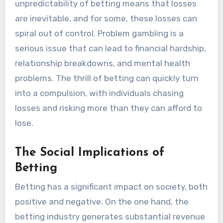
unpredictability of betting means that losses
are inevitable, and for some, these losses can
spiral out of control. Problem gambling is a
serious issue that can lead to financial hardship,
relationship breakdowns, and mental health
problems. The thrill of betting can quickly turn
into a compulsion, with individuals chasing
losses and risking more than they can afford to
lose.
The Social Implications of
Betting
Betting has a significant impact on society, both
positive and negative. On the one hand, the
betting industry generates substantial revenue