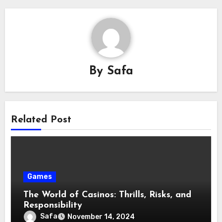
By
Safa
Related Post
Games
The World of Casinos: Thrills, Risks, and
Responsibility
Safa
November 14, 2024