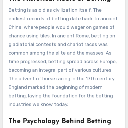
Betting is as old as civilization itself. The
earliest records of betting date back to ancient
China, where people would wager on games of
chance using tiles. In ancient Rome, betting on
gladiatorial contests and chariot races was
common among the elite and the masses. As
time progressed, betting spread across Europe,
becoming an integral part of various cultures.
The advent of horse racing in the 17th century
England marked the beginning of modern
betting, laying the foundation for the betting
industries we know today.
The Psychology Behind Betting