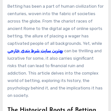
Betting has been a part of human civilization for
centuries, woven into the fabric of societies
across the globe. From the chariot races of
ancient Rome to the digital age of online sports
betting, the allure of placing a wager has
captivated people of all backgrounds. Yet, while
بهترین سایت شرط بندی خارجی
can be thrilling and
lucrative for some, it also carries significant
risks that can lead to financial ruin and
addiction. This article delves into the complex
world of betting, exploring its history, the
psychology behind it, and the implications it has
on society.
The Historical Roots of Betting