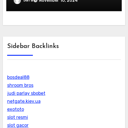
Safa
November 10, 2024
Sidebar Backlinks
bosdeal88
shroom bros
judi parlay sbobet
netgate.kiev.ua
exototo
slot resmi
slot gacor