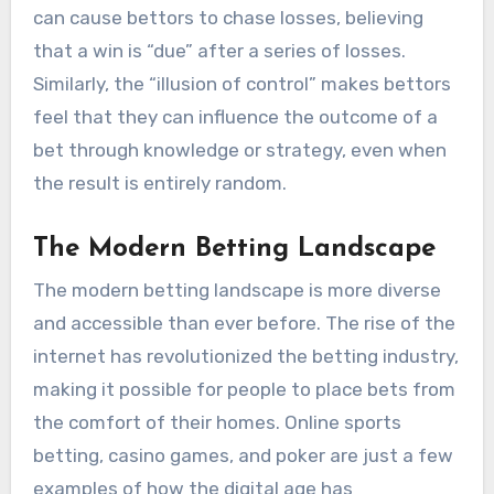
can cause bettors to chase losses, believing
that a win is “due” after a series of losses.
Similarly, the “illusion of control” makes bettors
feel that they can influence the outcome of a
bet through knowledge or strategy, even when
the result is entirely random.
The Modern Betting Landscape
The modern betting landscape is more diverse
and accessible than ever before. The rise of the
internet has revolutionized the betting industry,
making it possible for people to place bets from
the comfort of their homes. Online sports
betting, casino games, and poker are just a few
examples of how the digital age has