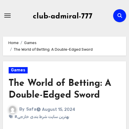
Skip
to
club-admiral-777
content
Home
Games
The World of Betting: A Double-Edged Sword
Games
The World of Betting: A
Double-Edged Sword
By
Safa
August 15, 2024
#بهترین سایت شرط بندی خارجی