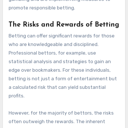
promote responsible betting.
The Risks and Rewards of Betting
Betting can offer significant rewards for those
who are knowledgeable and disciplined.
Professional bettors, for example, use
statistical analysis and strategies to gain an
edge over bookmakers. For these individuals,
betting is not just a form of entertainment but
a calculated risk that can yield substantial
profits.
However, for the majority of bettors, the risks
often outweigh the rewards. The inherent