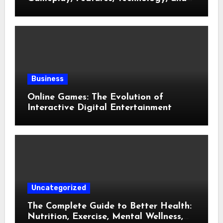
Responsible Gaming
Business
Online Games: The Evolution of
Interactive Digital Entertainment
Uncategorized
The Complete Guide to Better Health:
Nutrition, Exercise, Mental Wellness,