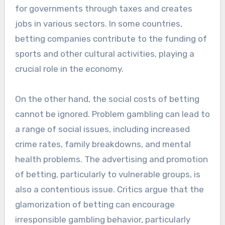
for governments through taxes and creates
jobs in various sectors. In some countries,
betting companies contribute to the funding of
sports and other cultural activities, playing a
crucial role in the economy.
On the other hand, the social costs of betting
cannot be ignored. Problem gambling can lead to
a range of social issues, including increased
crime rates, family breakdowns, and mental
health problems. The advertising and promotion
of betting, particularly to vulnerable groups, is
also a contentious issue. Critics argue that the
glamorization of betting can encourage
irresponsible gambling behavior, particularly