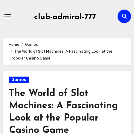
Skip
to
club-admiral-777
content
Home
Games
The World of Slot Machines: A Fascinating Look at the
Popular Casino Game
Games
The World of Slot
Machines: A Fascinating
Look at the Popular
Casino Game