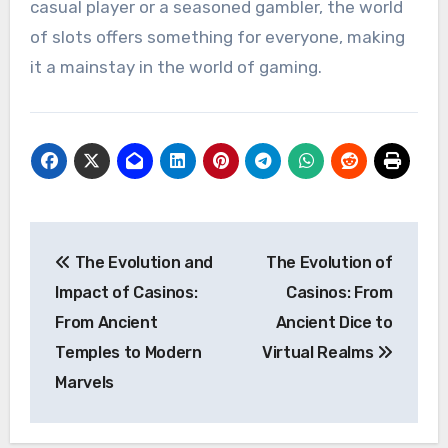
casual player or a seasoned gambler, the world
of slots offers something for everyone, making
it a mainstay in the world of gaming.
Post
The Evolution and
The Evolution of
navigation
Impact of Casinos:
Casinos: From
From Ancient
Ancient Dice to
Temples to Modern
Virtual Realms
Marvels