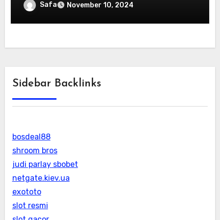
Gaming Landscape
Safa
November 10, 2024
Sidebar Backlinks
bosdeal88
shroom bros
judi parlay sbobet
netgate.kiev.ua
exototo
slot resmi
slot gacor