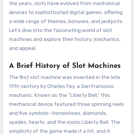
the years, slots have evolved from mechanical
devices to sophisticated digital games, offering
a wide range of themes, bonuses, and jackpots.
Let’s dive into the fascinating world of slot
machines and explore their history, mechanics,
and appeal.
A Brief History of Slot Machines
The first slot machine was invented in the late
19th century by Charles Fey, a San Francisco
mechanic. Known as the “Liberty Bell,” this
mechanical device featured three spinning reels
and five symbols—horseshoes, diamonds,
spades, hearts, and the iconic Liberty Bell. The
simplicity of the game made it a hit, and it