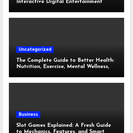
Interactive Digital Entertainment
Uncategorized
The Complete Guide to Better Health:
Nutrition, Exercise, Mental Wellness,
and Preventive Care
Business
Slot Games Explained: A Fresh Guide
to Mechanics, Features, and Smart