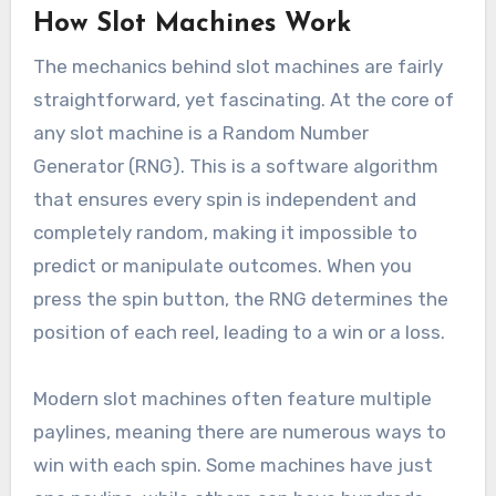
How Slot Machines Work
The mechanics behind slot machines are fairly
straightforward, yet fascinating. At the core of
any slot machine is a Random Number
Generator (RNG). This is a software algorithm
that ensures every spin is independent and
completely random, making it impossible to
predict or manipulate outcomes. When you
press the spin button, the RNG determines the
position of each reel, leading to a win or a loss.
Modern slot machines often feature multiple
paylines, meaning there are numerous ways to
win with each spin. Some machines have just