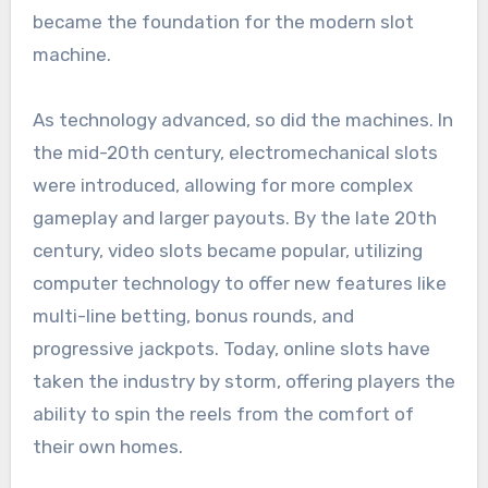
became the foundation for the modern slot
machine.
As technology advanced, so did the machines. In
the mid-20th century, electromechanical slots
were introduced, allowing for more complex
gameplay and larger payouts. By the late 20th
century, video slots became popular, utilizing
computer technology to offer new features like
multi-line betting, bonus rounds, and
progressive jackpots. Today, online slots have
taken the industry by storm, offering players the
ability to spin the reels from the comfort of
their own homes.