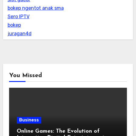
bokep ngentot anak sma
Sero IPTV
bokep
juragan4d
You Missed
Business
Online Games: The Evolution of