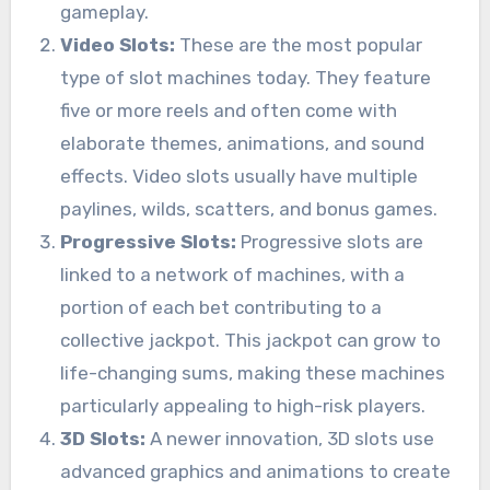
gameplay.
Video Slots:
These are the most popular
type of slot machines today. They feature
five or more reels and often come with
elaborate themes, animations, and sound
effects. Video slots usually have multiple
paylines, wilds, scatters, and bonus games.
Progressive Slots:
Progressive slots are
linked to a network of machines, with a
portion of each bet contributing to a
collective jackpot. This jackpot can grow to
life-changing sums, making these machines
particularly appealing to high-risk players.
3D Slots:
A newer innovation, 3D slots use
advanced graphics and animations to create