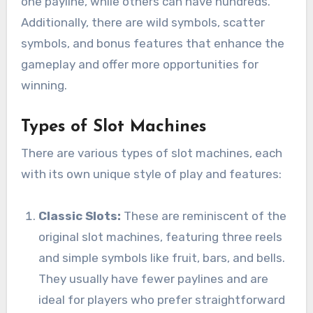
one payline, while others can have hundreds.
Additionally, there are wild symbols, scatter
symbols, and bonus features that enhance the
gameplay and offer more opportunities for
winning.
Types of Slot Machines
There are various types of slot machines, each
with its own unique style of play and features:
Classic Slots:
These are reminiscent of the
original slot machines, featuring three reels
and simple symbols like fruit, bars, and bells.
They usually have fewer paylines and are
ideal for players who prefer straightforward