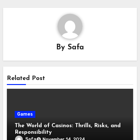
By
Safa
Related Post
Games
The World of Casinos: Thrills, Risks, and
Responsibility
Safa
November 14, 2024