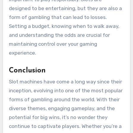
designed to be entertaining, but they are also a
form of gambling that can lead to losses.
Setting a budget, knowing when to walk away,
and understanding the odds are crucial for
maintaining control over your gaming
experience.
Conclusion
Slot machines have come a long way since their
inception, evolving into one of the most popular
forms of gambling around the world. With their
diverse themes, engaging gameplay, and the
potential for big wins, it’s no wonder they
continue to captivate players. Whether you’re a