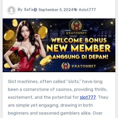
By
Safa
September 5, 2024
#slot777
Slot machines, often called “slots,” have long
been a cornerstone of casinos, providing thrills,
excitement, and the potential for
slot777
. They
are simple yet engaging, drawing in both
beginners and seasoned gamblers alike. Over