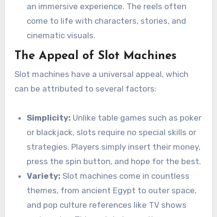
an immersive experience. The reels often
come to life with characters, stories, and
cinematic visuals.
The Appeal of Slot Machines
Slot machines have a universal appeal, which
can be attributed to several factors:
Simplicity:
Unlike table games such as poker
or blackjack, slots require no special skills or
strategies. Players simply insert their money,
press the spin button, and hope for the best.
Variety:
Slot machines come in countless
themes, from ancient Egypt to outer space,
and pop culture references like TV shows