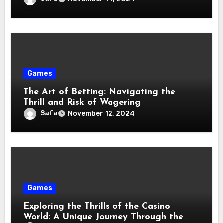
Games
The Art of Betting: Navigating the
Thrill and Risk of Wagering
Safa
November 12, 2024
Games
Exploring the Thrills of the Casino
World: A Unique Journey Through the