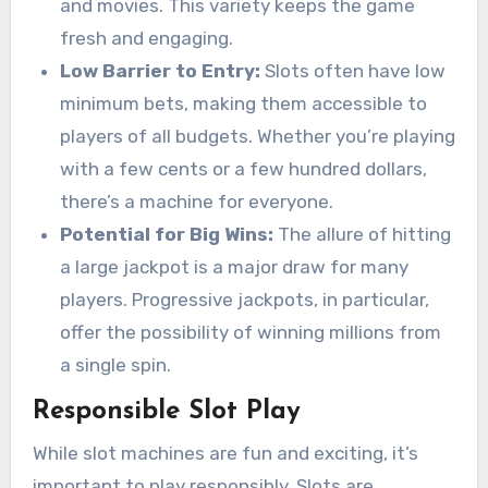
and movies. This variety keeps the game
fresh and engaging.
Low Barrier to Entry:
Slots often have low
minimum bets, making them accessible to
players of all budgets. Whether you’re playing
with a few cents or a few hundred dollars,
there’s a machine for everyone.
Potential for Big Wins:
The allure of hitting
a large jackpot is a major draw for many
players. Progressive jackpots, in particular,
offer the possibility of winning millions from
a single spin.
Responsible Slot Play
While slot machines are fun and exciting, it’s
important to play responsibly. Slots are