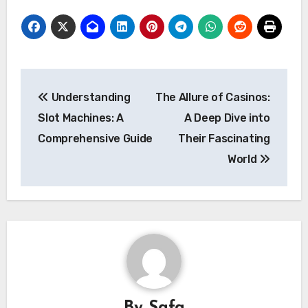
Post
Understanding
The Allure of Casinos:
navigation
Slot Machines: A
A Deep Dive into
Comprehensive Guide
Their Fascinating
World