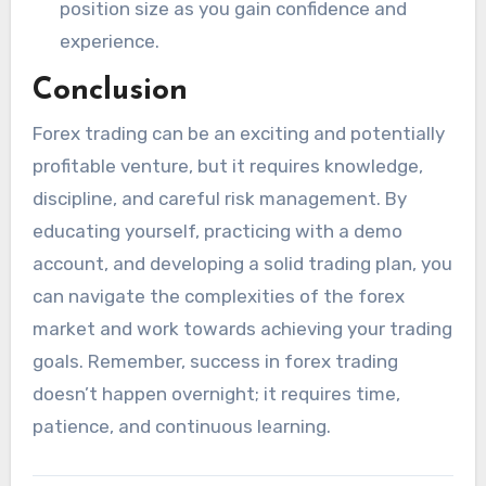
position size as you gain confidence and
experience.
Conclusion
Forex trading can be an exciting and potentially
profitable venture, but it requires knowledge,
discipline, and careful risk management. By
educating yourself, practicing with a demo
account, and developing a solid trading plan, you
can navigate the complexities of the forex
market and work towards achieving your trading
goals. Remember, success in forex trading
doesn’t happen overnight; it requires time,
patience, and continuous learning.