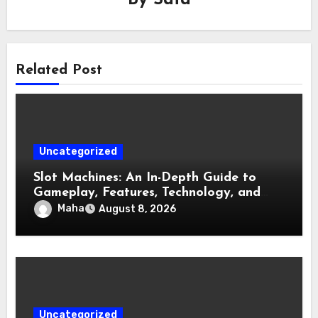
By
Safa
Related Post
Uncategorized
Slot Machines: An In-Depth Guide to
Gameplay, Features, Technology, and
Responsible Gaming
Maha
August 8, 2026
Uncategorized