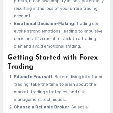
profits, it can also amplify losses, potentially
resulting in the loss of your entire trading
account.
Emotional Decision-Making
: Trading can
evoke strong emotions, leading to impulsive
decisions. It’s crucial to stick to a trading
plan and avoid emotional trading.
Getting Started with Forex
Trading
Educate Yourself
: Before diving into forex
trading, take the time to learn about the
market, trading strategies, and risk
management techniques.
Choose a Reliable Broker
: Select a