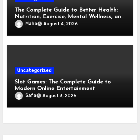
The Complete Guide to Better Health:
Nutrition, Exercise, Mental Wellness, and
Preventive Care
Maha
August 4, 2026
Uncategorized
Slot Games: The Complete Guide to
Modern Online Entertainment
Safa
August 3, 2026