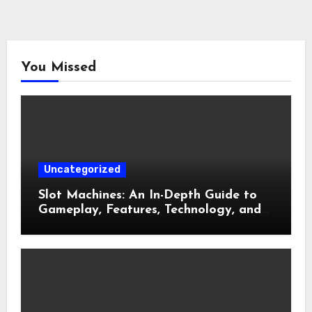
You Missed
Uncategorized
Slot Machines: An In-Depth Guide to
Gameplay, Features, Technology, and
Responsible Gaming