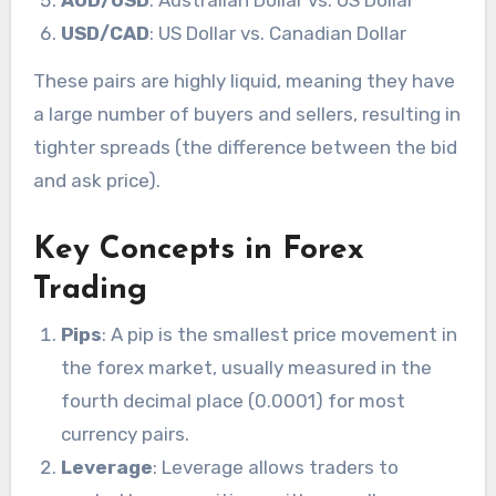
AUD/USD
: Australian Dollar vs. US Dollar
USD/CAD
: US Dollar vs. Canadian Dollar
These pairs are highly liquid, meaning they have
a large number of buyers and sellers, resulting in
tighter spreads (the difference between the bid
and ask price).
Key Concepts in Forex
Trading
Pips
: A pip is the smallest price movement in
the forex market, usually measured in the
fourth decimal place (0.0001) for most
currency pairs.
Leverage
: Leverage allows traders to