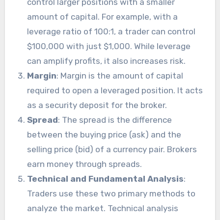
control larger positions with a smaller
amount of capital. For example, with a
leverage ratio of 100:1, a trader can control
$100,000 with just $1,000. While leverage
can amplify profits, it also increases risk.
Margin
: Margin is the amount of capital
required to open a leveraged position. It acts
as a security deposit for the broker.
Spread
: The spread is the difference
between the buying price (ask) and the
selling price (bid) of a currency pair. Brokers
earn money through spreads.
Technical and Fundamental Analysis
:
Traders use these two primary methods to
analyze the market. Technical analysis