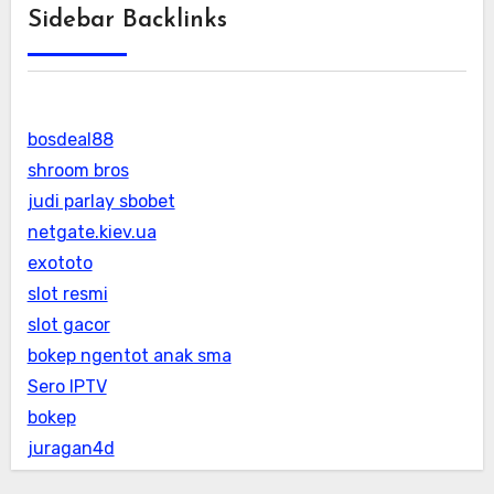
Sidebar Backlinks
bosdeal88
shroom bros
judi parlay sbobet
netgate.kiev.ua
exototo
slot resmi
slot gacor
bokep ngentot anak sma
Sero IPTV
bokep
juragan4d