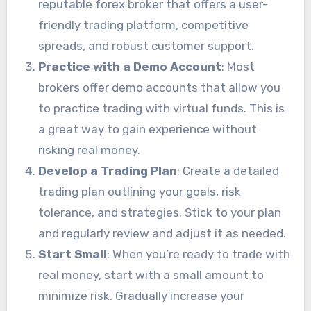
reputable forex broker that offers a user-
friendly trading platform, competitive
spreads, and robust customer support.
Practice with a Demo Account
: Most
brokers offer demo accounts that allow you
to practice trading with virtual funds. This is
a great way to gain experience without
risking real money.
Develop a Trading Plan
: Create a detailed
trading plan outlining your goals, risk
tolerance, and strategies. Stick to your plan
and regularly review and adjust it as needed.
Start Small
: When you’re ready to trade with
real money, start with a small amount to
minimize risk. Gradually increase your