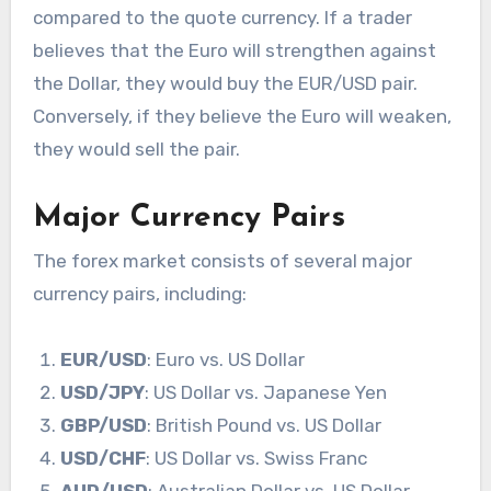
compared to the quote currency. If a trader
believes that the Euro will strengthen against
the Dollar, they would buy the EUR/USD pair.
Conversely, if they believe the Euro will weaken,
they would sell the pair.
Major Currency Pairs
The forex market consists of several major
currency pairs, including:
EUR/USD
: Euro vs. US Dollar
USD/JPY
: US Dollar vs. Japanese Yen
GBP/USD
: British Pound vs. US Dollar
USD/CHF
: US Dollar vs. Swiss Franc