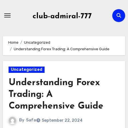
Skip
to
club-admiral-777
content
Home
Uncategorized
Understanding Forex Trading: A Comprehensive Guide
Uncategorized
Understanding Forex
Trading: A
Comprehensive Guide
By
Safa
September 22, 2024