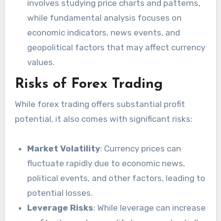
involves studying price charts and patterns,
while fundamental analysis focuses on
economic indicators, news events, and
geopolitical factors that may affect currency
values.
Risks of Forex Trading
While forex trading offers substantial profit
potential, it also comes with significant risks:
Market Volatility
: Currency prices can
fluctuate rapidly due to economic news,
political events, and other factors, leading to
potential losses.
Leverage Risks
: While leverage can increase