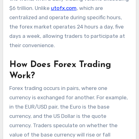
$6 trillion. Unlike
utofx.com
, which are
centralized and operate during specific hours,
the forex market operates 24 hours a day, five
days a week, allowing traders to participate at
their convenience.
How Does Forex Trading
Work?
Forex trading occurs in pairs, where one
currency is exchanged for another. For example,
in the EUR/USD pair, the Euro is the base
currency, and the US Dollar is the quote
currency. Traders speculate on whether the
value of the base currency will rise or fall