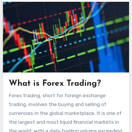
What is Forex Trading?
Forex trading, short for foreign exchange
trading, involves the buying and selling of
currencies in the global marketplace. It is one of
the largest and most liquid financial markets in
the world, with a daily trading volume exceeding