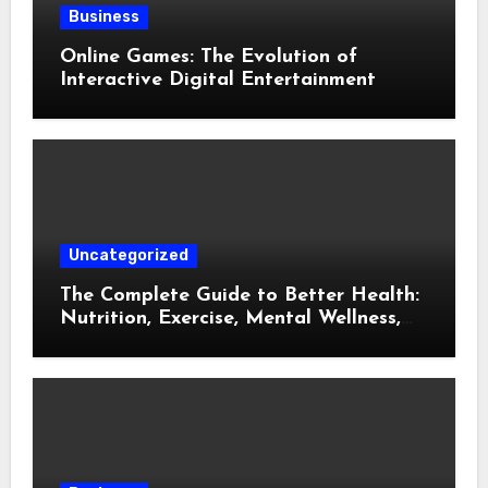
Business
Online Games: The Evolution of
Interactive Digital Entertainment
Uncategorized
The Complete Guide to Better Health:
Nutrition, Exercise, Mental Wellness,
and Preventive Care