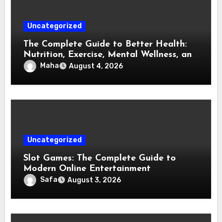
Uncategorized
The Complete Guide to Better Health:
Nutrition, Exercise, Mental Wellness, and
Preventive Care
Maha
August 4, 2026
Uncategorized
Slot Games: The Complete Guide to
Modern Online Entertainment
Safa
August 3, 2026