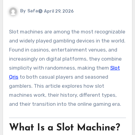
By
Safa
April 29, 2026
Slot machines are among the most recognizable
and widely played gambling devices in the world.
Found in casinos, entertainment venues, and
increasingly on digital platforms, they combine
simplicity with randomness, making them
Slot
Qris
to both casual players and seasoned
gamblers. This article explores how slot
machines work, their history, different types,
and their transition into the online gaming era.
What Is a Slot Machine?