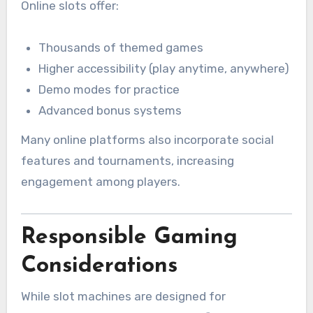
Online slots offer:
Thousands of themed games
Higher accessibility (play anytime, anywhere)
Demo modes for practice
Advanced bonus systems
Many online platforms also incorporate social
features and tournaments, increasing
engagement among players.
Responsible Gaming
Considerations
While slot machines are designed for