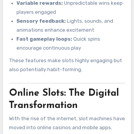
Variable rewards:
Unpredictable wins keep
players engaged
Sensory feedback:
Lights, sounds, and
animations enhance excitement
Fast gameplay loops:
Quick spins
encourage continuous play
These features make slots highly engaging but
also potentially habit-forming.
Online Slots: The Digital
Transformation
With the rise of the internet, slot machines have
moved into online casinos and mobile apps.