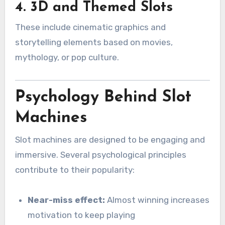
4. 3D and Themed Slots
These include cinematic graphics and
storytelling elements based on movies,
mythology, or pop culture.
Psychology Behind Slot
Machines
Slot machines are designed to be engaging and
immersive. Several psychological principles
contribute to their popularity:
Near-miss effect:
Almost winning increases
motivation to keep playing