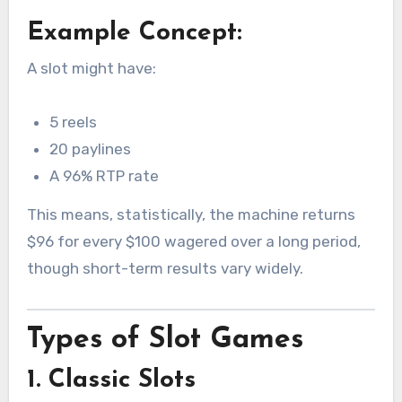
Example Concept:
A slot might have:
5 reels
20 paylines
A 96% RTP rate
This means, statistically, the machine returns
$96 for every $100 wagered over a long period,
though short-term results vary widely.
Types of Slot Games
1. Classic Slots