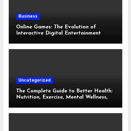
Business
Online Games: The Evolution of
Interactive Digital Entertainment
Uncategorized
The Complete Guide to Better Health:
Nutrition, Exercise, Mental Wellness,
and Preventive Care