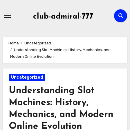
Skip
to
club-admiral-777
content
Home
Uncategorized
Understanding Slot Machines: History, Mechanics, and
Modern Online Evolution
Uncategorized
Understanding Slot
Machines: History,
Mechanics, and Modern
Online Evolution