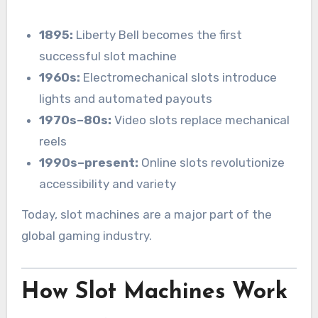
1895:
Liberty Bell becomes the first
successful slot machine
1960s:
Electromechanical slots introduce
lights and automated payouts
1970s–80s:
Video slots replace mechanical
reels
1990s–present:
Online slots revolutionize
accessibility and variety
Today, slot machines are a major part of the
global gaming industry.
How Slot Machines Work