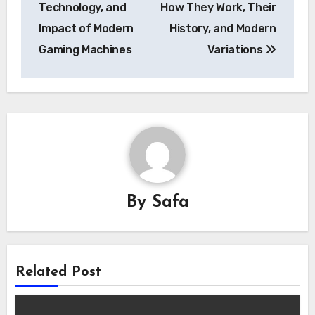
Technology, and
How They Work, Their
Impact of Modern
History, and Modern
Gaming Machines
Variations
By
Safa
Related Post