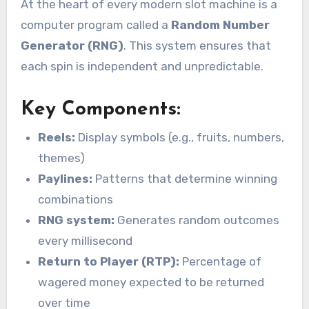
At the heart of every modern slot machine is a
computer program called a
Random Number
Generator (RNG)
. This system ensures that
each spin is independent and unpredictable.
Key Components:
Reels:
Display symbols (e.g., fruits, numbers,
themes)
Paylines:
Patterns that determine winning
combinations
RNG system:
Generates random outcomes
every millisecond
Return to Player (RTP):
Percentage of
wagered money expected to be returned
over time