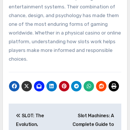
entertainment systems. Their combination of
chance, design, and psychology has made them
one of the most enduring forms of gaming
worldwide. Whether in a physical casino or online
platform, understanding how slots work helps
players make more informed and responsible
choices.
Post
SLOT: The
Slot Machines: A
navigation
Evolution,
Complete Guide to