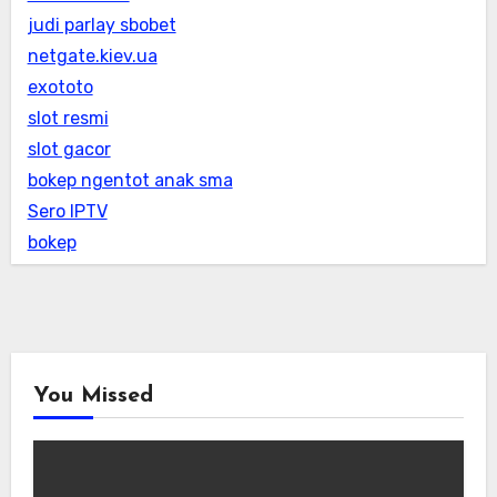
judi parlay sbobet
netgate.kiev.ua
exototo
slot resmi
slot gacor
bokep ngentot anak sma
Sero IPTV
bokep
You Missed