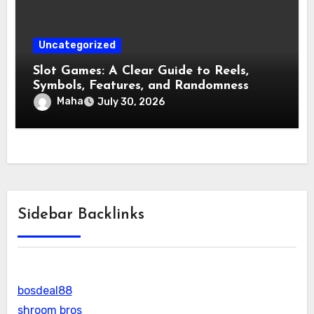
Uncategorized
Slot Games: A Clear Guide to Reels,
Symbols, Features, and Randomness
Maha
July 30, 2026
Sidebar Backlinks
bosdeal88
shroom bros