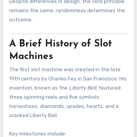
Despite differences in design, the core principle
remains the same: randomness determines the
outcome.
A Brief History of Slot
Machines
The first slot machine was created in the late
19th century by Charles Fey in San Francisco. His
invention, known as the
Liberty Bell
, featured
three spinning reels and five symbols:
horseshoes, diamonds, spades, hearts, and a
cracked Liberty Bell.
Key milestones include: