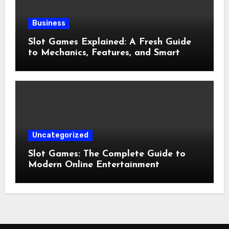
Business
Slot Games Explained: A Fresh Guide
to Mechanics, Features, and Smart
Play
Uncategorized
Slot Games: The Complete Guide to
Modern Online Entertainment