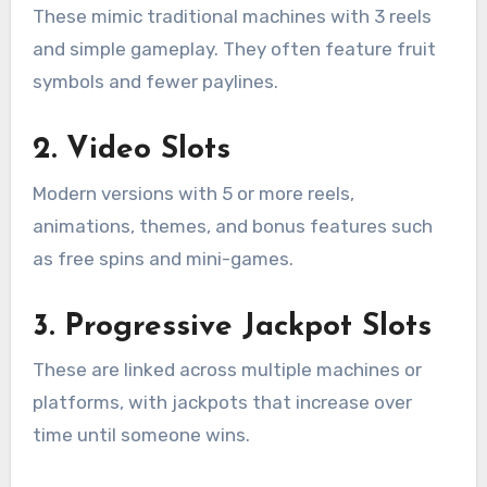
These mimic traditional machines with 3 reels
and simple gameplay. They often feature fruit
symbols and fewer paylines.
2. Video Slots
Modern versions with 5 or more reels,
animations, themes, and bonus features such
as free spins and mini-games.
3. Progressive Jackpot Slots
These are linked across multiple machines or
platforms, with jackpots that increase over
time until someone wins.