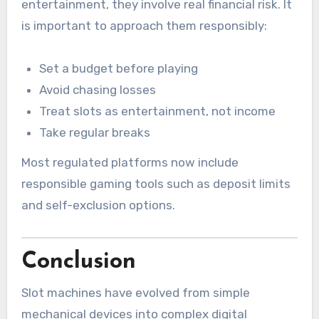
entertainment, they involve real financial risk. It
is important to approach them responsibly:
Set a budget before playing
Avoid chasing losses
Treat slots as entertainment, not income
Take regular breaks
Most regulated platforms now include
responsible gaming tools such as deposit limits
and self-exclusion options.
Conclusion
Slot machines have evolved from simple
mechanical devices into complex digital