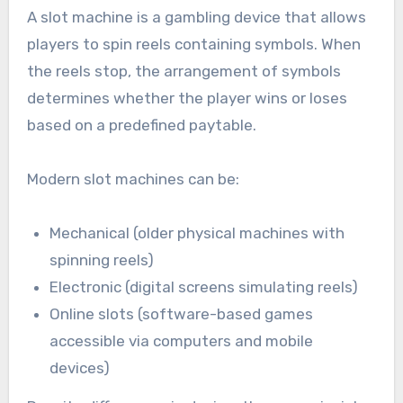
A slot machine is a gambling device that allows
players to spin reels containing symbols. When
the reels stop, the arrangement of symbols
determines whether the player wins or loses
based on a predefined paytable.
Modern slot machines can be:
Mechanical (older physical machines with
spinning reels)
Electronic (digital screens simulating reels)
Online slots (software-based games
accessible via computers and mobile
devices)