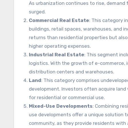
As urbanization continues to rise, demand fo
surged.
Commercial Real Estate
: This category i
buildings, retail spaces, warehouses, and in
returns than residential properties but also
higher operating expenses.
Industrial Real Estate
: This segment incl
logistics. With the growth of e-commerce, i
distribution centers and warehouses.
Land
: This category comprises undeveloped 
development. Investors often acquire land wi
for residential or commercial use.
Mixed-Use Developments
: Combining res
use developments offer a unique solution 
community, as they provide residents with a