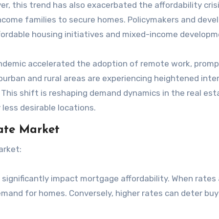
r, this trend has also exacerbated the affordability crisi
income families to secure homes. Policymakers and deve
affordable housing initiatives and mixed-income developm
ndemic accelerated the adoption of remote work, promp
uburban and rural areas are experiencing heightened inte
This shift is reshaping demand dynamics in the real est
 less desirable locations.
tate Market
arket:
s significantly impact mortgage affordability. When rates 
mand for homes. Conversely, higher rates can deter buy