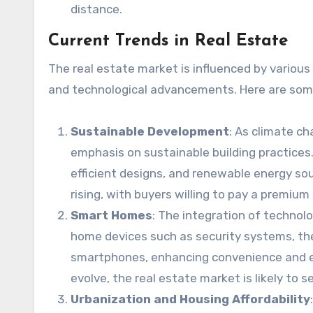
distance.
Current Trends in Real Estate
The real estate market is influenced by various
and technological advancements. Here are some
Sustainable Development
: As climate c
emphasis on sustainable building practices.
efficient designs, and renewable energy so
rising, with buyers willing to pay a premium
Smart Homes
: The integration of technolo
home devices such as security systems, the
smartphones, enhancing convenience and ene
evolve, the real estate market is likely t
Urbanization and Housing Affordability