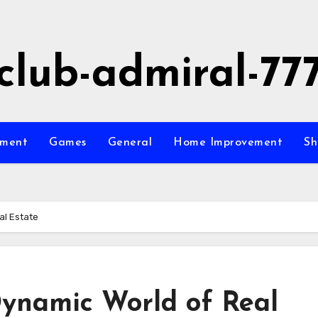
club-admiral-77
nment
Games
General
Home Improvement
Sh
al Estate
ynamic World of Real