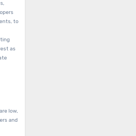
s,
lopers
ents, to
ting
rest as
ate
are low,
ers and