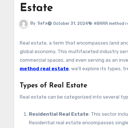
Estate
By
Safa
October 31, 2024
#BRRR method re
Real estate, a term that encompasses land and any permanent structures on it, is a crucial component of the
global economy. This multifaceted industry ser
commercial spaces, and even serving as an inve
method real estate
, we’ll explore its types,
Types of Real Estate
Real estate can be categorized into several typ
Residential Real Estate
: This sector inc
Residential real estate encompasses sing