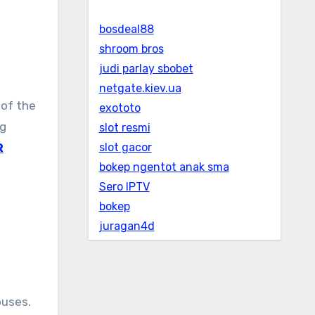
bosdeal88
shroom bros
judi parlay sbobet
netgate.kiev.ua
exototo
ng
slot resmi
R
slot gacor
bokep ngentot anak sma
Sero IPTV
bokep
juragan4d
ouses.