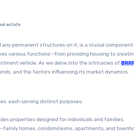
al estate
ves various functions—from providing housing to creati
stment vehicle. As we delve into the intricacies of
BRR
 trends, and the factors influencing its market dynamics.
es, each serving distinct purposes:
ludes properties designed for individuals and families.
le-family homes, condominiums, apartments, and townh