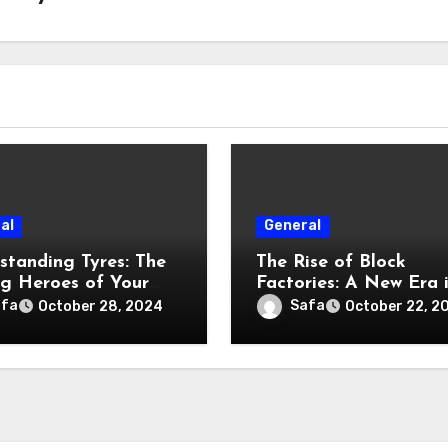
al
General
standing Tyres: The
The Rise of Block
g Heroes of Your
Factories: A New Era 
le
Modular Construction
afa
Safa
October 28, 2024
October 22, 2