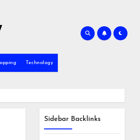
7
opping
Technology
Sidebar Backlinks