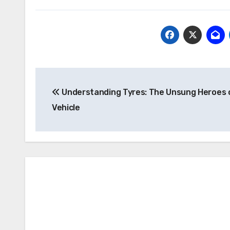
Post
Understanding Tyres: The Unsung Heroes 
navigation
Vehicle