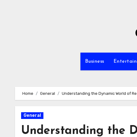
Skip
to
content
Business
Entertai
Home
General
Understanding the Dynamic World of Re
General
Understanding the D