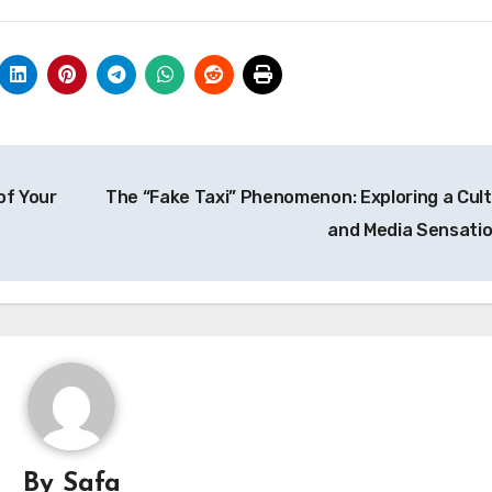
of Your
The “Fake Taxi” Phenomenon: Exploring a Cult
and Media Sensati
By
Safa