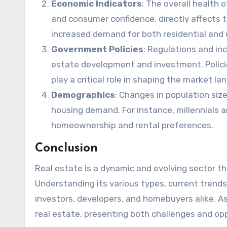
Economic Indicators
: The overall health
and consumer confidence, directly affects t
increased demand for both residential and 
Government Policies
: Regulations and inc
estate development and investment. Policie
play a critical role in shaping the market la
Demographics
: Changes in population siz
housing demand. For instance, millennials a
homeownership and rental preferences.
Conclusion
Real estate is a dynamic and evolving sector t
Understanding its various types, current trends,
investors, developers, and homebuyers alike. As
real estate, presenting both challenges and oppo