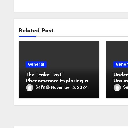
Related Post
General
Gener
The “Fake Taxi”
Under
Phenomenon: Exploring a
Unsun
Cultural and Media
Vehic
Safa
S
November 3, 2024
Sensation