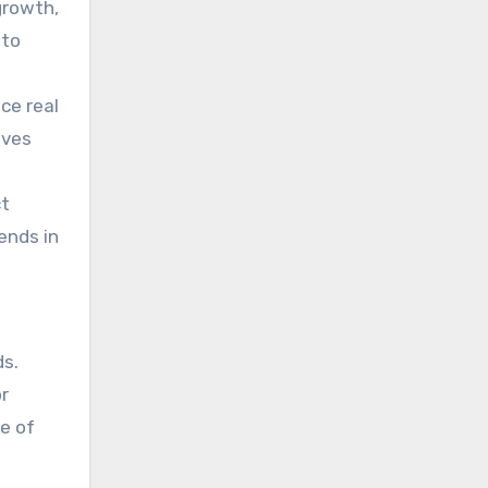
growth,
 to
nce real
ives
ct
ends in
ds.
or
e of