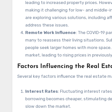
leading to increased property prices. Howeve
making it challenging for low- and middle-
are exploring various solutions, including 
address these issues.
Remote Work Influence
: The COVID-19 pa
many to reassess their living situations. S
people seek larger homes with more space. 
market, leading to rising prices in previously
Factors Influencing the Real Es
Several key factors influence the real estate m
Interest Rates
: Fluctuating interest rate
borrowing becomes cheaper, stimulating de
slow down the market.