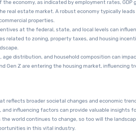
 of the economy, as indicated by employment rates, GDP 
he real estate market. A robust economy typically leads
commercial properties.
entives at the federal, state, and local levels can influe
s related to zoning, property taxes, and housing incent
ndscape.
e, age distribution, and household composition can impa
nd Gen Z are entering the housing market, influencing tr
hat reflects broader societal changes and economic tren
 and influencing factors can provide valuable insights f
 the world continues to change, so too will the landscap
rtunities in this vital industry.