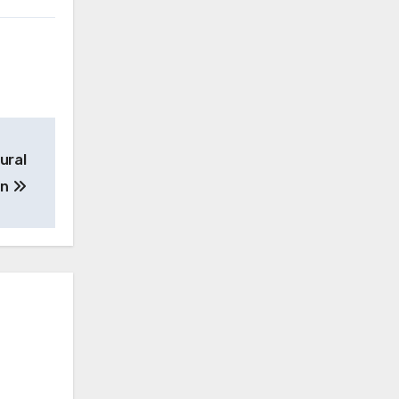
ural
on