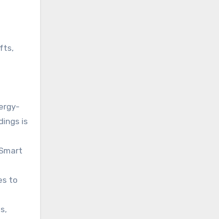
fts,
ergy-
dings is
 Smart
es to
s,