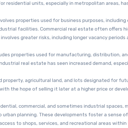
r residential units, especially in metropolitan areas, ha
nvolves properties used for business purposes, including 
dustrial facilities. Commercial real estate often offers h
 involves greater risks, including longer vacancy periods
udes properties used for manufacturing, distribution, an
ndustrial real estate has seen increased demand, especia
property, agricultural land, and lots designated for fut
th the hope of selling it later at a higher price or devel
idential, commercial, and sometimes industrial spaces, 
to urban planning. These developments foster a sense of
ccess to shops, services, and recreational areas within