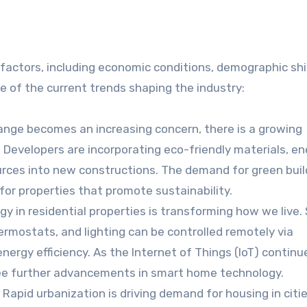
 factors, including economic conditions, demographic shi
 of the current trends shaping the industry:
hange becomes an increasing concern, there is a growing
 Developers are incorporating eco-friendly materials, en
urces into new constructions. The demand for green buil
 for properties that promote sustainability.
gy in residential properties is transforming how we live.
rmostats, and lighting can be controlled remotely via
rgy efficiency. As the Internet of Things (IoT) continu
o see further advancements in smart home technology.
: Rapid urbanization is driving demand for housing in citie