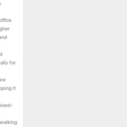
s
office
igher
 and
d
lly for
ure
oping it
mixed-
 walking