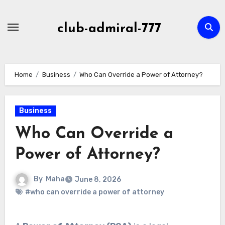
Skip
to
club-admiral-777
content
Home
Business
Who Can Override a Power of Attorney?
Business
Who Can Override a
Power of Attorney?
By
Maha
June 8, 2026
#who can override a power of attorney