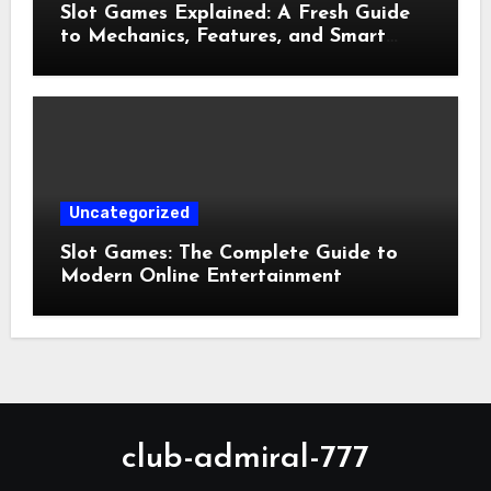
Slot Games Explained: A Fresh Guide
to Mechanics, Features, and Smart
Play
Uncategorized
Slot Games: The Complete Guide to
Modern Online Entertainment
club-admiral-777