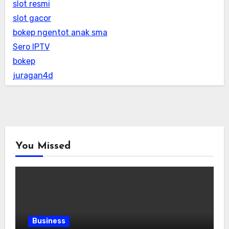
slot resmi
slot gacor
bokep ngentot anak sma
Sero IPTV
bokep
juragan4d
You Missed
Business