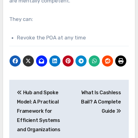
are mentally competent.
They can:
Revoke the POA at any time
Post
Hub and Spoke
What Is Cashless
navigation
Model: A Practical
Bail? A Complete
Framework for
Guide
Efficient Systems
and Organizations