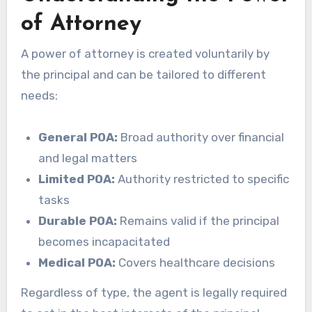
of Attorney
A power of attorney is created voluntarily by
the principal and can be tailored to different
needs:
General POA:
Broad authority over financial
and legal matters
Limited POA:
Authority restricted to specific
tasks
Durable POA:
Remains valid if the principal
becomes incapacitated
Medical POA:
Covers healthcare decisions
Regardless of type, the agent is legally required