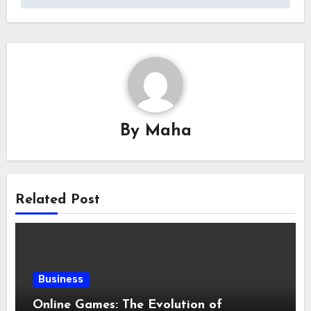
By
Maha
Related Post
Business
Online Games: The Evolution of