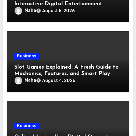
Interactive Digital Entertainment
Maha
August 5, 2026
Business
Slot Games Explained: A Fresh Guide to
Mechanics, Features, and Smart Play
Maha
August 4, 2026
Business