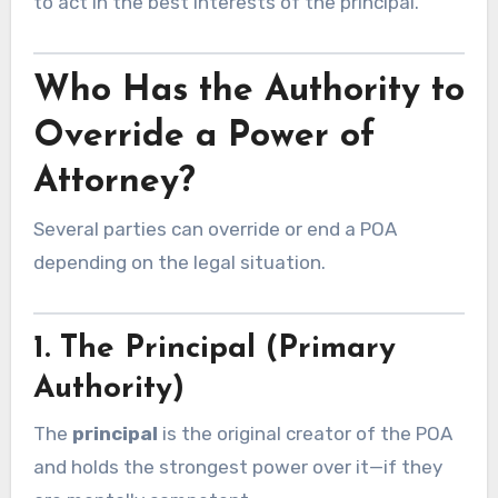
to act in the best interests of the principal.
Who Has the Authority to
Override a Power of
Attorney?
Several parties can override or end a POA
depending on the legal situation.
1. The Principal (Primary
Authority)
The
principal
is the original creator of the POA
and holds the strongest power over it—if they