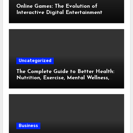
Online Games: The Evolution of
Interactive Digital Entertainment
Uncategorized
The Complete Guide to Better Health:
Nutrition, Exercise, Mental Wellness,
and Preventive Care
Business