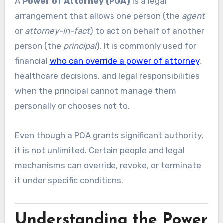
A
Power of Attorney (POA)
is a legal
arrangement that allows one person (the
agent
or
attorney-in-fact
) to act on behalf of another
person (the
principal
). It is commonly used for
financial
who can override a power of attorney
,
healthcare decisions, and legal responsibilities
when the principal cannot manage them
personally or chooses not to.
Even though a POA grants significant authority,
it is not unlimited. Certain people and legal
mechanisms can override, revoke, or terminate
it under specific conditions.
Understanding the Power