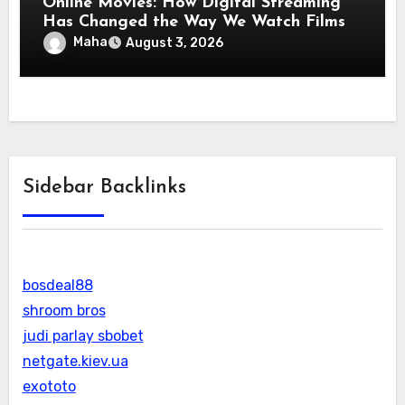
Online Movies: How Digital Streaming
Has Changed the Way We Watch Films
Maha
August 3, 2026
Sidebar Backlinks
bosdeal88
shroom bros
judi parlay sbobet
netgate.kiev.ua
exototo