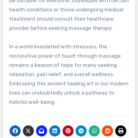
be suitable for everyone. Individuals with certain
health conditions or those undergoing medical
treatment should consult their healthcare
provider before seeking massage therapy.
In a world inundated with stressors, the
restorative power of touch through massage
remains a beacon of hope for many seeking
relaxation, pain relief, and overall wellness.
Embracing this ancient healing art in our modern
lives can undoubtedly unlock a pathway to
holistic well-being.