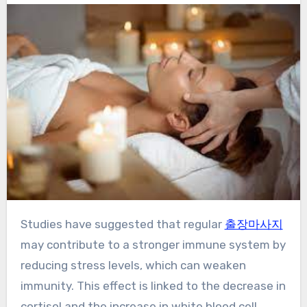
Studies have suggested that regular
출장마사지
may contribute to a stronger immune system by
reducing stress levels, which can weaken
immunity. This effect is linked to the decrease in
cortisol and the increase in white blood cell