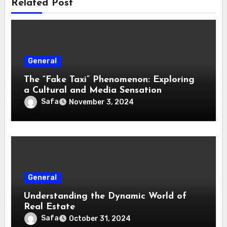
Related Post
General
The “Fake Taxi” Phenomenon: Exploring
a Cultural and Media Sensation
Safa
November 3, 2024
General
Understanding the Dynamic World of
Real Estate
Safa
October 31, 2024