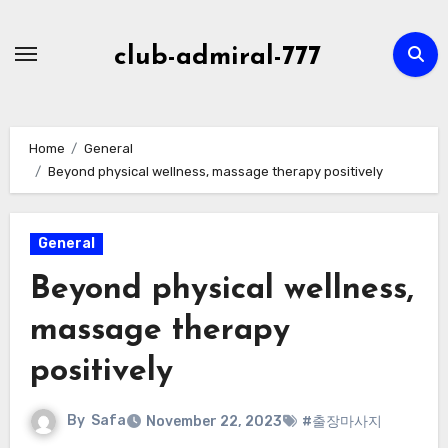
Skip
to
club-admiral-777
content
Home
General
Beyond physical wellness, massage therapy positively
General
Beyond physical wellness,
massage therapy
positively
By
Safa
November 22, 2023
#출장마사지