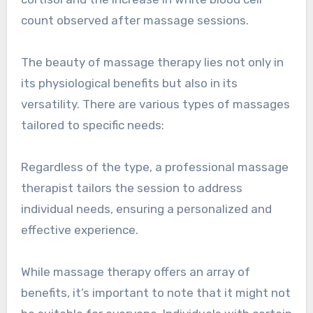
count observed after massage sessions.
The beauty of massage therapy lies not only in
its physiological benefits but also in its
versatility. There are various types of massages
tailored to specific needs:
Regardless of the type, a professional massage
therapist tailors the session to address
individual needs, ensuring a personalized and
effective experience.
While massage therapy offers an array of
benefits, it’s important to note that it might not