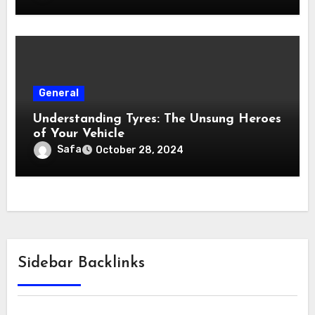
General
Understanding Tyres: The Unsung Heroes
of Your Vehicle
Safa
October 28, 2024
Sidebar Backlinks