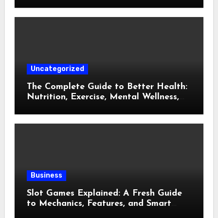
Uncategorized
The Complete Guide to Better Health:
Nutrition, Exercise, Mental Wellness,
and Preventive Care
Business
Slot Games Explained: A Fresh Guide
to Mechanics, Features, and Smart
Play