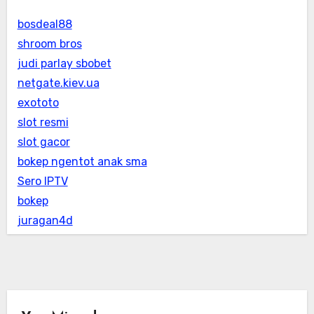
bosdeal88
shroom bros
judi parlay sbobet
netgate.kiev.ua
exototo
slot resmi
slot gacor
bokep ngentot anak sma
Sero IPTV
bokep
juragan4d