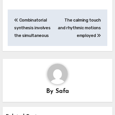
Post
Combinatorial
The calming touch
navigation
synthesis involves
and rhythmic motions
the simultaneous
employed
By
Safa