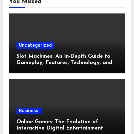
You Missed
Uncategorized
Slot Machines: An In-Depth Guide to
Gameplay, Features, Technology, and
Responsible Gaming
Business
Online Games: The Evolution of
Interactive Digital Entertainment