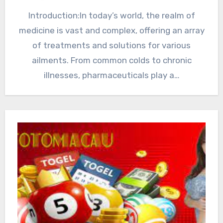
Introduction:In today’s world, the realm of
medicine is vast and complex, offering an array
of treatments and solutions for various
ailments. From common colds to chronic
illnesses, pharmaceuticals play a…