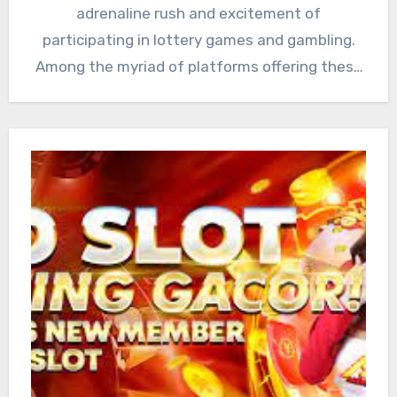
adrenaline rush and excitement of
participating in lottery games and gambling.
Among the myriad of platforms offering these
experiences, NENG4D…