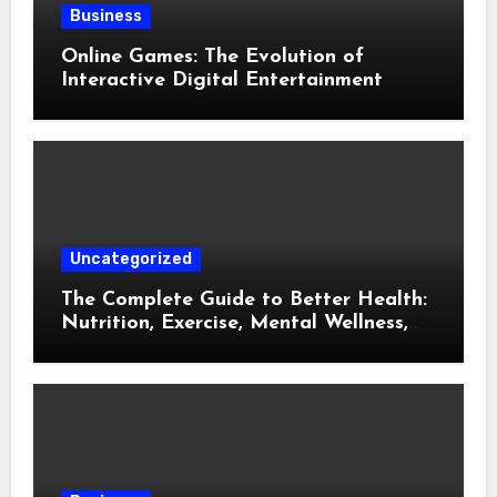
Business
Online Games: The Evolution of
Interactive Digital Entertainment
Uncategorized
The Complete Guide to Better Health:
Nutrition, Exercise, Mental Wellness,
and Preventive Care