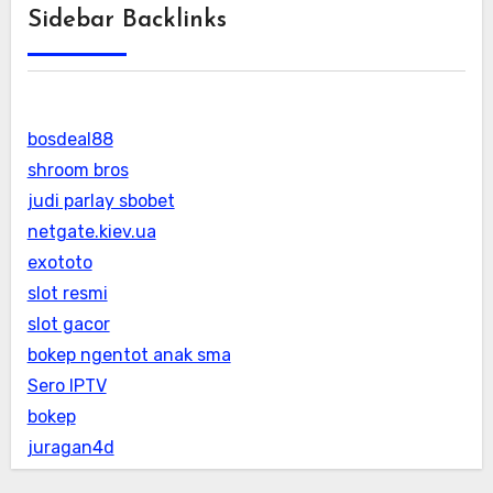
Sidebar Backlinks
bosdeal88
shroom bros
judi parlay sbobet
netgate.kiev.ua
exototo
slot resmi
slot gacor
bokep ngentot anak sma
Sero IPTV
bokep
juragan4d