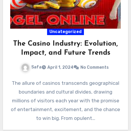
Uncategorized
The Casino Industry: Evolution,
Impact, and Future Trends
Safa
April 1, 2024
No Comments
The allure of casinos transcends geographical
boundaries and cultural divides, drawing
millions of visitors each year with the promise
of entertainment, excitement, and the chance
to win big. From opulent…