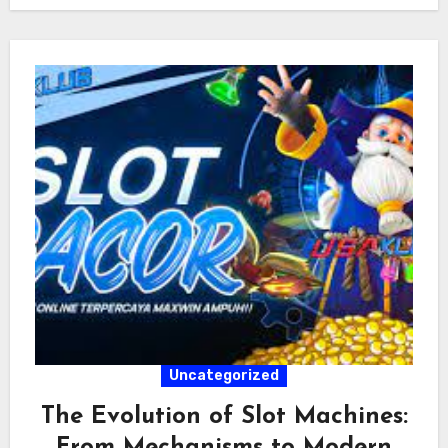
Uncategorized
The Evolution of Slot Machines:
From Mechanisms to Modern