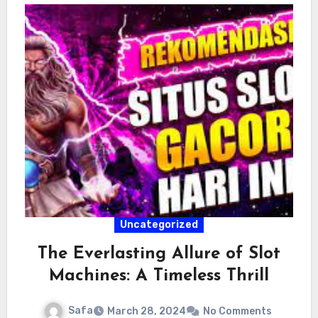
Uncategorized
The Everlasting Allure of Slot
Machines: A Timeless Thrill
Safa
March 28, 2024
No Comments