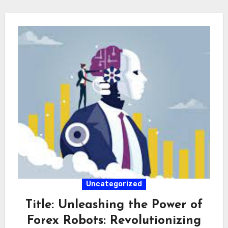
Uncategorized
Title: Unleashing the Power of
Forex Robots: Revolutionizing