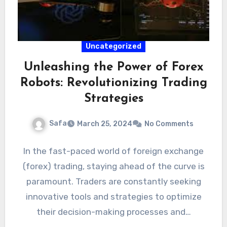
Uncategorized
Unleashing the Power of Forex
Robots: Revolutionizing Trading
Strategies
Safa
March 25, 2024
No Comments
In the fast-paced world of foreign exchange
(forex) trading, staying ahead of the curve is
paramount. Traders are constantly seeking
innovative tools and strategies to optimize
their decision-making processes and…