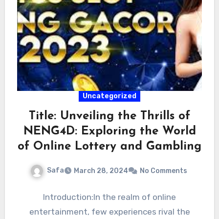
Uncategorized
Title: Unveiling the Thrills of
NENG4D: Exploring the World
of Online Lottery and Gambling
Safa
March 28, 2024
No Comments
Introduction:In the realm of online
entertainment, few experiences rival the