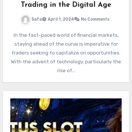
Trading in the Digital Age
Safa
April 1, 2024
No Comments
In the fast-paced world of financial markets,
staying ahead of the curve is imperative for
traders seeking to capitalize on opportunities.
With the advent of technology, particularly the
rise of…