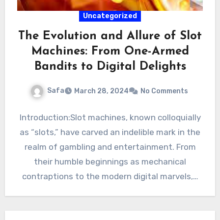
Uncategorized
The Evolution and Allure of Slot
Machines: From One-Armed
Bandits to Digital Delights
Safa
March 28, 2024
No Comments
Introduction:Slot machines, known colloquially
as “slots,” have carved an indelible mark in the
realm of gambling and entertainment. From
their humble beginnings as mechanical
contraptions to the modern digital marvels,…