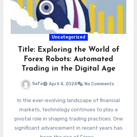
Uncategorized
Title: Exploring the World of
Forex Robots: Automated
Trading in the Digital Age
Safa
April 4, 2024
No Comments
In the ever-evolving landscape of financial
markets, technology continues to play a
pivotal role in shaping trading practices. One
significant advancement in recent years has