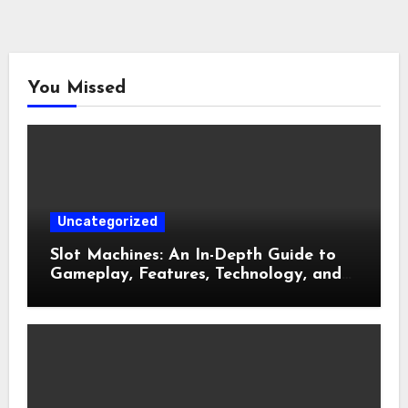
You Missed
Uncategorized
Slot Machines: An In-Depth Guide to
Gameplay, Features, Technology, and
Responsible Gaming