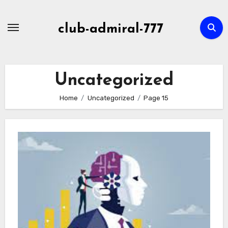
Skip
to
club-admiral-777
content
Uncategorized
Home
Uncategorized
Page 15