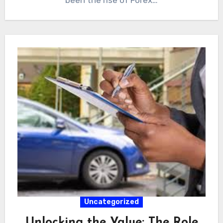
been the rise of Forex…
Uncategorized
Unlocking the Value: The Role