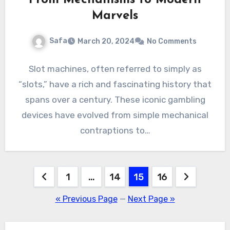
Marvels
Safa
March 20, 2024
No Comments
Slot machines, often referred to simply as
“slots,” have a rich and fascinating history that
spans over a century. These iconic gambling
devices have evolved from simple mechanical
contraptions to…
Posts
1
…
14
15
16
pagination
« Previous Page
—
Next Page »