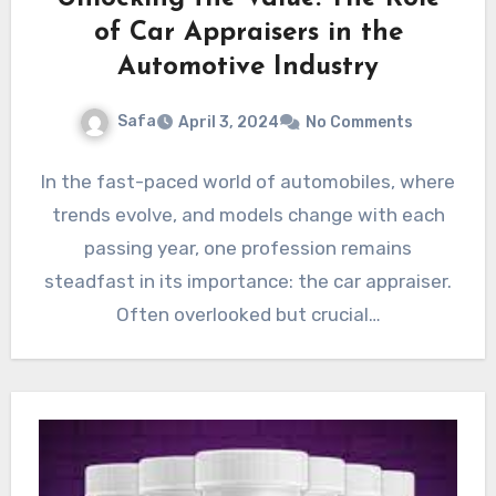
of Car Appraisers in the
Automotive Industry
Safa
April 3, 2024
No Comments
In the fast-paced world of automobiles, where
trends evolve, and models change with each
passing year, one profession remains
steadfast in its importance: the car appraiser.
Often overlooked but crucial…