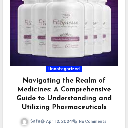
Uncategorized
Navigating the Realm of
Medicines: A Comprehensive
Guide to Understanding and
Utilizing Pharmaceuticals
Safa
April 2, 2024
No Comments