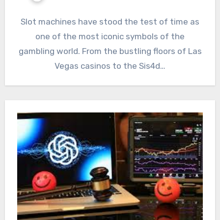
Slot machines have stood the test of time as
one of the most iconic symbols of the
gambling world. From the bustling floors of Las
Vegas casinos to the Sis4d…