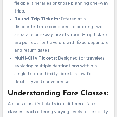
flexible itineraries or those planning one-way
trips.
Round-Trip Tickets:
Offered at a
discounted rate compared to booking two
separate one-way tickets, round-trip tickets
are perfect for travelers with fixed departure
and return dates.
Multi-City Tickets:
Designed for travelers
exploring multiple destinations within a
single trip, multi-city tickets allow for
flexibility and convenience.
Understanding Fare Classes:
Airlines classify tickets into different fare
classes, each offering varying levels of flexibility,