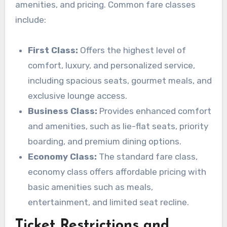
amenities, and pricing. Common fare classes
include:
First Class:
Offers the highest level of
comfort, luxury, and personalized service,
including spacious seats, gourmet meals, and
exclusive lounge access.
Business Class:
Provides enhanced comfort
and amenities, such as lie-flat seats, priority
boarding, and premium dining options.
Economy Class:
The standard fare class,
economy class offers affordable pricing with
basic amenities such as meals,
entertainment, and limited seat recline.
Ticket Restrictions and