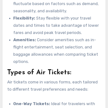
fluctuate based on factors such as demand,
seasonality, and availability.
Flexibility:
Stay flexible with your travel
dates and times to take advantage of lower
fares and avoid peak travel periods.
Amenities:
Consider amenities such as in-
flight entertainment, seat selection, and
baggage allowances when comparing ticket
options.
Types of Air Tickets:
Air tickets come in various forms, each tailored
to different travel preferences and needs:
One-Way Tickets:
Ideal for travelers with