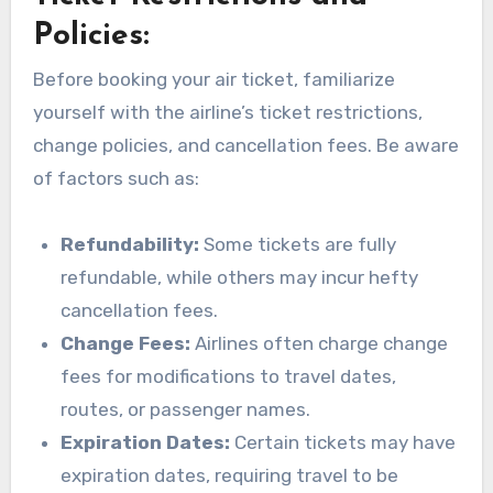
Policies:
Before booking your air ticket, familiarize
yourself with the airline’s ticket restrictions,
change policies, and cancellation fees. Be aware
of factors such as:
Refundability:
Some tickets are fully
refundable, while others may incur hefty
cancellation fees.
Change Fees:
Airlines often charge change
fees for modifications to travel dates,
routes, or passenger names.
Expiration Dates:
Certain tickets may have
expiration dates, requiring travel to be