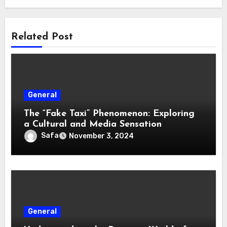
Related Post
General
The “Fake Taxi” Phenomenon: Exploring
a Cultural and Media Sensation
Safa
November 3, 2024
General