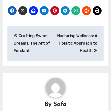
Post
Crafting Sweet
Nurturing Wellness: A
navigation
Dreams: The Art of
Holistic Approach to
Fondant
Health
By
Safa