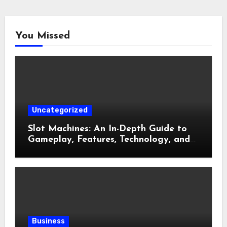
You Missed
Uncategorized
Slot Machines: An In-Depth Guide to
Gameplay, Features, Technology, and
Responsible Gaming
Business