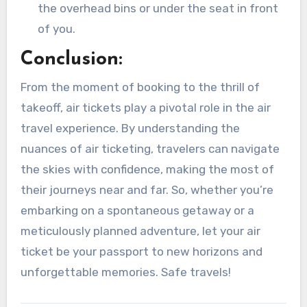
the overhead bins or under the seat in front
of you.
Conclusion:
From the moment of booking to the thrill of
takeoff, air tickets play a pivotal role in the air
travel experience. By understanding the
nuances of air ticketing, travelers can navigate
the skies with confidence, making the most of
their journeys near and far. So, whether you’re
embarking on a spontaneous getaway or a
meticulously planned adventure, let your air
ticket be your passport to new horizons and
unforgettable memories. Safe travels!