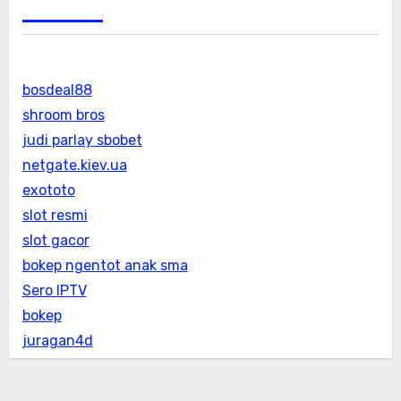
bosdeal88
shroom bros
judi parlay sbobet
netgate.kiev.ua
exototo
slot resmi
slot gacor
bokep ngentot anak sma
Sero IPTV
bokep
juragan4d