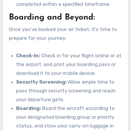
completed within a specified timeframe.
Boarding and Beyond:
Once you’ve booked your air ticket, it’s time to
prepare for your journey:
Check-In:
Check in for your flight online or at
the airport, and print your boarding pass or
download it to your mobile device.
Security Screening:
Allow ample time to
pass through security screening and reach
your departure gate.
Boarding:
Board the aircraft according to
your designated boarding group or priority
status, and stow your carry-on luggage in