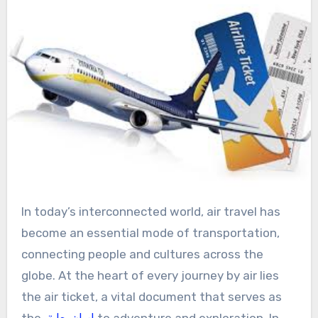
In today’s interconnected world, air travel has
become an essential mode of transportation,
connecting people and cultures across the
globe. At the heart of every journey by air lies
the air ticket, a vital document that serves as