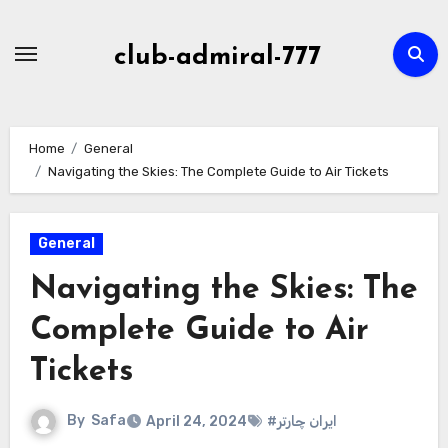
Skip
to
club-admiral-777
content
Home
General
Navigating the Skies: The Complete Guide to Air Tickets
General
Navigating the Skies: The
Complete Guide to Air
Tickets
By
Safa
April 24, 2024
#ایران چارتر