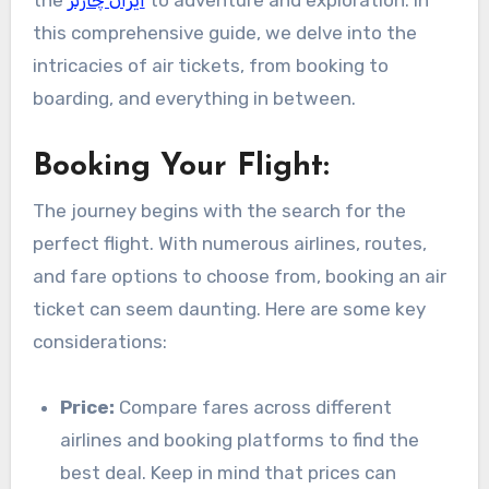
the
ایران چارتر
to adventure and exploration. In
this comprehensive guide, we delve into the
intricacies of air tickets, from booking to
boarding, and everything in between.
Booking Your Flight:
The journey begins with the search for the
perfect flight. With numerous airlines, routes,
and fare options to choose from, booking an air
ticket can seem daunting. Here are some key
considerations:
Price:
Compare fares across different
airlines and booking platforms to find the
best deal. Keep in mind that prices can