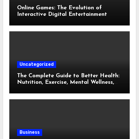
Online Games: The Evolution of
Interactive Digital Entertainment
Uncategorized
The Complete Guide to Better Health:
Nutrition, Exercise, Mental Wellness,
and Preventive Care
Business