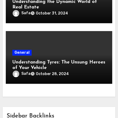
Understanding the Dynamic World of
Real Estate
Safa
October 31, 2024
General
Understanding Tyres: The Unsung Heroes
of Your Vehicle
Safa
October 28, 2024
Sidebar Backlinks