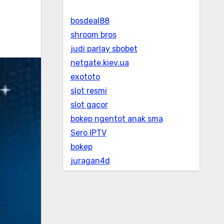
bosdeal88
shroom bros
judi parlay sbobet
netgate.kiev.ua
exototo
slot resmi
slot gacor
bokep ngentot anak sma
Sero IPTV
bokep
juragan4d