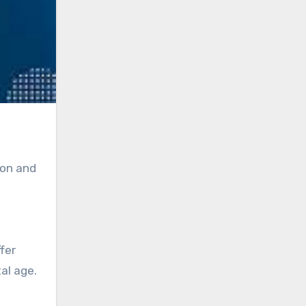
ion and
fer
al age.