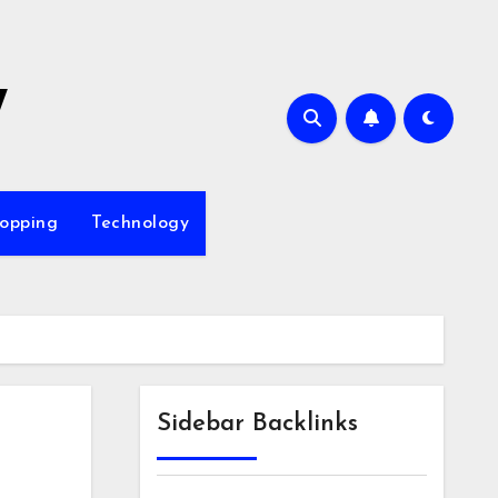
7
opping
Technology
Sidebar Backlinks