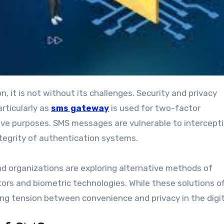
rticularly as
sms gateway
is used for two-factor
ive purposes. SMS messages are vulnerable to intercept
ntegrity of authentication systems.
 organizations are exploring alternative methods of
rs and biometric technologies. While these solutions of
ing tension between convenience and privacy in the digit