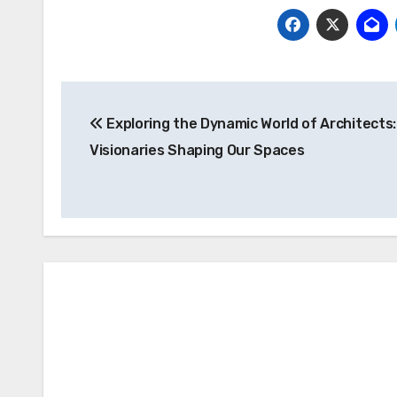
Post
Exploring the Dynamic World of Architects:
navigation
Visionaries Shaping Our Spaces