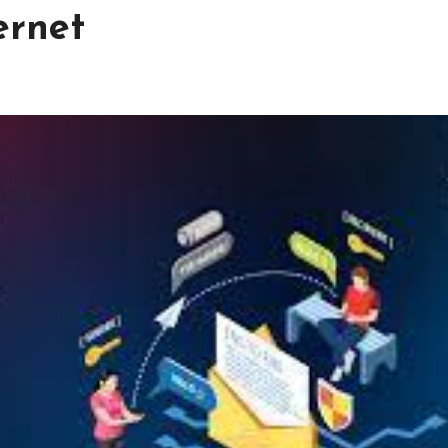
ternet