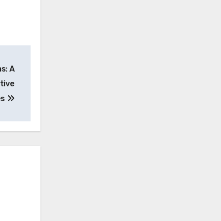
s: A
tive
es