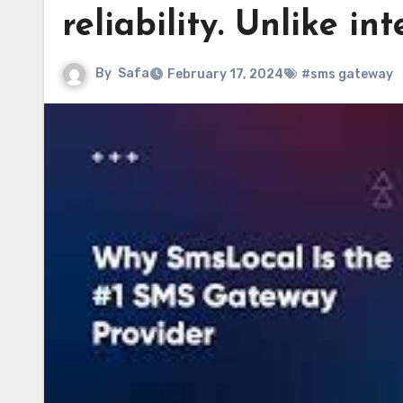
reliability. Unlike in
By
Safa
February 17, 2024
#sms gateway