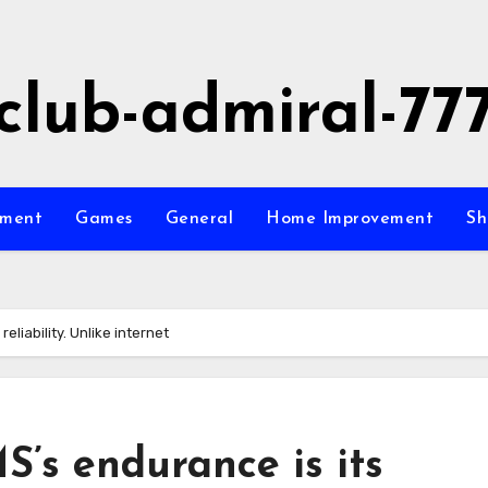
club-admiral-77
nment
Games
General
Home Improvement
Sh
eliability. Unlike internet
S’s endurance is its