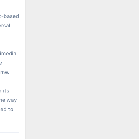
et-based
ersal
timedia
e
ome.
 its
the way
sed to