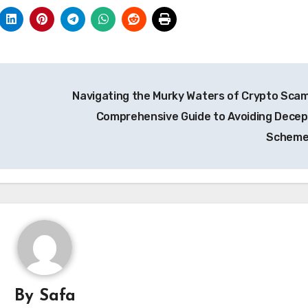
Navigating the Murky Waters of Crypto Scam
Comprehensive Guide to Avoiding Decep
Schem
By
Safa