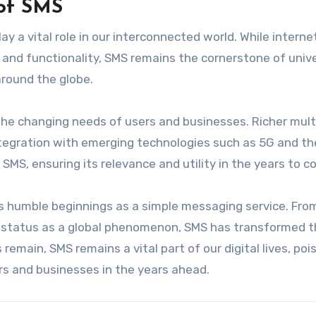
 of SMS
lay a vital role in our interconnected world. While intern
and functionality, SMS remains the cornerstone of univ
around the globe.
the changing needs of users and businesses. Richer mul
integration with emerging technologies such as 5G and th
 SMS, ensuring its relevance and utility in the years to c
ts humble beginnings as a simple messaging service. From
ts status as a global phenomenon, SMS has transformed 
main, SMS remains a vital part of our digital lives, poi
rs and businesses in the years ahead.