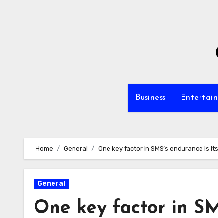
Skip
to
content
Business
Entertai
Home
General
One key factor in SMS’s endurance is its r
General
One key factor in SM