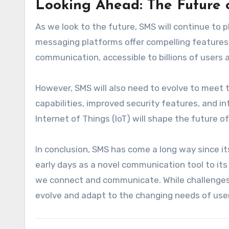
Looking Ahead: The Future
As we look to the future, SMS will continue to p
messaging platforms offer compelling features 
communication, accessible to billions of users 
However, SMS will also need to evolve to meet 
capabilities, improved security features, and 
Internet of Things (IoT) will shape the future of
In conclusion, SMS has come a long way since i
early days as a novel communication tool to i
we connect and communicate. While challenges re
evolve and adapt to the changing needs of use