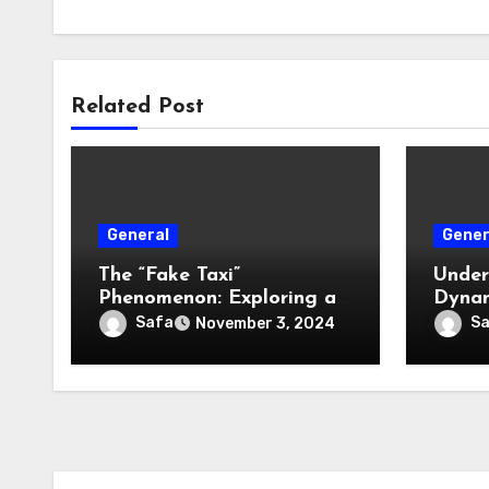
Related Post
General
Gener
The “Fake Taxi”
Under
Phenomenon: Exploring a
Dynam
Cultural and Media
Estat
Safa
S
November 3, 2024
Sensation