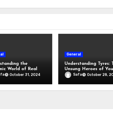
al
General
standing the
Understanding Tyres: 
ic World of Real
Unsung Heroes of You
e
Vehicle
afa
Safa
October 31, 2024
October 28, 2