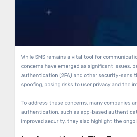
While SMS remains a vital tool for communication, it is not without its challenges. Security and privacy
concerns have emerged as significant issues, pa
authentication (2FA) and other security-sensit
spoofing, posing risks to user privacy and the i
To address these concerns, many companies and
authentication, such as app-based authenticato
improved security, they also highlight the ongo