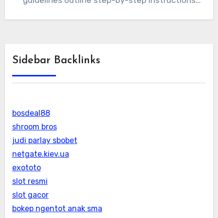
guidelines outline step-by-step instructions
for routine and…
Sidebar Backlinks
bosdeal88
shroom bros
judi parlay sbobet
netgate.kiev.ua
exototo
slot resmi
slot gacor
bokep ngentot anak sma