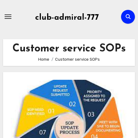
Skip
to
club-admiral-777
content
Customer service SOPs
Home
Customer service SOPs