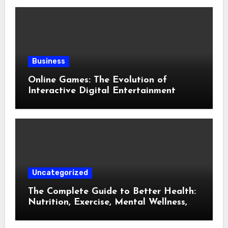
Business
Online Games: The Evolution of
Interactive Digital Entertainment
Uncategorized
The Complete Guide to Better Health:
Nutrition, Exercise, Mental Wellness,
and Preventive Care