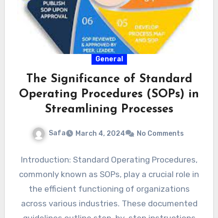
General
The Significance of Standard
Operating Procedures (SOPs) in
Streamlining Processes
Safa
March 4, 2024
No Comments
Introduction: Standard Operating Procedures,
commonly known as SOPs, play a crucial role in
the efficient functioning of organizations
across various industries. These documented