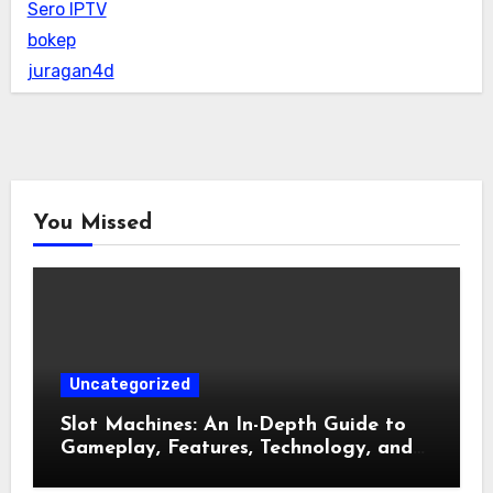
Sero IPTV
bokep
juragan4d
You Missed
Uncategorized
Slot Machines: An In-Depth Guide to
Gameplay, Features, Technology, and
Responsible Gaming