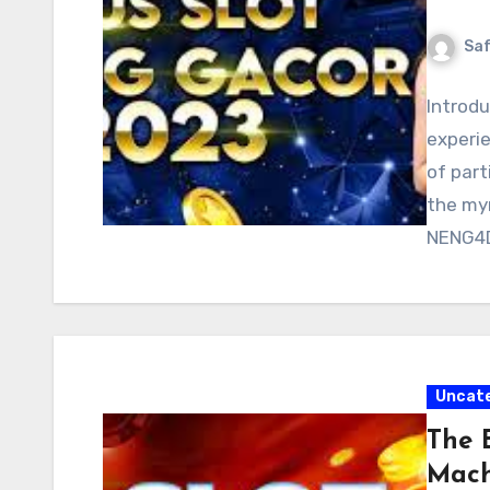
Sa
Introdu
experie
of part
the myr
NENG4
Uncat
The E
Mach