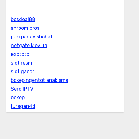
bosdeal88
shroom bros
judi parlay sbobet
netgate.kiev.ua
exototo
slot resmi
slot gacor
bokep ngentot anak sma
Sero IPTV
bokep
juragan4d