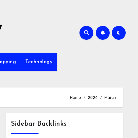
7
opping
Technology
Home
2024
March
Sidebar Backlinks