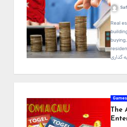
Sa
Real e
buildin
buying,
reside
Games
The 
Ente