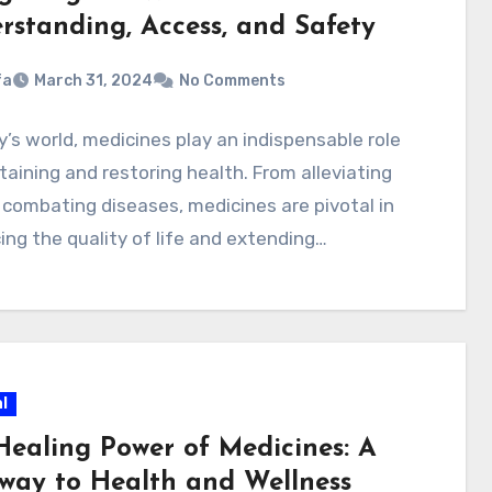
rstanding, Access, and Safety
fa
March 31, 2024
No Comments
y’s world, medicines play an indispensable role
taining and restoring health. From alleviating
 combating diseases, medicines are pivotal in
ng the quality of life and extending…
l
Healing Power of Medicines: A
way to Health and Wellness