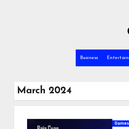
Skip
to
content
Business
Entertai
March 2024
Games