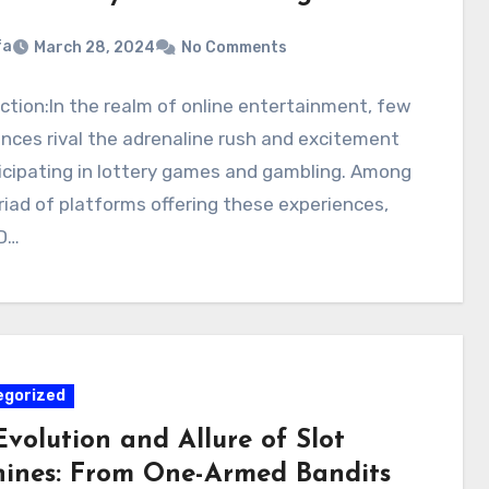
fa
March 28, 2024
No Comments
ction:In the realm of online entertainment, few
nces rival the adrenaline rush and excitement
icipating in lottery games and gambling. Among
iad of platforms offering these experiences,
D…
egorized
volution and Allure of Slot
ines: From One-Armed Bandits