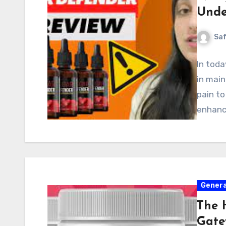
Unde
Sa
In toda
in main
pain to
enhanci
Genera
The 
Gate