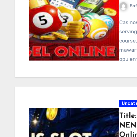
Sa
Casino
serving
course,
mawart
opulent
Uncat
Title
NENG
Onli