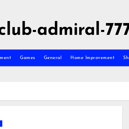
club-admiral-77
nment
Games
General
Home Improvement
Sh