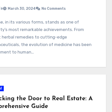
fa
March 30, 2024
No Comments
e, in its various forms, stands as one of
ty’s most remarkable achievements. From
t herbal remedies to cutting-edge
euticals, the evolution of medicine has been
ament to human…
l
cking the Door to Real Estate: A
rehensive Guide