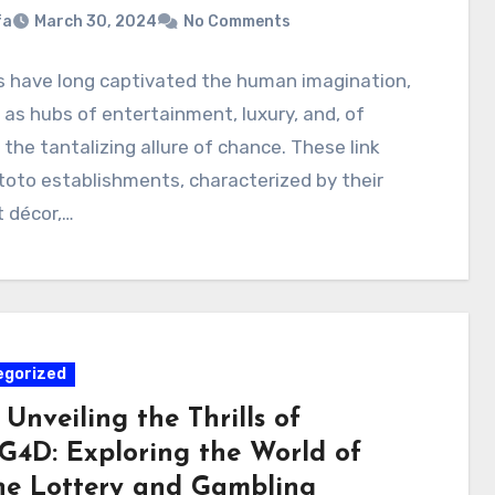
fa
March 30, 2024
No Comments
s have long captivated the human imagination,
 as hubs of entertainment, luxury, and, of
 the tantalizing allure of chance. These link
oto establishments, characterized by their
 décor,…
egorized
: Unveiling the Thrills of
4D: Exploring the World of
ne Lottery and Gambling