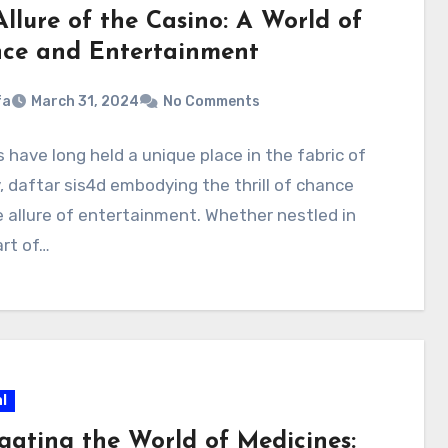
llure of the Casino: A World of
ce and Entertainment
fa
March 31, 2024
No Comments
 have long held a unique place in the fabric of
, daftar sis4d embodying the thrill of chance
 allure of entertainment. Whether nestled in
rt of…
l
gating the World of Medicines: