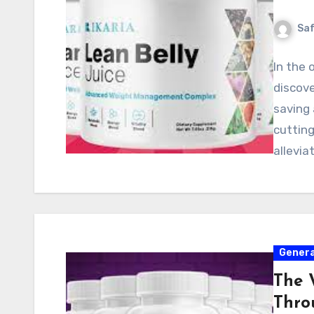
Sa
In the
discove
saving 
cuttin
allevia
Genera
The 
Thro