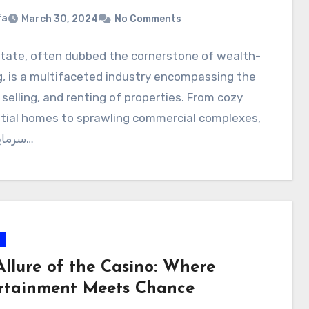
fa
March 30, 2024
No Comments
state, often dubbed the cornerstone of wealth-
g, is a multifaceted industry encompassing the
 selling, and renting of properties. From cozy
ntial homes to sprawling commercial complexes,
سرمایه گذاری…
Allure of the Casino: Where
rtainment Meets Chance