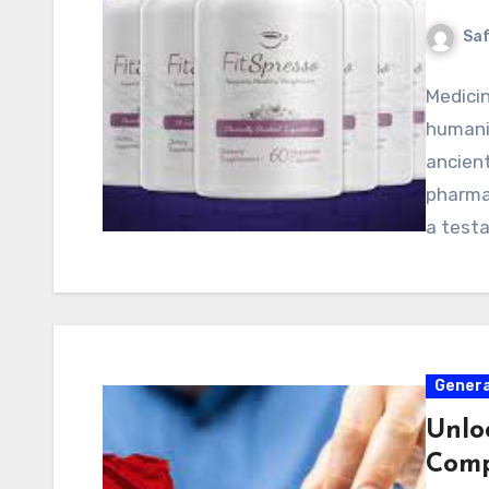
Sa
Medicin
humani
ancien
pharmac
a test
Genera
Unlo
Comp