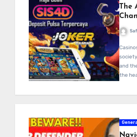
The A
Chan
Sa
Casinos
society
and the
the hea
Genera
Navi