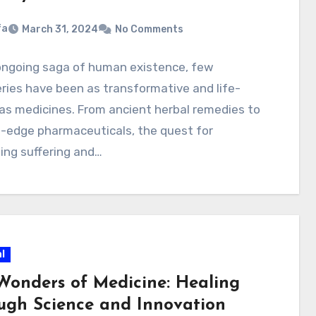
fa
March 31, 2024
No Comments
 ongoing saga of human existence, few
ries have been as transformative and life-
as medicines. From ancient herbal remedies to
g-edge pharmaceuticals, the quest for
ting suffering and…
l
Wonders of Medicine: Healing
ugh Science and Innovation