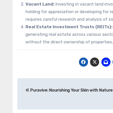
Vacant Land:
Investing in vacant land inv
holding for appreciation or developing for r
requires careful research and analysis of z
Real Estate Investment Trusts (REITs):
generating real estate across various secto
without the direct ownership of properties, o
Post
Puravive: Nourishing Your Skin with Nature
navigation