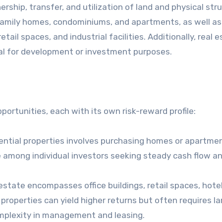
ership, transfer, and utilization of land and physical str
e-family homes, condominiums, and apartments, as well as
tail spaces, and industrial facilities. Additionally, real 
al for development or investment purposes.
ortunities, each with its own risk-reward profile:
dential properties involves purchasing homes or apartme
ice among individual investors seeking steady cash flow a
state encompasses office buildings, retail spaces, hote
l properties can yield higher returns but often requires la
omplexity in management and leasing.