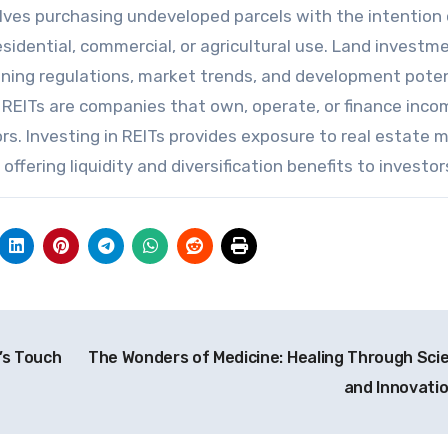
olves purchasing undeveloped parcels with the intention 
esidential, commercial, or agricultural use. Land investm
oning regulations, market trends, and development poten
REITs are companies that own, operate, or finance inco
rs. Investing in REITs provides exposure to real estate 
ffering liquidity and diversification benefits to investor
’s Touch
The Wonders of Medicine: Healing Through Sci
and Innovati