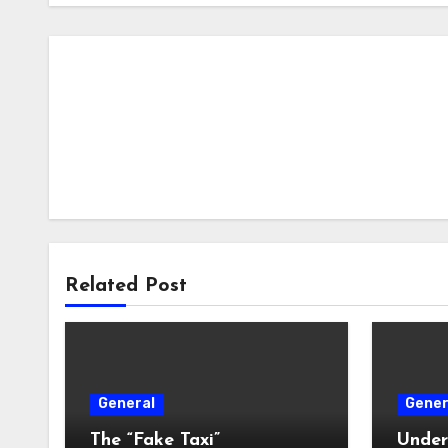
Related Post
General
Gener
The “Fake Taxi”
Under