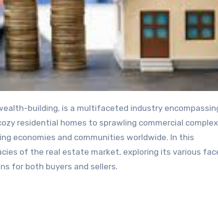
m cozy residential homes to sprawling commercial complex
aping economies and communities worldwide. In this
acies of the real estate market, exploring its various fac
ns for both buyers and sellers.