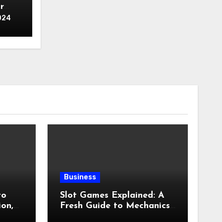
r
024
Business
to
Slot Games Explained: A
ion,
Fresh Guide to Mechanics,
ness,
Features, and Smart Play