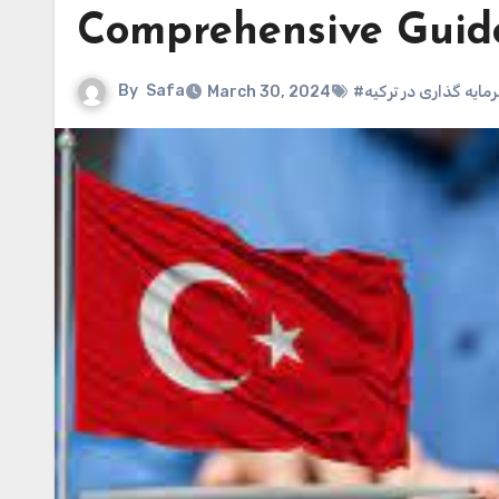
Comprehensive Guid
By
Safa
March 30, 2024
#سرمایه گذاری در ترک