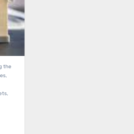
es,
ets,