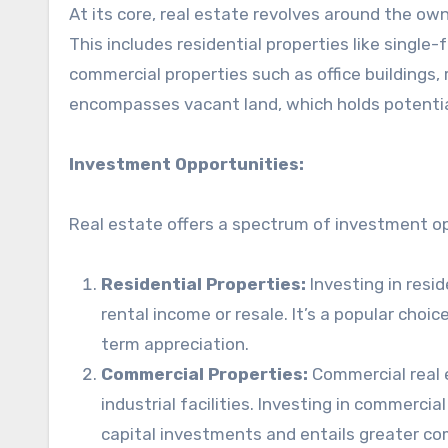
At its core, real estate revolves around the own
This includes residential properties like singl
commercial properties such as office buildings, re
encompasses vacant land, which holds potenti
Investment Opportunities:
Real estate offers a spectrum of investment opp
Residential Properties:
Investing in resi
rental income or resale. It’s a popular cho
term appreciation.
Commercial Properties:
Commercial real e
industrial facilities. Investing in commercia
capital investments and entails greater c