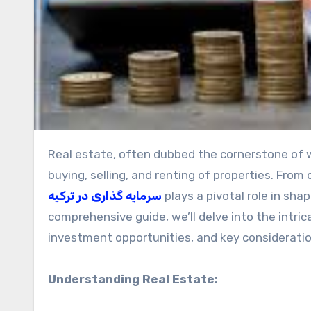
Real estate, often dubbed the cornerstone of wealth-building, is a multifaceted industry encompassing the
buying, selling, and renting of properties. Fro
سرمایه گذاری در ترکیه
plays a pivotal role in sh
comprehensive guide, we’ll delve into the intric
investment opportunities, and key consideratio
Understanding Real Estate: