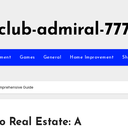
club-admiral-77
nment
Games
General
Home Improvement
Sh
Comprehensive Guide
o Real Estate: A