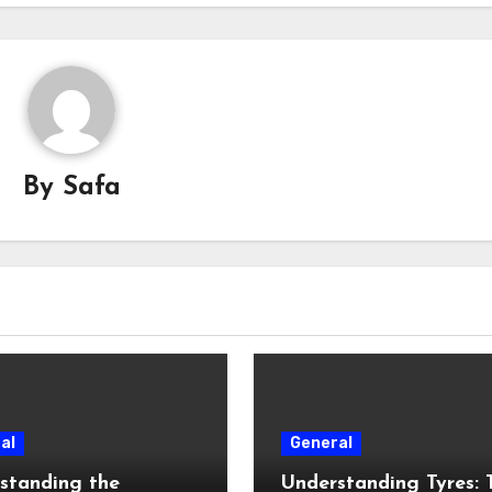
By
Safa
al
General
standing the
Understanding Tyres: 