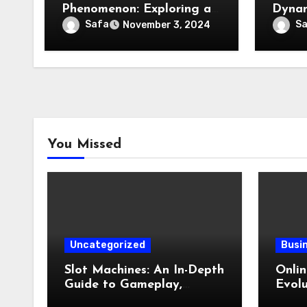
Phenomenon: Exploring a
Dynam
Cultural and Media
Estat
Safa
S
November 3, 2024
Sensation
You Missed
Uncategorized
Busi
Slot Machines: An In-Depth
Onli
Guide to Gameplay,
Evolu
Features, Technology, and
Digit