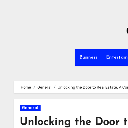
Skip
to
content
Business
Entertai
Home
General
Unlocking the Door to Real Estate: A 
General
Unlocking the Door t