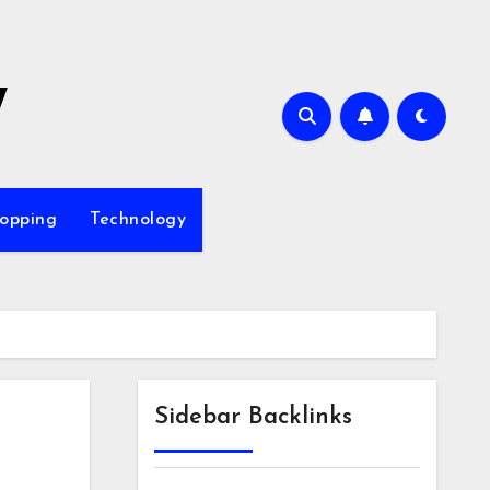
7
opping
Technology
Sidebar Backlinks