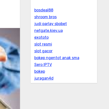
bosdeal88
shroom bros
judi parlay sbobet
netgate.kiev.ua
exototo
slot resmi
slot gacor
bokep ngentot anak sma
Sero IPTV
bokep
juragan4d