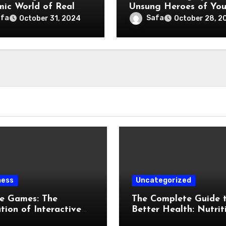
ic World of Real
Unsung Heroes of You
e
Vehicle
afa
Safa
October 31, 2024
October 28, 2
ness
Uncategorized
ne Games: The
The Complete Guide 
tion of Interactive
Better Health: Nutrit
al Entertainment
Exercise, Mental Well