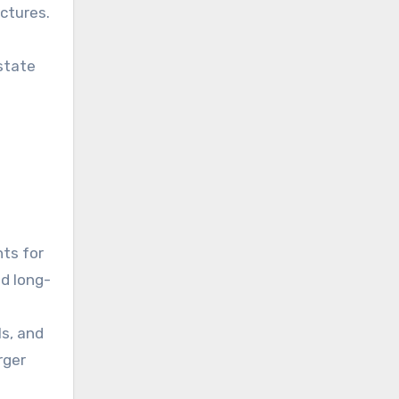
uctures.
estate
nts for
nd long-
ls, and
rger