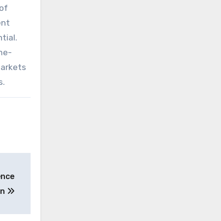
of
ent
tial.
me-
markets
s.
ence
on