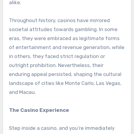
alike.
Throughout history, casinos have mirrored
societal attitudes towards gambling. In some
eras, they were embraced as legitimate forms
of entertainment and revenue generation, while
in others, they faced strict regulation or
outright prohibition. Nevertheless, their
enduring appeal persisted, shaping the cultural
landscape of cities like Monte Carlo, Las Vegas,
and Macau.
The Casino Experience
Step inside a casino, and you’re immediately