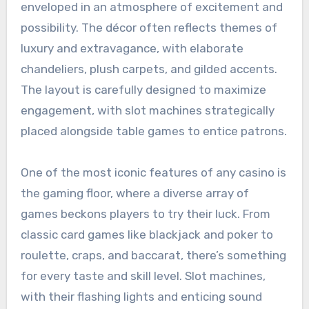
enveloped in an atmosphere of excitement and
possibility. The décor often reflects themes of
luxury and extravagance, with elaborate
chandeliers, plush carpets, and gilded accents.
The layout is carefully designed to maximize
engagement, with slot machines strategically
placed alongside table games to entice patrons.
One of the most iconic features of any casino is
the gaming floor, where a diverse array of
games beckons players to try their luck. From
classic card games like blackjack and poker to
roulette, craps, and baccarat, there’s something
for every taste and skill level. Slot machines,
with their flashing lights and enticing sound