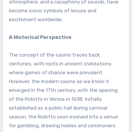
atmosphere, and a cacophony of sounds, have
become iconic symbols of leisure and
excitement worldwide.
A Historical Perspective
The concept of the casino traces back
centuries, with roots in ancient civilizations
where games of chance were prevalent.
However, the modern casino as we know it
emerged in the 17th century, with the opening
of the Ridotto in Venice in 1638. Initially
established as a public hall during carnival
season, the Ridotto soon evolved into a venue
for gambling, drawing nobles and commoners