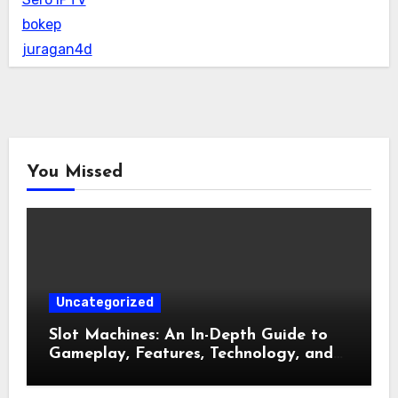
bokep
juragan4d
You Missed
Uncategorized
Slot Machines: An In-Depth Guide to
Gameplay, Features, Technology, and
Responsible Gaming