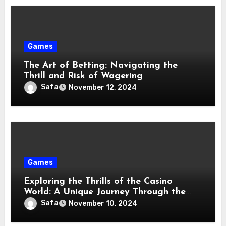
Games
The Art of Betting: Navigating the
Thrill and Risk of Wagering
Safa
November 12, 2024
Games
Exploring the Thrills of the Casino
World: A Unique Journey Through the
Gaming Landscape
Safa
November 10, 2024