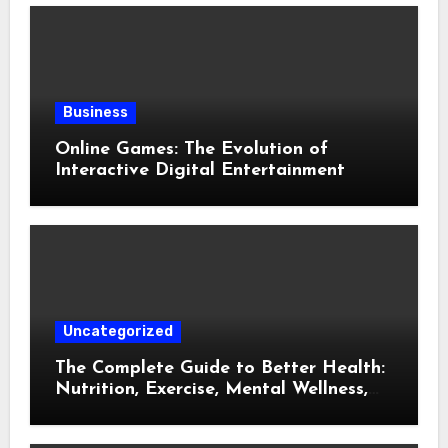
Business
Online Games: The Evolution of
Interactive Digital Entertainment
Uncategorized
The Complete Guide to Better Health:
Nutrition, Exercise, Mental Wellness,
and Preventive Care