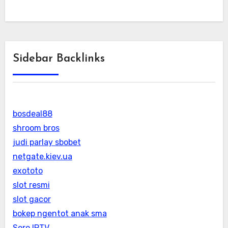
Sidebar Backlinks
bosdeal88
shroom bros
judi parlay sbobet
netgate.kiev.ua
exototo
slot resmi
slot gacor
bokep ngentot anak sma
Sero IPTV