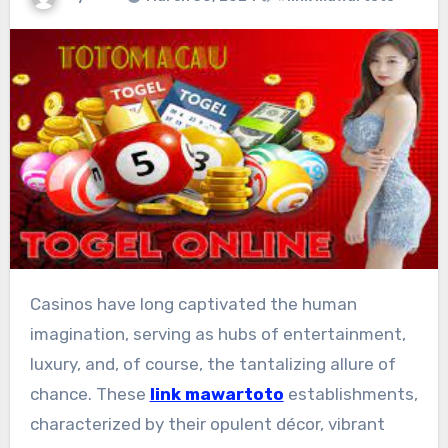
Casinos have long captivated the human
imagination, serving as hubs of entertainment,
luxury, and, of course, the tantalizing allure of
chance. These
link mawartoto
establishments,
characterized by their opulent décor, vibrant