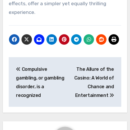
effects, offer a simpler yet equally thrilling
experience.
Post
Compulsive
The Allure of the
navigation
gambling, or gambling
Casino: A World of
disorder, is a
Chance and
recognized
Entertainment