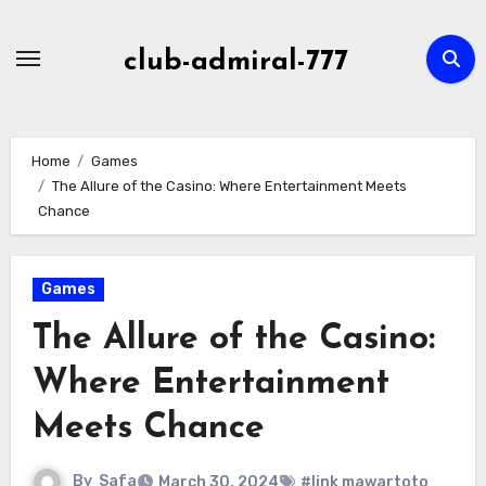
Skip
to
club-admiral-777
content
Home
Games
The Allure of the Casino: Where Entertainment Meets
Chance
Games
The Allure of the Casino:
Where Entertainment
Meets Chance
By
Safa
March 30, 2024
#link mawartoto