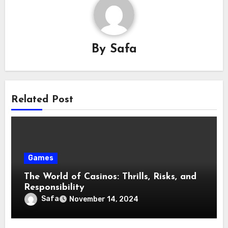
By
Safa
Related Post
Games
The World of Casinos: Thrills, Risks, and
Responsibility
Safa
November 14, 2024