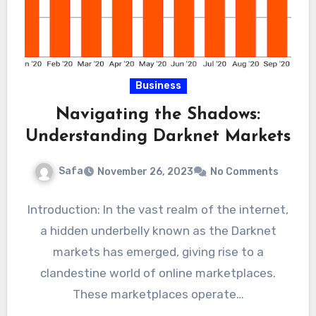
Business
Navigating the Shadows:
Understanding Darknet Markets
Safa
November 26, 2023
No Comments
Introduction: In the vast realm of the internet,
a hidden underbelly known as the Darknet
markets has emerged, giving rise to a
clandestine world of online marketplaces.
These marketplaces operate…