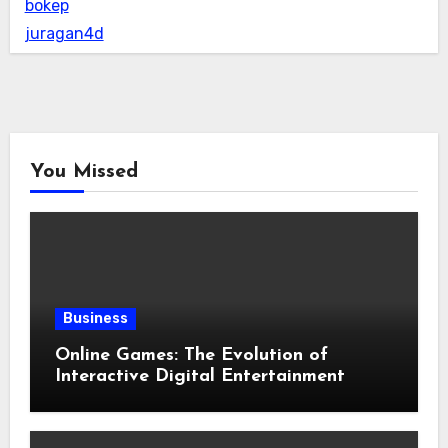
bokep
juragan4d
You Missed
Business
Online Games: The Evolution of
Interactive Digital Entertainment