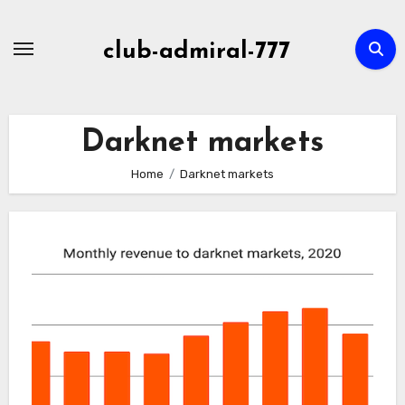
Skip
to
club-admiral-777
content
Darknet markets
Home
Darknet markets