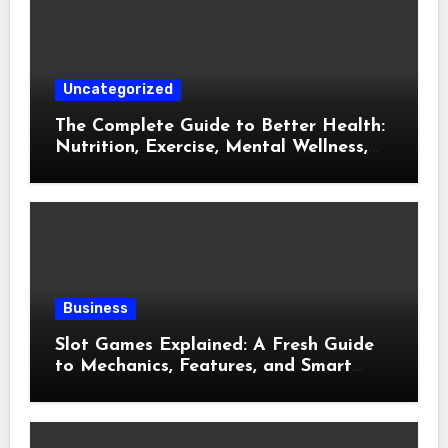
Uncategorized
The Complete Guide to Better Health:
Nutrition, Exercise, Mental Wellness,
and Preventive Care
Business
Slot Games Explained: A Fresh Guide
to Mechanics, Features, and Smart
Play