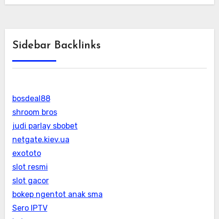
Sidebar Backlinks
bosdeal88
shroom bros
judi parlay sbobet
netgate.kiev.ua
exototo
slot resmi
slot gacor
bokep ngentot anak sma
Sero IPTV