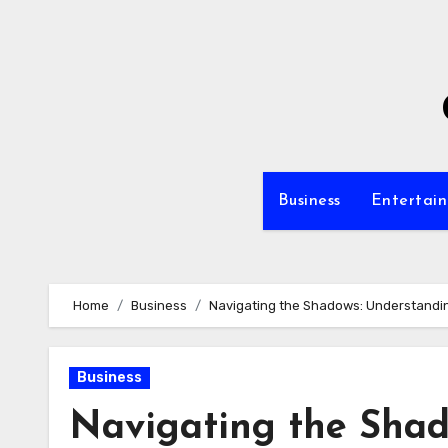
Skip
to
content
Business
Entertai
Home
Business
Navigating the Shadows: Understandi
Business
Navigating the Shad