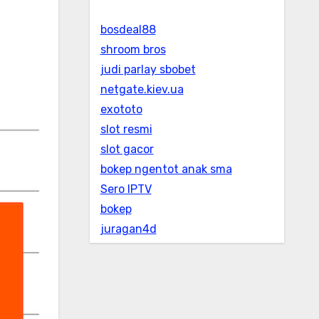
bosdeal88
shroom bros
judi parlay sbobet
netgate.kiev.ua
exototo
slot resmi
slot gacor
bokep ngentot anak sma
Sero IPTV
bokep
juragan4d