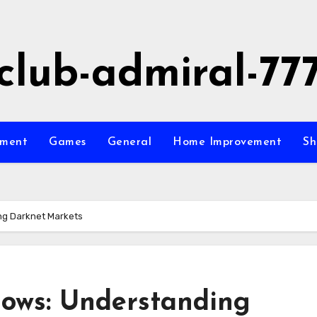
club-admiral-77
nment
Games
General
Home Improvement
Sh
ng Darknet Markets
ows: Understanding