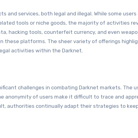
s and services, both legal and illegal. While some user
lated tools or niche goods, the majority of activities re
ata, hacking tools, counterfeit currency, and even weapo
 these platforms. The sheer variety of offerings highli
egal activities within the Darknet.
ficant challenges in combating Darknet markets. The u
he anonymity of users make it difficult to trace and app
esult, authorities continually adapt their strategies to ke