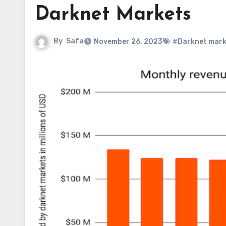
Darknet Markets
By
Safa
November 26, 2023
#Darknet mark