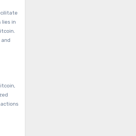
cilitate
lies in
itcoin.
s and
itcoin,
ized
sactions