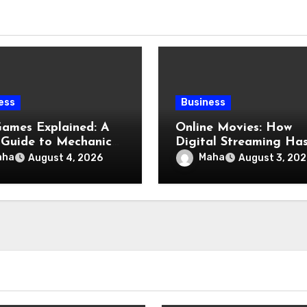
ess
Business
Games Explained: A
Online Movies: How
 Guide to Mechanics,
Digital Streaming Ha
res, and Smart Play
Changed the Way We
aha
Maha
August 4, 2026
August 3, 202
Watch Films