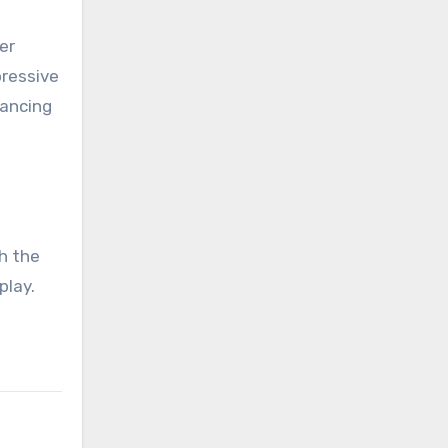
er
pressive
lancing
h the
play.