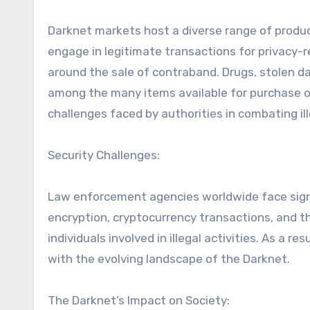
Darknet markets host a diverse range of product
engage in legitimate transactions for privacy-re
around the sale of contraband. Drugs, stolen d
among the many items available for purchase on
challenges faced by authorities in combating ill
Security Challenges:
Law enforcement agencies worldwide face signi
encryption, cryptocurrency transactions, and t
individuals involved in illegal activities. As a r
with the evolving landscape of the Darknet.
The Darknet’s Impact on Society: