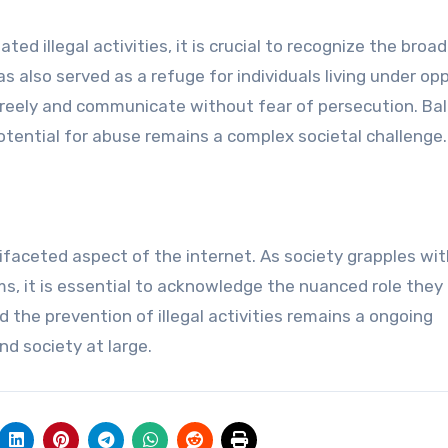
d illegal activities, it is crucial to recognize the broad
s also served as a refuge for individuals living under op
freely and communicate without fear of persecution. Ba
otential for abuse remains a complex societal challenge.
faceted aspect of the internet. As society grapples wit
, it is essential to acknowledge the nuanced role they 
d the prevention of illegal activities remains a ongoing
d society at large.