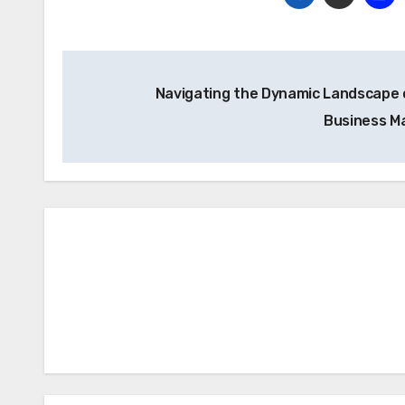
Post
Navigating the Dynamic Landscape 
navigation
Business M