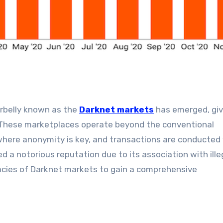
erbelly known as the
Darknet markets
has emerged, givi
. These marketplaces operate beyond the conventional
 where anonymity is key, and transactions are conducted
d a notorious reputation due to its association with ille
tricacies of Darknet markets to gain a comprehensive