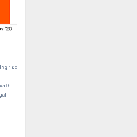
ng rise
 with
gal