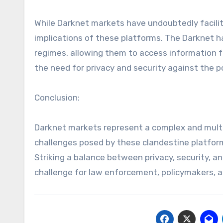
While Darknet markets have undoubtedly facilitate
implications of these platforms. The Darknet ha
regimes, allowing them to access information 
the need for privacy and security against the p
Conclusion:
Darknet markets represent a complex and multi
challenges posed by these clandestine platforms
Striking a balance between privacy, security, an
challenge for law enforcement, policymakers, an