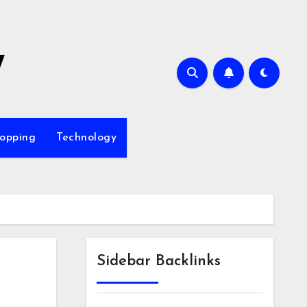
7
opping
Technology
Sidebar Backlinks