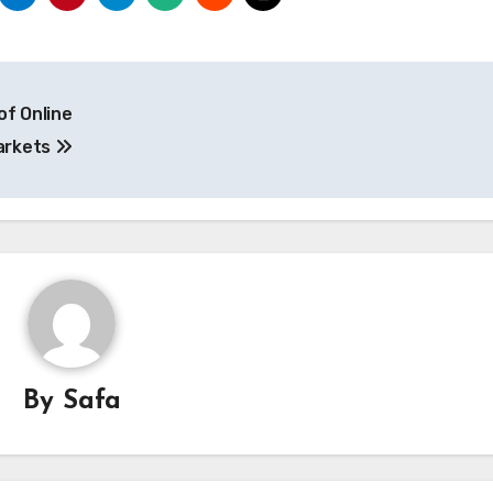
of Online
arkets
By
Safa