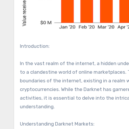
Introduction:
In the vast realm of the internet, a hidden und
to a clandestine world of online marketplaces
boundaries of the internet, existing in a realm
cryptocurrencies. While the Darknet has garnere
activities, it is essential to delve into the in
understanding.
Understanding Darknet Markets: