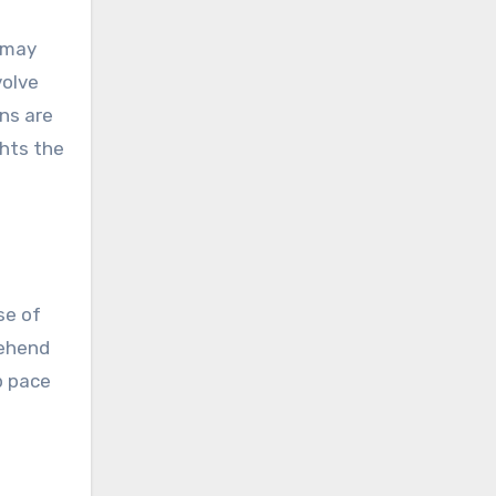
s may
volve
ns are
ghts the
se of
rehend
ep pace