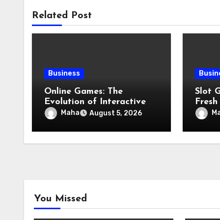
Related Post
Business
Busin
Online Games: The
Slot 
Evolution of Interactive
Fresh
Digital Entertainment
Featu
Maha
M
August 5, 2026
You Missed