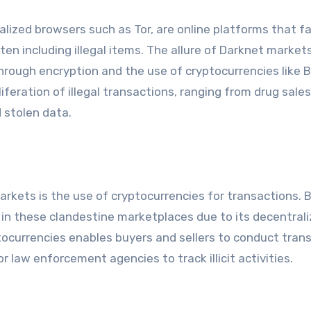
lized browsers such as Tor, are online platforms that fa
en including illegal items. The allure of Darknet markets 
rough encryption and the use of cryptocurrencies like B
liferation of illegal transactions, ranging from drug sale
 stolen data.
kets is the use of cryptocurrencies for transactions. B
 in these clandestine marketplaces due to its decentral
tocurrencies enables buyers and sellers to conduct tran
r law enforcement agencies to track illicit activities.