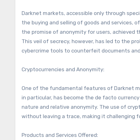
Darknet markets, accessible only through specia
the buying and selling of goods and services, oft
the promise of anonymity for users, achieved th
This veil of secrecy, however, has led to the pro
cybercrime tools to counterfeit documents and
Cryptocurrencies and Anonymity:
One of the fundamental features of Darknet mar
in particular, has become the de facto currency
nature and relative anonymity. The use of cryp
without leaving a trace, making it challenging fo
Products and Services Offered: