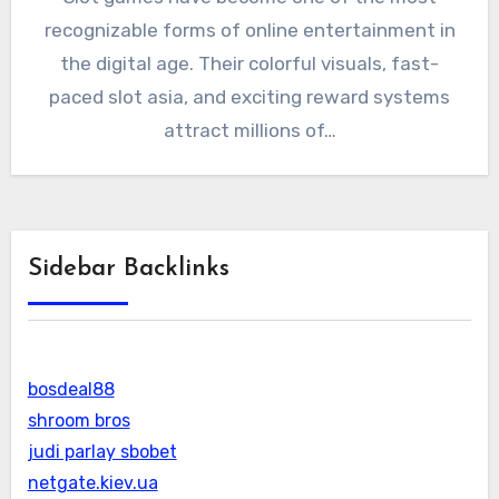
recognizable forms of online entertainment in
the digital age. Their colorful visuals, fast-
paced slot asia, and exciting reward systems
attract millions of…
Sidebar Backlinks
bosdeal88
shroom bros
judi parlay sbobet
netgate.kiev.ua