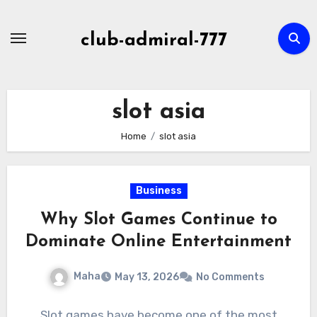
Skip
to
club-admiral-777
content
slot asia
Home
slot asia
Business
Why Slot Games Continue to
Dominate Online Entertainment
Maha
May 13, 2026
No Comments
Slot games have become one of the most