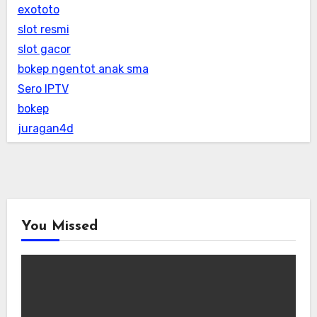
exototo
slot resmi
slot gacor
bokep ngentot anak sma
Sero IPTV
bokep
juragan4d
You Missed