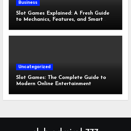
Business
Slot Games Explained: A Fresh Guide
to Mechanics, Features, and Smart
Play
Uncategorized
Slot Games: The Complete Guide to
Modern Online Entertainment