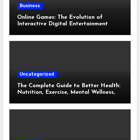
Business
Online Games: The Evolution of
Interactive Digital Entertainment
Uncategorized
The Complete Guide to Better Health:
Nutrition, Exercise, Mental Wellness,
and Preventive Care