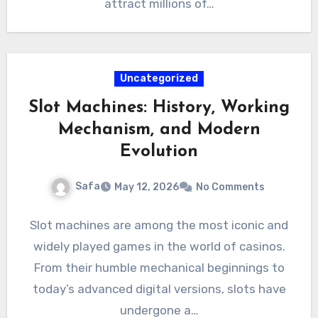
attract millions of…
Uncategorized
Slot Machines: History, Working
Mechanism, and Modern
Evolution
Safa
May 12, 2026
No Comments
Slot machines are among the most iconic and
widely played games in the world of casinos.
From their humble mechanical beginnings to
today’s advanced digital versions, slots have
undergone a…