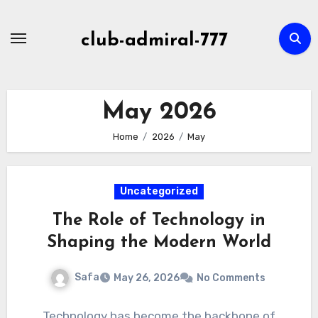
Skip
to
club-admiral-777
content
May 2026
Home
2026
May
Uncategorized
The Role of Technology in
Shaping the Modern World
Safa
May 26, 2026
No Comments
Technology has become the backbone of