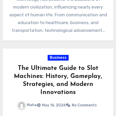
modern civilization, influencing nearly every
aspect of human life. From communication and
education to healthcare, business, and
transportation, technological advancements
have transformed how people…
Business
The Ultimate Guide to Slot
Machines: History, Gameplay,
Strategies, and Modern
Innovations
Maha
May 16, 2026
No Comments