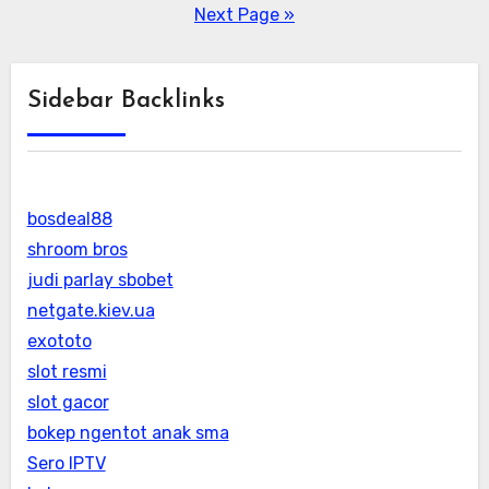
pagination
Next Page »
Sidebar Backlinks
bosdeal88
shroom bros
judi parlay sbobet
netgate.kiev.ua
exototo
slot resmi
slot gacor
bokep ngentot anak sma
Sero IPTV