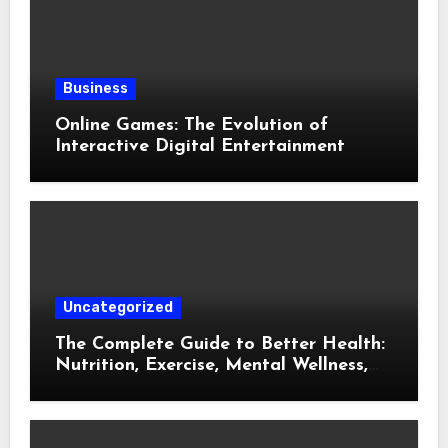
Business
Online Games: The Evolution of
Interactive Digital Entertainment
Uncategorized
The Complete Guide to Better Health:
Nutrition, Exercise, Mental Wellness,
and Preventive Care