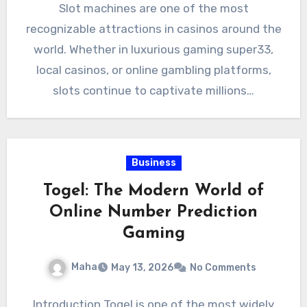
Slot machines are one of the most
recognizable attractions in casinos around the
world. Whether in luxurious gaming super33,
local casinos, or online gambling platforms,
slots continue to captivate millions…
Business
Togel: The Modern World of
Online Number Prediction
Gaming
Maha
May 13, 2026
No Comments
Introduction Togel is one of the most widely