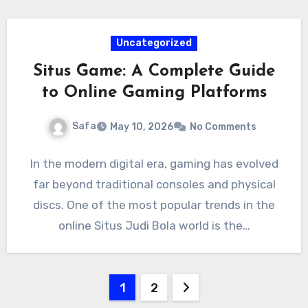
Uncategorized
Situs Game: A Complete Guide
to Online Gaming Platforms
Safa
May 10, 2026
No Comments
In the modern digital era, gaming has evolved
far beyond traditional consoles and physical
discs. One of the most popular trends in the
online Situs Judi Bola world is the…
Posts
1
2