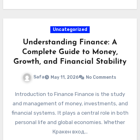
Uncategorized
Understanding Finance: A
Complete Guide to Money,
Growth, and Financial Stability
Safa
May 11, 2026
No Comments
Introduction to Finance Finance is the study
and management of money, investments, and
financial systems. It plays a central role in both
personal life and global economies. Whether
Кракен вход…