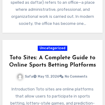
spelled as daftar) refers to an office—a place
where administrative, professional, and
organizational work is carried out. In modern
society, the office has become one…
Uncategorized
Toto Sites: A Complete Guide to
Online Sports Betting Platforms
Safa
May 13, 2026
No Comments
Introduction Toto sites are online platforms
that allow users to participate in sports
betting, lottery-style games, and prediction-