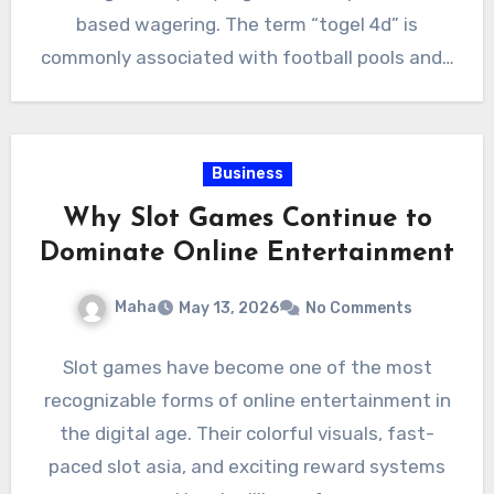
based wagering. The term “togel 4d” is
commonly associated with football pools and…
Business
Why Slot Games Continue to
Dominate Online Entertainment
Maha
May 13, 2026
No Comments
Slot games have become one of the most
recognizable forms of online entertainment in
the digital age. Their colorful visuals, fast-
paced slot asia, and exciting reward systems