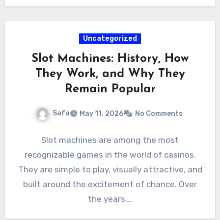
Uncategorized
Slot Machines: History, How
They Work, and Why They
Remain Popular
Safa
May 11, 2026
No Comments
Slot machines are among the most
recognizable games in the world of casinos.
They are simple to play, visually attractive, and
built around the excitement of chance. Over
the years,…