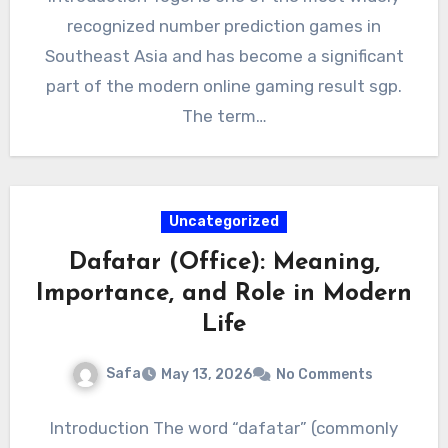
recognized number prediction games in
Southeast Asia and has become a significant
part of the modern online gaming result sgp.
The term…
Uncategorized
Dafatar (Office): Meaning,
Importance, and Role in Modern
Life
Safa
May 13, 2026
No Comments
Introduction The word “dafatar” (commonly