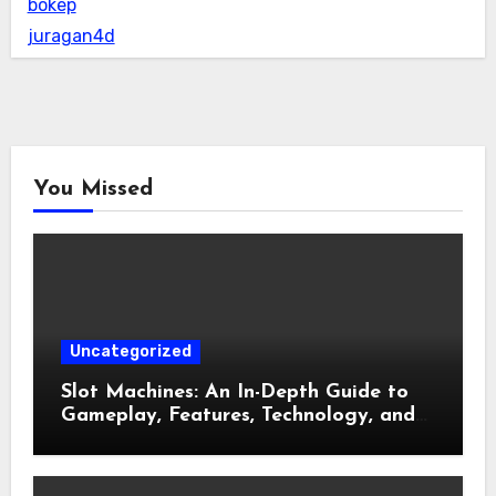
bokep
juragan4d
You Missed
Uncategorized
Slot Machines: An In-Depth Guide to
Gameplay, Features, Technology, and
Responsible Gaming