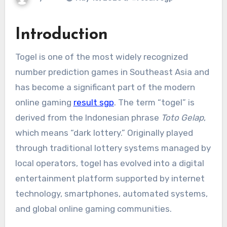
Introduction
Togel is one of the most widely recognized
number prediction games in Southeast Asia and
has become a significant part of the modern
online gaming
result sgp
. The term “togel” is
derived from the Indonesian phrase
Toto Gelap
,
which means “dark lottery.” Originally played
through traditional lottery systems managed by
local operators, togel has evolved into a digital
entertainment platform supported by internet
technology, smartphones, automated systems,
and global online gaming communities.