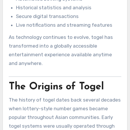
Historical statistics and analysis
Secure digital transactions
Live notifications and streaming features
As technology continues to evolve, togel has
transformed into a globally accessible
entertainment experience available anytime
and anywhere.
The Origins of Togel
The history of togel dates back several decades
when lottery-style number games became
popular throughout Asian communities. Early
togel systems were usually operated through