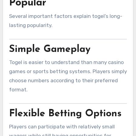
Popular
Several important factors explain togel’s long-
lasting popularity.
Simple Gameplay
Togel is easier to understand than many casino
games or sports betting systems. Players simply
choose numbers according to their preferred
format.
Flexible Betting Options
Players can participate with relatively small
wagers while still having opportunities for