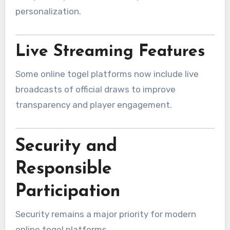
personalization.
Live Streaming Features
Some online togel platforms now include live
broadcasts of official draws to improve
transparency and player engagement.
Security and
Responsible
Participation
Security remains a major priority for modern
online togel platforms.