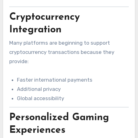
Cryptocurrency
Integration
Many platforms are beginning to support
cryptocurrency transactions because they
provide:
Faster international payments
Additional privacy
Global accessibility
Personalized Gaming
Experiences