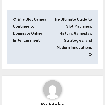
Post
Why Slot Games
The Ultimate Guide to
navigation
Continue to
Slot Machines:
Dominate Online
History, Gameplay,
Entertainment
Strategies, and
Modern Innovations