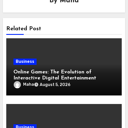
By
Maha
Related Post
Business
Online Games: The Evolution of
Interactive Digital Entertainment
Maha
August 5, 2026
Business