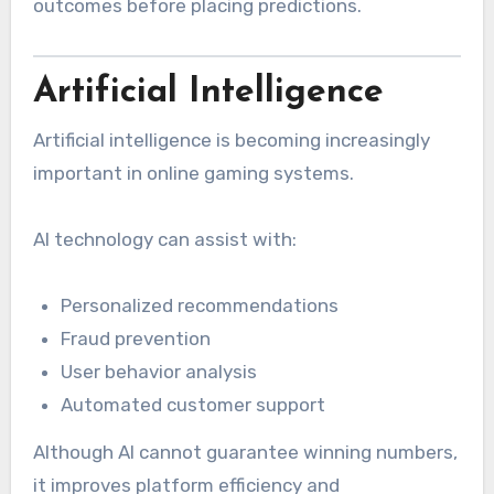
outcomes before placing predictions.
Artificial Intelligence
Artificial intelligence is becoming increasingly
important in online gaming systems.
AI technology can assist with:
Personalized recommendations
Fraud prevention
User behavior analysis
Automated customer support
Although AI cannot guarantee winning numbers,
it improves platform efficiency and