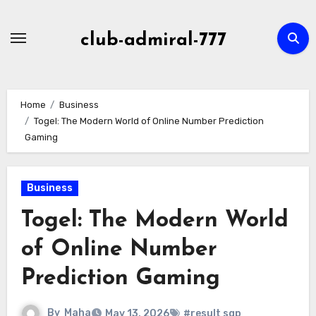
Skip
to
club-admiral-777
content
Home
Business
Togel: The Modern World of Online Number Prediction
Gaming
Business
Togel: The Modern World
of Online Number
Prediction Gaming
By
Maha
May 13, 2026
#result sgp