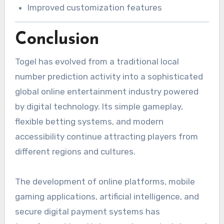
Improved customization features
Conclusion
Togel has evolved from a traditional local
number prediction activity into a sophisticated
global online entertainment industry powered
by digital technology. Its simple gameplay,
flexible betting systems, and modern
accessibility continue attracting players from
different regions and cultures.
The development of online platforms, mobile
gaming applications, artificial intelligence, and
secure digital payment systems has