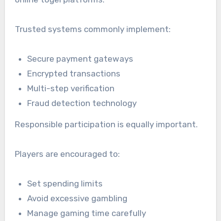
Trusted systems commonly implement:
Secure payment gateways
Encrypted transactions
Multi-step verification
Fraud detection technology
Responsible participation is equally important.
Players are encouraged to:
Set spending limits
Avoid excessive gambling
Manage gaming time carefully