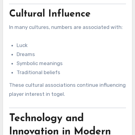
Cultural Influence
In many cultures, numbers are associated with:
Luck
Dreams
Symbolic meanings
Traditional beliefs
These cultural associations continue influencing
player interest in togel.
Technology and
Innovation in Modern