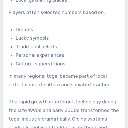
Local gathering places
Players often selected numbers based on:
Dreams
Lucky symbols
Traditional beliefs
Personal experiences
Cultural superstitions
In many regions, togel became part of local
entertainment culture and social interaction.
The rapid growth of internet technology during
the late 1990s and early 2000s transformed the
togel industry dramatically. Online systems
gradually replaced traditional methods and