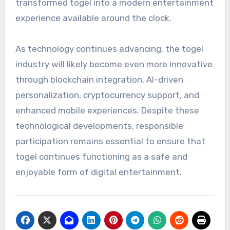
transformed togel into a modern entertainment
experience available around the clock.
As technology continues advancing, the togel
industry will likely become even more innovative
through blockchain integration, AI-driven
personalization, cryptocurrency support, and
enhanced mobile experiences. Despite these
technological developments, responsible
participation remains essential to ensure that
togel continues functioning as a safe and
enjoyable form of digital entertainment.