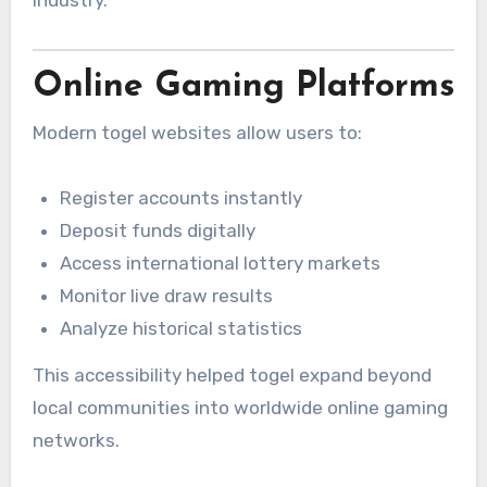
industry.
Online Gaming Platforms
Modern togel websites allow users to:
Register accounts instantly
Deposit funds digitally
Access international lottery markets
Monitor live draw results
Analyze historical statistics
This accessibility helped togel expand beyond
local communities into worldwide online gaming
networks.