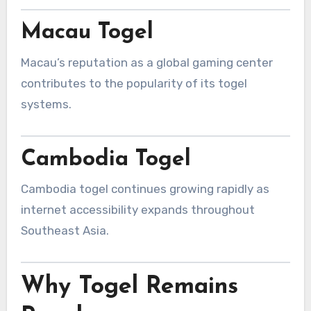
Macau Togel
Macau’s reputation as a global gaming center
contributes to the popularity of its togel
systems.
Cambodia Togel
Cambodia togel continues growing rapidly as
internet accessibility expands throughout
Southeast Asia.
Why Togel Remains