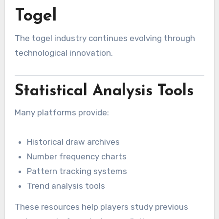
Togel
The togel industry continues evolving through
technological innovation.
Statistical Analysis Tools
Many platforms provide:
Historical draw archives
Number frequency charts
Pattern tracking systems
Trend analysis tools
These resources help players study previous