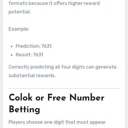
formats because it offers higher reward
potential.
Example:
Prediction: 7631
Result: 7631
Correctly predicting all four digits can generate
substantial rewards.
Colok or Free Number
Betting
Players choose one digit that must appear