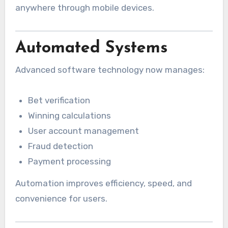
anywhere through mobile devices.
Automated Systems
Advanced software technology now manages:
Bet verification
Winning calculations
User account management
Fraud detection
Payment processing
Automation improves efficiency, speed, and
convenience for users.