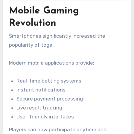
Mobile Gaming
Revolution
Smartphones significantly increased the
popularity of togel.
Modern mobile applications provide:
Real-time betting systems
Instant notifications
Secure payment processing
Live result tracking
User-friendly interfaces
Players can now participate anytime and