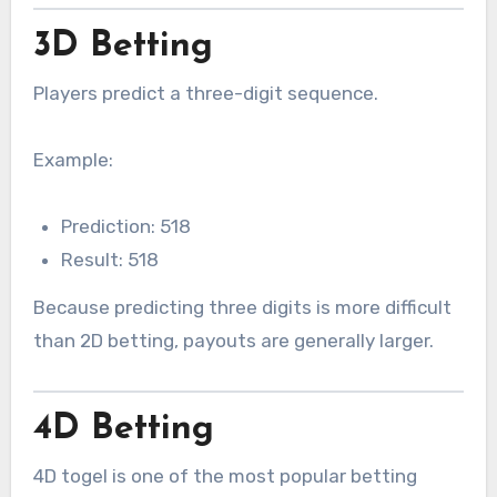
3D Betting
Players predict a three-digit sequence.
Example:
Prediction: 518
Result: 518
Because predicting three digits is more difficult
than 2D betting, payouts are generally larger.
4D Betting
4D togel is one of the most popular betting