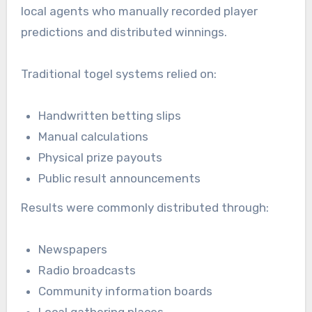
local agents who manually recorded player
predictions and distributed winnings.
Traditional togel systems relied on:
Handwritten betting slips
Manual calculations
Physical prize payouts
Public result announcements
Results were commonly distributed through:
Newspapers
Radio broadcasts
Community information boards