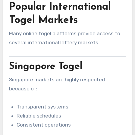
Popular International
Togel Markets
Many online togel platforms provide access to
several international lottery markets.
Singapore Togel
Singapore markets are highly respected
because of:
Transparent systems
Reliable schedules
Consistent operations