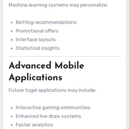
Machine learning systems may personalize:
Betting recommendations
Promotional offers
Interface layouts
Statistical insights
Advanced Mobile
Applications
Future togel applications may include:
Interactive gaming communities
Enhanced live draw systems
Faster analytics