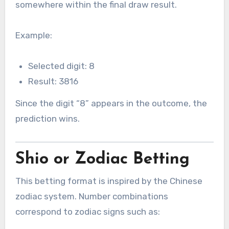
somewhere within the final draw result.
Example:
Selected digit: 8
Result: 3816
Since the digit “8” appears in the outcome, the
prediction wins.
Shio or Zodiac Betting
This betting format is inspired by the Chinese
zodiac system. Number combinations
correspond to zodiac signs such as: