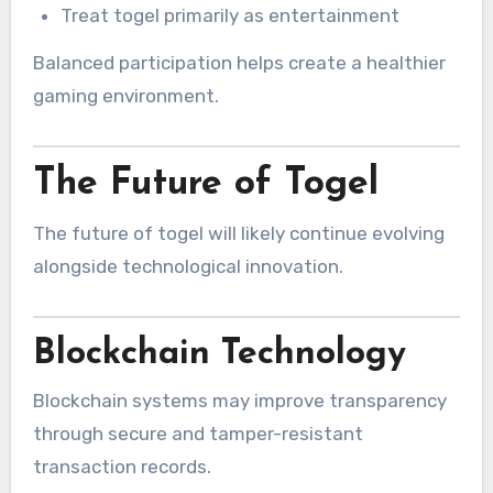
Treat togel primarily as entertainment
Balanced participation helps create a healthier
gaming environment.
The Future of Togel
The future of togel will likely continue evolving
alongside technological innovation.
Blockchain Technology
Blockchain systems may improve transparency
through secure and tamper-resistant
transaction records.