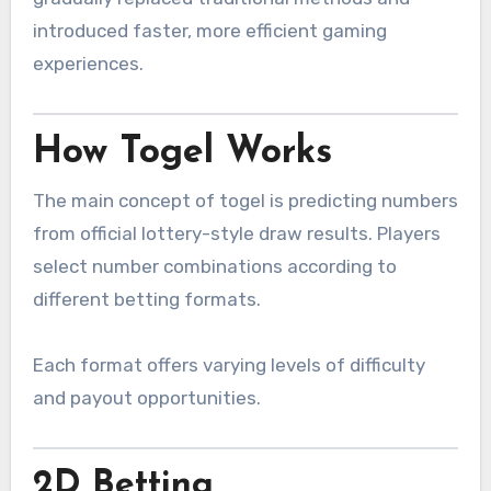
introduced faster, more efficient gaming
experiences.
How Togel Works
The main concept of togel is predicting numbers
from official lottery-style draw results. Players
select number combinations according to
different betting formats.
Each format offers varying levels of difficulty
and payout opportunities.
2D Betting