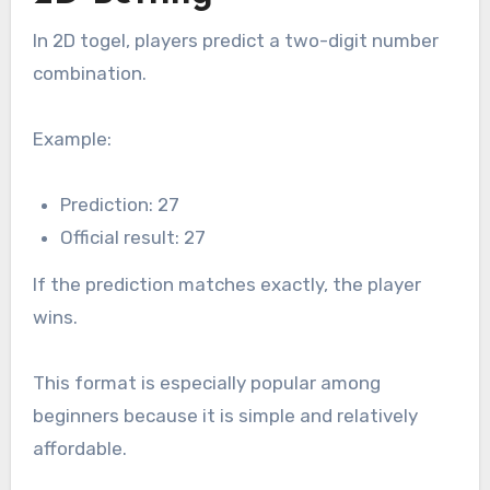
In 2D togel, players predict a two-digit number
combination.
Example:
Prediction: 27
Official result: 27
If the prediction matches exactly, the player
wins.
This format is especially popular among
beginners because it is simple and relatively
affordable.