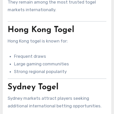
They remain among the most trusted togel
markets internationally.
Hong Kong Togel
Hong Kong togel is known for:
Frequent draws
Large gaming communities
Strong regional popularity
Sydney Togel
Sydney markets attract players seeking
additional international betting opportunities.