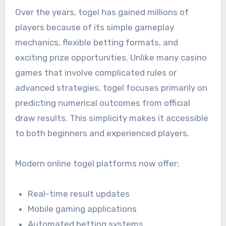
Over the years, togel has gained millions of
players because of its simple gameplay
mechanics, flexible betting formats, and
exciting prize opportunities. Unlike many casino
games that involve complicated rules or
advanced strategies, togel focuses primarily on
predicting numerical outcomes from official
draw results. This simplicity makes it accessible
to both beginners and experienced players.
Modern online togel platforms now offer:
Real-time result updates
Mobile gaming applications
Automated betting systems