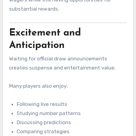
substantial rewards.
Excitement and
Anticipation
Waiting for official draw announcements
creates suspense and entertainment value.
Many players also enjoy:
Following live results
Studying number patterns
Discussing predictions
Comparing strategies