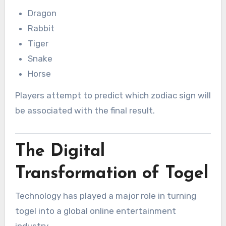
Dragon
Rabbit
Tiger
Snake
Horse
Players attempt to predict which zodiac sign will
be associated with the final result.
The Digital
Transformation of Togel
Technology has played a major role in turning
togel into a global online entertainment