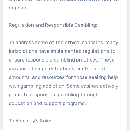
rage on.
Regulation and Responsible Gambling:
To address some of the ethical concerns, many
jurisdictions have implemented regulations to
ensure responsible gambling practices. These
may include age restrictions, limits on bet
amounts, and resources for those seeking help
with gambling addiction. Some casinos actively
promote responsible gambling through
education and support programs.
Technology’s Role: