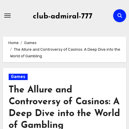
Skip
to
club-admiral-777
content
Home
Games
The Allure and Controversy of Casinos: A Deep Dive into the
World of Gambling
Games
The Allure and
Controversy of Casinos: A
Deep Dive into the World
of Gambling