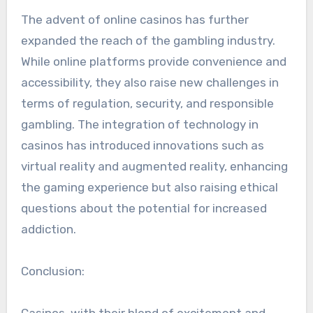
The advent of online casinos has further
expanded the reach of the gambling industry.
While online platforms provide convenience and
accessibility, they also raise new challenges in
terms of regulation, security, and responsible
gambling. The integration of technology in
casinos has introduced innovations such as
virtual reality and augmented reality, enhancing
the gaming experience but also raising ethical
questions about the potential for increased
addiction.
Conclusion: