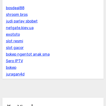
bosdeal88
shroom bros
judi parlay sbobet
netgate.kiev.ua
exototo
slot resmi
slot gacor
bokep ngentot anak sma
Sero IPTV
bokep
juragan4d