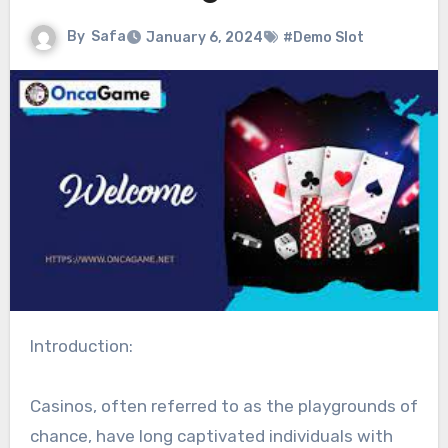
By
Safa
January 6, 2024
#Demo Slot
Introduction:
Casinos, often referred to as the playgrounds of
chance, have long captivated individuals with