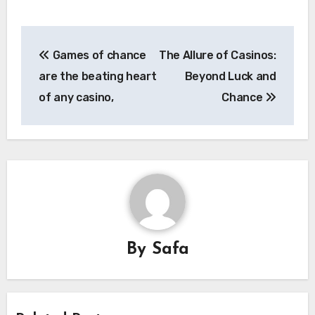
Post
Games of chance
The Allure of Casinos:
navigation
are the beating heart
Beyond Luck and
of any casino,
Chance
By
Safa