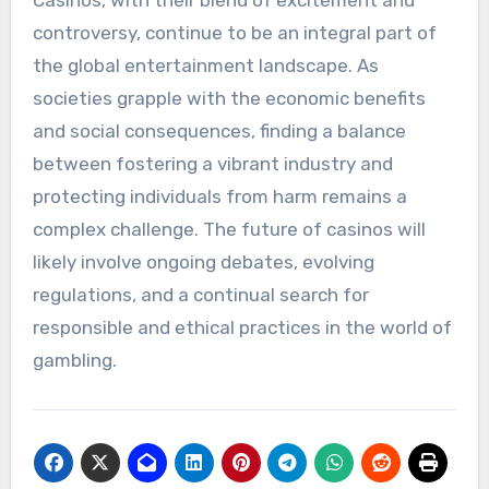
Casinos, with their blend of excitement and
controversy, continue to be an integral part of
the global entertainment landscape. As
societies grapple with the economic benefits
and social consequences, finding a balance
between fostering a vibrant industry and
protecting individuals from harm remains a
complex challenge. The future of casinos will
likely involve ongoing debates, evolving
regulations, and a continual search for
responsible and ethical practices in the world of
gambling.