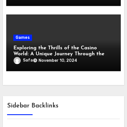
Games
Exploring the Thrills of the Casino
World: A Unique Journey Through the
Gaming Landscape
Safa
November 10, 2024
Sidebar Backlinks