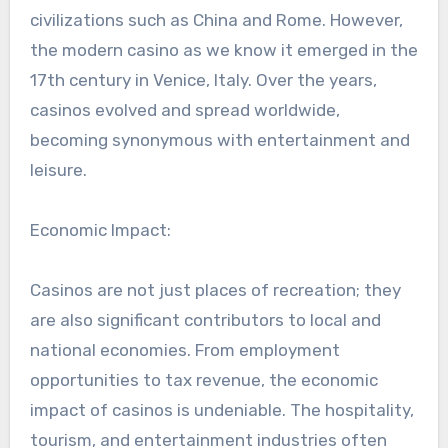
civilizations such as China and Rome. However,
the modern casino as we know it emerged in the
17th century in Venice, Italy. Over the years,
casinos evolved and spread worldwide,
becoming synonymous with entertainment and
leisure.
Economic Impact:
Casinos are not just places of recreation; they
are also significant contributors to local and
national economies. From employment
opportunities to tax revenue, the economic
impact of casinos is undeniable. The hospitality,
tourism, and entertainment industries often