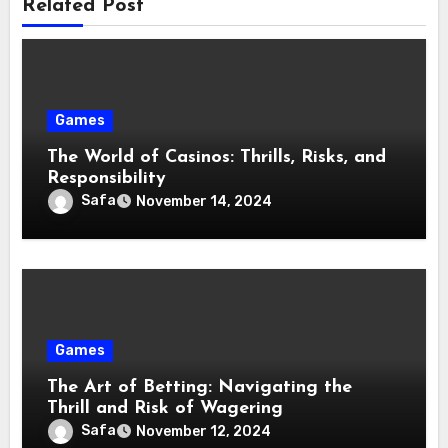
Related Post
Games
The World of Casinos: Thrills, Risks, and
Responsibility
Safa
November 14, 2024
Games
The Art of Betting: Navigating the
Thrill and Risk of Wagering
Safa
November 12, 2024