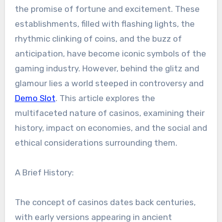
the promise of fortune and excitement. These
establishments, filled with flashing lights, the
rhythmic clinking of coins, and the buzz of
anticipation, have become iconic symbols of the
gaming industry. However, behind the glitz and
glamour lies a world steeped in controversy and
Demo Slot
. This article explores the
multifaceted nature of casinos, examining their
history, impact on economies, and the social and
ethical considerations surrounding them.
A Brief History:
The concept of casinos dates back centuries,
with early versions appearing in ancient