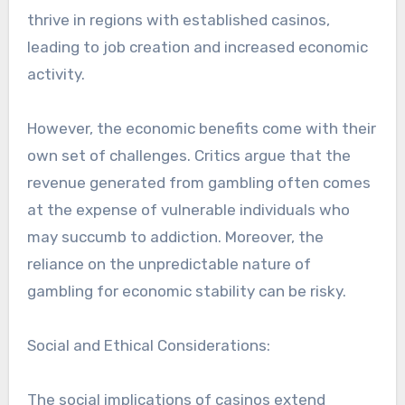
thrive in regions with established casinos,
leading to job creation and increased economic
activity.
However, the economic benefits come with their
own set of challenges. Critics argue that the
revenue generated from gambling often comes
at the expense of vulnerable individuals who
may succumb to addiction. Moreover, the
reliance on the unpredictable nature of
gambling for economic stability can be risky.
Social and Ethical Considerations:
The social implications of casinos extend