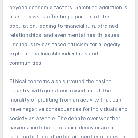
beyond economic factors. Gambling addiction is
a serious issue affecting a portion of the
population, leading to financial ruin, strained
relationships, and even mental health issues.
The industry has faced criticism for allegedly
exploiting vulnerable individuals and
communities.
Ethical concerns also surround the casino
industry, with questions raised about the
morality of profiting from an activity that can
have negative consequences for individuals and
society as a whole. The debate over whether
casinos contribute to social decay or are a
legitimate form of entertainment continues to