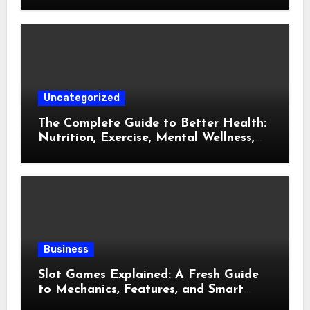
Uncategorized
The Complete Guide to Better Health:
Nutrition, Exercise, Mental Wellness,
and Preventive Care
Business
Slot Games Explained: A Fresh Guide
to Mechanics, Features, and Smart
Play