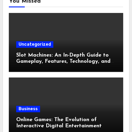
You Missed
Uncategorized
Slot Machines: An In-Depth Guide to
Gameplay, Features, Technology, and
Responsible Gaming
Business
Online Games: The Evolution of
Interactive Digital Entertainment