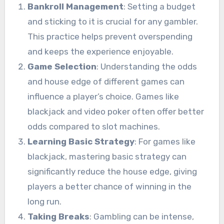
Bankroll Management
: Setting a budget
and sticking to it is crucial for any gambler.
This practice helps prevent overspending
and keeps the experience enjoyable.
Game Selection
: Understanding the odds
and house edge of different games can
influence a player’s choice. Games like
blackjack and video poker often offer better
odds compared to slot machines.
Learning Basic Strategy
: For games like
blackjack, mastering basic strategy can
significantly reduce the house edge, giving
players a better chance of winning in the
long run.
Taking Breaks
: Gambling can be intense,