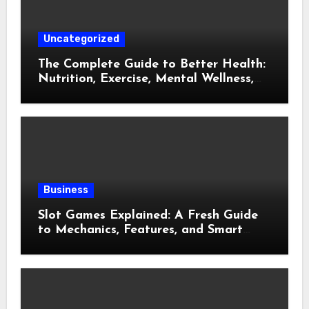
Uncategorized
The Complete Guide to Better Health:
Nutrition, Exercise, Mental Wellness,
and Preventive Care
Business
Slot Games Explained: A Fresh Guide
to Mechanics, Features, and Smart
Play