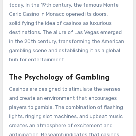
today. In the 19th century, the famous Monte
Carlo Casino in Monaco opened its doors,
solidifying the idea of casinos as luxurious
destinations. The allure of Las Vegas emerged
in the 20th century, transforming the American
gambling scene and establishing it as a global
hub for entertainment.
The Psychology of Gambling
Casinos are designed to stimulate the senses
and create an environment that encourages
players to gamble. The combination of flashing
lights, ringing slot machines, and upbeat music
creates an atmosphere of excitement and
anticipation. Research indicates that casinos