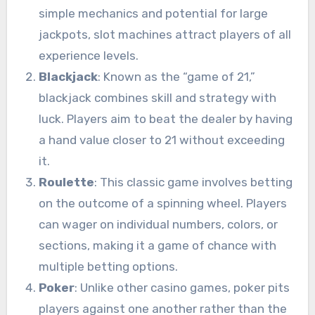
simple mechanics and potential for large
jackpots, slot machines attract players of all
experience levels.
Blackjack
: Known as the “game of 21,”
blackjack combines skill and strategy with
luck. Players aim to beat the dealer by having
a hand value closer to 21 without exceeding
it.
Roulette
: This classic game involves betting
on the outcome of a spinning wheel. Players
can wager on individual numbers, colors, or
sections, making it a game of chance with
multiple betting options.
Poker
: Unlike other casino games, poker pits
players against one another rather than the