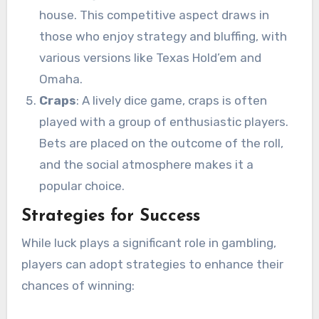
house. This competitive aspect draws in
those who enjoy strategy and bluffing, with
various versions like Texas Hold’em and
Omaha.
Craps
: A lively dice game, craps is often
played with a group of enthusiastic players.
Bets are placed on the outcome of the roll,
and the social atmosphere makes it a
popular choice.
Strategies for Success
While luck plays a significant role in gambling,
players can adopt strategies to enhance their
chances of winning: