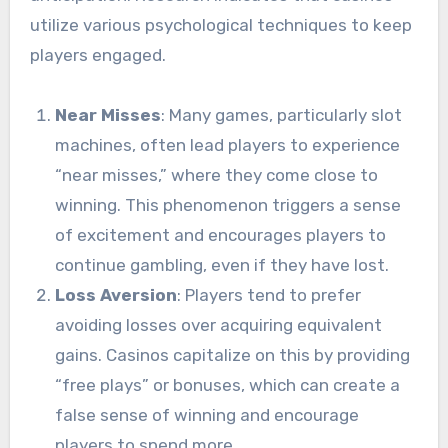
utilize various psychological techniques to keep
players engaged.
Near Misses
: Many games, particularly slot
machines, often lead players to experience
“near misses,” where they come close to
winning. This phenomenon triggers a sense
of excitement and encourages players to
continue gambling, even if they have lost.
Loss Aversion
: Players tend to prefer
avoiding losses over acquiring equivalent
gains. Casinos capitalize on this by providing
“free plays” or bonuses, which can create a
false sense of winning and encourage
players to spend more.