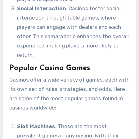
Social Interaction
: Casinos foster social
interaction through table games, where
players can engage with dealers and each
other. This camaraderie enhances the overall
experience, making players more likely to
return.
Popular Casino Games
Casinos offer a wide variety of games, each with
its own set of rules, strategies, and odds. Here
are some of the most popular games found in
casinos worldwide:
Slot Machines
: These are the most
prevalent games in any casino. With their