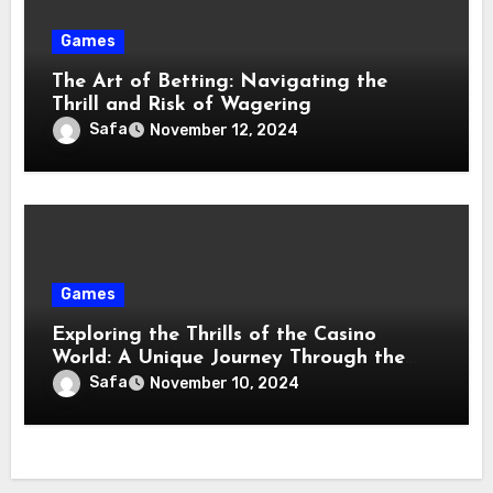
Games
The Art of Betting: Navigating the
Thrill and Risk of Wagering
Safa
November 12, 2024
Games
Exploring the Thrills of the Casino
World: A Unique Journey Through the
Gaming Landscape
Safa
November 10, 2024