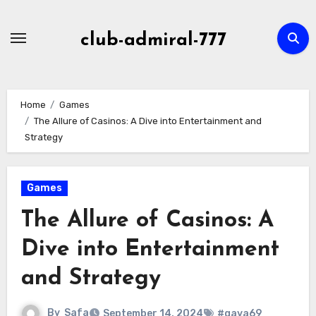
Skip
to
club-admiral-777
content
Home
Games
The Allure of Casinos: A Dive into Entertainment and
Strategy
Games
The Allure of Casinos: A
Dive into Entertainment
and Strategy
By
Safa
September 14, 2024
#gaya69