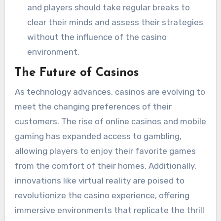
and players should take regular breaks to
clear their minds and assess their strategies
without the influence of the casino
environment.
The Future of Casinos
As technology advances, casinos are evolving to
meet the changing preferences of their
customers. The rise of online casinos and mobile
gaming has expanded access to gambling,
allowing players to enjoy their favorite games
from the comfort of their homes. Additionally,
innovations like virtual reality are poised to
revolutionize the casino experience, offering
immersive environments that replicate the thrill