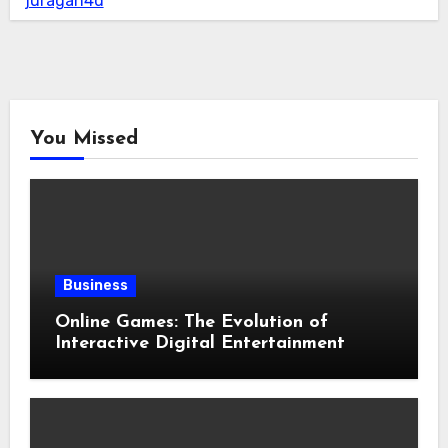
juragan4d
You Missed
Business
Online Games: The Evolution of
Interactive Digital Entertainment