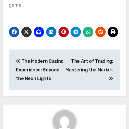
game.
Post
The Modern Casino
The Art of Trading:
navigation
Experience: Beyond
Mastering the Market
the Neon Lights