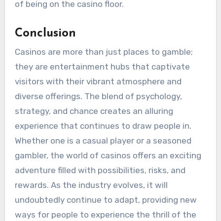
of being on the casino floor.
Conclusion
Casinos are more than just places to gamble;
they are entertainment hubs that captivate
visitors with their vibrant atmosphere and
diverse offerings. The blend of psychology,
strategy, and chance creates an alluring
experience that continues to draw people in.
Whether one is a casual player or a seasoned
gambler, the world of casinos offers an exciting
adventure filled with possibilities, risks, and
rewards. As the industry evolves, it will
undoubtedly continue to adapt, providing new
ways for people to experience the thrill of the