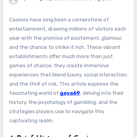
Casinos have long been a cornerstone of
entertainment, drawing millions of visitors each
year with the promise of excitement, glamour,
and the chance to strike it rich. These vibrant
establishments offer much more than just
games of chance; they create immersive
experiences that blend luxury, social interaction,
and the thrill of risk. This article explores the
fascinating world of
gaya69
, delving into their
history, the psychology of gambling, and the
strategies players use to navigate this
captivating realm.