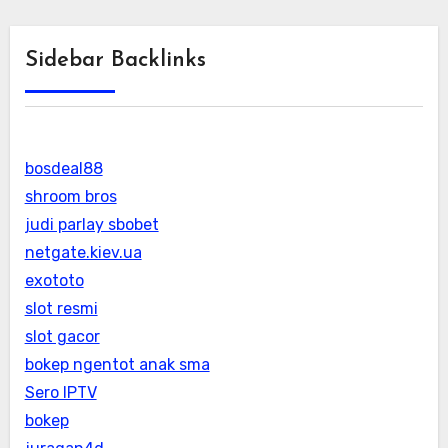
Sidebar Backlinks
bosdeal88
shroom bros
judi parlay sbobet
netgate.kiev.ua
exototo
slot resmi
slot gacor
bokep ngentot anak sma
Sero IPTV
bokep