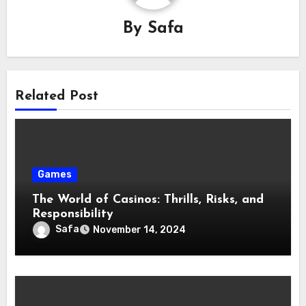
By
Safa
Related Post
Games
The World of Casinos: Thrills, Risks, and
Responsibility
Safa
November 14, 2024