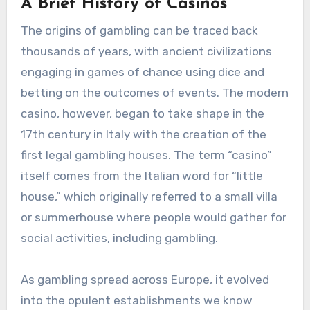
A Brief History of Casinos
The origins of gambling can be traced back
thousands of years, with ancient civilizations
engaging in games of chance using dice and
betting on the outcomes of events. The modern
casino, however, began to take shape in the
17th century in Italy with the creation of the
first legal gambling houses. The term “casino”
itself comes from the Italian word for “little
house,” which originally referred to a small villa
or summerhouse where people would gather for
social activities, including gambling.
As gambling spread across Europe, it evolved
into the opulent establishments we know