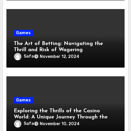
Games
The Art of Betting: Navigating the
Thrill and Risk of Wagering
Safa
November 12, 2024
Games
Exploring the Thrills of the Casino
World: A Unique Journey Through the
Gaming Landscape
Safa
November 10, 2024