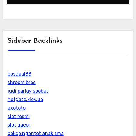
Sidebar Backlinks
bosdeal88
shroom bros
judi parlay sbobet
netgate.kiev.ua
exototo
slot resmi
slot gacor
bokep ngentot anak sma