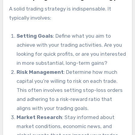
A solid trading strategy is indispensable. It
typically involves:
Setting Goals
: Define what you aim to
achieve with your trading activities. Are you
looking for quick profits, or are you interested
in more substantial, long-term gains?
Risk Management
: Determine how much
capital you’re willing to risk on each trade.
This often involves setting stop-loss orders
and adhering to a risk-reward ratio that
aligns with your trading goals.
Market Research
: Stay informed about
market conditions, economic news, and