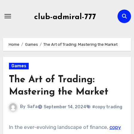
Skip
to
club-admiral-777
content
Home
Games
The Art of Trading: Mastering the Market
Games
The Art of Trading:
Mastering the Market
By
Safa
September 14, 2024
#copy trading
In the ever-evolving landscape of finance,
copy