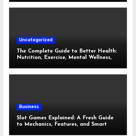
Uncategorized
The Complete Guide to Better Health:
Nutrition, Exercise, Mental Wellness,
and Preventive Care
Business
Slot Games Explained: A Fresh Guide
to Mechanics, Features, and Smart
Play