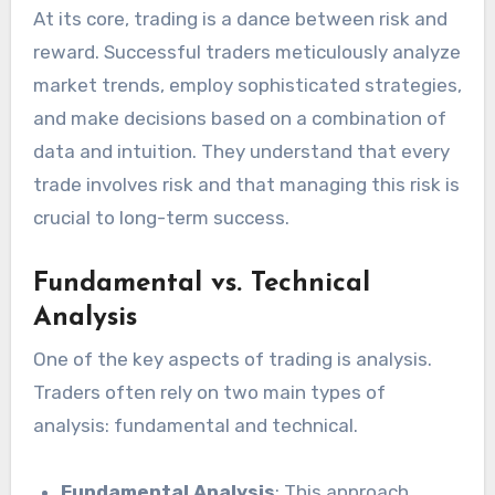
At its core, trading is a dance between risk and
reward. Successful traders meticulously analyze
market trends, employ sophisticated strategies,
and make decisions based on a combination of
data and intuition. They understand that every
trade involves risk and that managing this risk is
crucial to long-term success.
Fundamental vs. Technical
Analysis
One of the key aspects of trading is analysis.
Traders often rely on two main types of
analysis: fundamental and technical.
Fundamental Analysis
: This approach