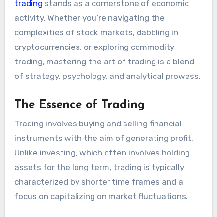
trading
stands as a cornerstone of economic
activity. Whether you’re navigating the
complexities of stock markets, dabbling in
cryptocurrencies, or exploring commodity
trading, mastering the art of trading is a blend
of strategy, psychology, and analytical prowess.
The Essence of Trading
Trading involves buying and selling financial
instruments with the aim of generating profit.
Unlike investing, which often involves holding
assets for the long term, trading is typically
characterized by shorter time frames and a
focus on capitalizing on market fluctuations.