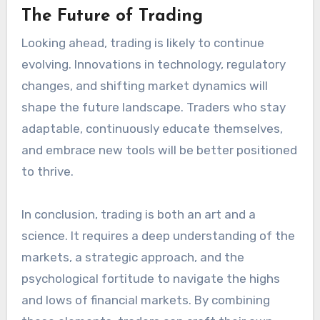
The Future of Trading
Looking ahead, trading is likely to continue
evolving. Innovations in technology, regulatory
changes, and shifting market dynamics will
shape the future landscape. Traders who stay
adaptable, continuously educate themselves,
and embrace new tools will be better positioned
to thrive.
In conclusion, trading is both an art and a
science. It requires a deep understanding of the
markets, a strategic approach, and the
psychological fortitude to navigate the highs
and lows of financial markets. By combining