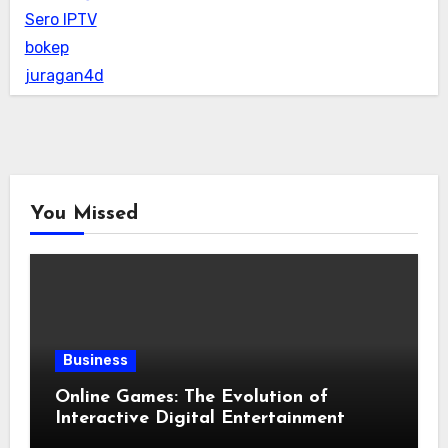
Sero IPTV
bokep
juragan4d
You Missed
Business
Online Games: The Evolution of
Interactive Digital Entertainment