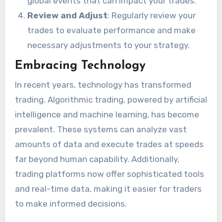
global events that can impact your trades.
Review and Adjust
: Regularly review your
trades to evaluate performance and make
necessary adjustments to your strategy.
Embracing Technology
In recent years, technology has transformed
trading. Algorithmic trading, powered by artificial
intelligence and machine learning, has become
prevalent. These systems can analyze vast
amounts of data and execute trades at speeds
far beyond human capability. Additionally,
trading platforms now offer sophisticated tools
and real-time data, making it easier for traders
to make informed decisions.