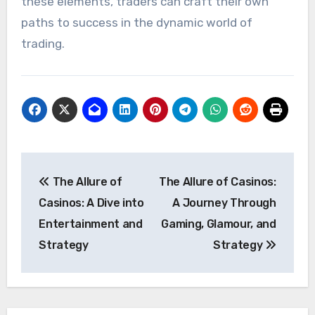
these elements, traders can craft their own
paths to success in the dynamic world of
trading.
Post
The Allure of
The Allure of Casinos:
navigation
Casinos: A Dive into
A Journey Through
Entertainment and
Gaming, Glamour, and
Strategy
Strategy