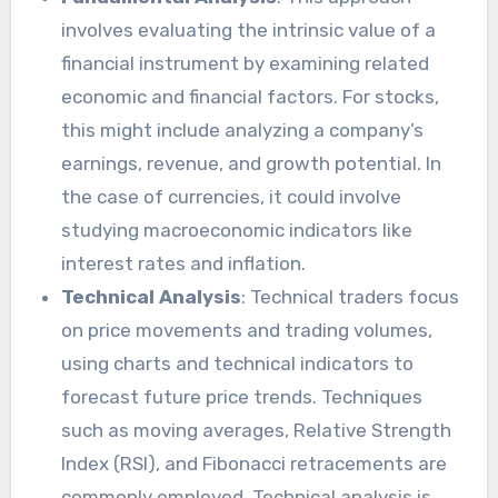
involves evaluating the intrinsic value of a
financial instrument by examining related
economic and financial factors. For stocks,
this might include analyzing a company’s
earnings, revenue, and growth potential. In
the case of currencies, it could involve
studying macroeconomic indicators like
interest rates and inflation.
Technical Analysis
: Technical traders focus
on price movements and trading volumes,
using charts and technical indicators to
forecast future price trends. Techniques
such as moving averages, Relative Strength
Index (RSI), and Fibonacci retracements are
commonly employed. Technical analysis is