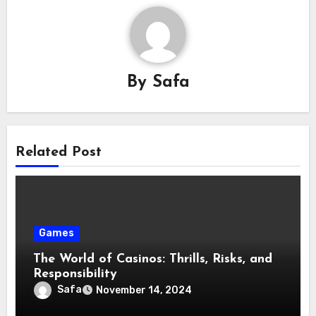
By
Safa
Related Post
Games
The World of Casinos: Thrills, Risks, and
Responsibility
Safa
November 14, 2024