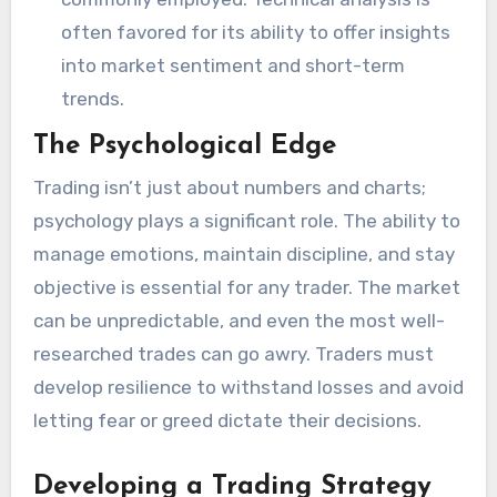
often favored for its ability to offer insights
into market sentiment and short-term
trends.
The Psychological Edge
Trading isn’t just about numbers and charts;
psychology plays a significant role. The ability to
manage emotions, maintain discipline, and stay
objective is essential for any trader. The market
can be unpredictable, and even the most well-
researched trades can go awry. Traders must
develop resilience to withstand losses and avoid
letting fear or greed dictate their decisions.
Developing a Trading Strategy