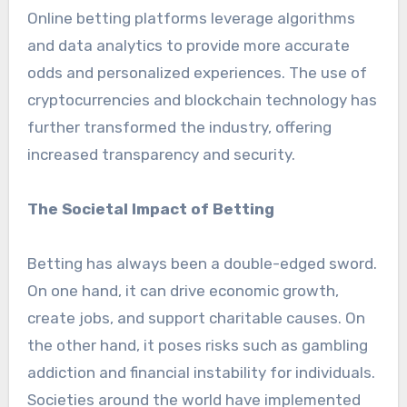
Online betting platforms leverage algorithms
and data analytics to provide more accurate
odds and personalized experiences. The use of
cryptocurrencies and blockchain technology has
further transformed the industry, offering
increased transparency and security.
The Societal Impact of Betting
Betting has always been a double-edged sword.
On one hand, it can drive economic growth,
create jobs, and support charitable causes. On
the other hand, it poses risks such as gambling
addiction and financial instability for individuals.
Societies around the world have implemented