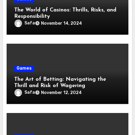
The World of Casinos: Thrills, Risks, and
Responsibility
Safa
November 14, 2024
Games
The Art of Betting: Navigating the
Thrill and Risk of Wagering
Safa
November 12, 2024