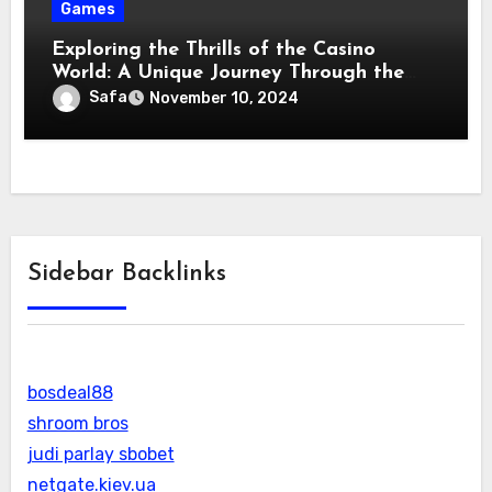
Games
Exploring the Thrills of the Casino
World: A Unique Journey Through the
Gaming Landscape
Safa
November 10, 2024
Sidebar Backlinks
bosdeal88
shroom bros
judi parlay sbobet
netgate.kiev.ua