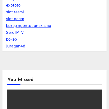
exototo
slot resmi
slot gacor
bokep ngentot anak sma
Sero IPTV
bokep
juragan4d
You Missed