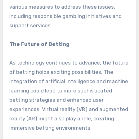
various measures to address these issues,
including responsible gambling initiatives and
support services.
The Future of Betting
As technology continues to advance, the future
of betting holds exciting possibilities. The
integration of artificial intelligence and machine
learning could lead to more sophisticated
betting strategies and enhanced user
experiences. Virtual reality (VR) and augmented
reality (AR) might also play a role, creating
immersive betting environments.