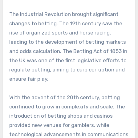
The Industrial Revolution brought significant
changes to betting. The 19th century saw the
rise of organized sports and horse racing,
leading to the development of betting markets
and odds calculation. The Betting Act of 1853 in
the UK was one of the first legislative efforts to
regulate betting, aiming to curb corruption and
ensure fair play.
With the advent of the 20th century, betting
continued to grow in complexity and scale. The
introduction of betting shops and casinos
provided new venues for gamblers, while
technological advancements in communications