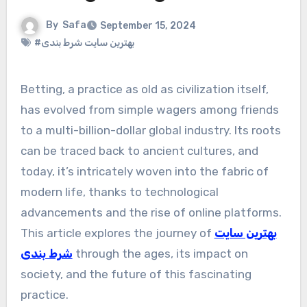
By
Safa
September 15, 2024
#بهترین سایت شرط بندی
Betting, a practice as old as civilization itself,
has evolved from simple wagers among friends
to a multi-billion-dollar global industry. Its roots
can be traced back to ancient cultures, and
today, it’s intricately woven into the fabric of
modern life, thanks to technological
advancements and the rise of online platforms.
This article explores the journey of
بهترین سایت
شرط بندی
through the ages, its impact on
society, and the future of this fascinating
practice.