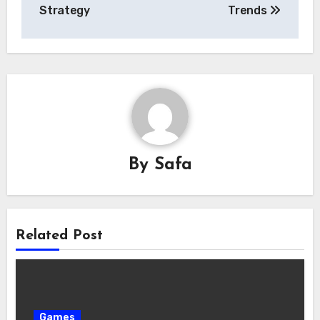
Strategy
Trends
By
Safa
Related Post
Games