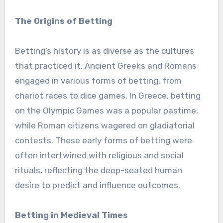
The Origins of Betting
Betting’s history is as diverse as the cultures
that practiced it. Ancient Greeks and Romans
engaged in various forms of betting, from
chariot races to dice games. In Greece, betting
on the Olympic Games was a popular pastime,
while Roman citizens wagered on gladiatorial
contests. These early forms of betting were
often intertwined with religious and social
rituals, reflecting the deep-seated human
desire to predict and influence outcomes.
Betting in Medieval Times