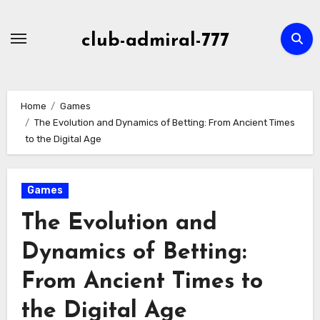
Skip
to
club-admiral-777
content
Home
Games
The Evolution and Dynamics of Betting: From Ancient Times
to the Digital Age
Games
The Evolution and
Dynamics of Betting:
From Ancient Times to
the Digital Age