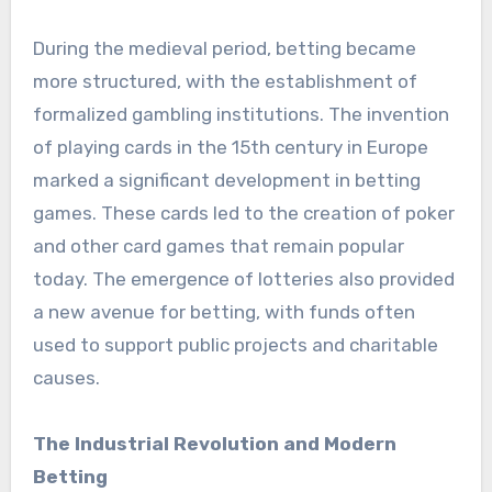
During the medieval period, betting became
more structured, with the establishment of
formalized gambling institutions. The invention
of playing cards in the 15th century in Europe
marked a significant development in betting
games. These cards led to the creation of poker
and other card games that remain popular
today. The emergence of lotteries also provided
a new avenue for betting, with funds often
used to support public projects and charitable
causes.
The Industrial Revolution and Modern
Betting