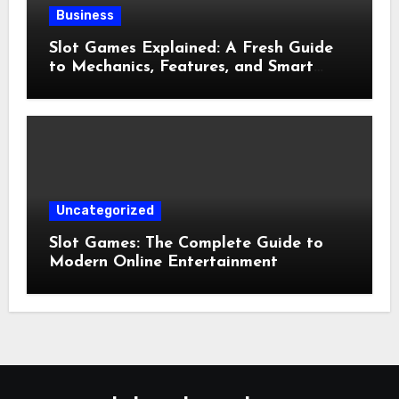
Business
Slot Games Explained: A Fresh Guide
to Mechanics, Features, and Smart
Play
Uncategorized
Slot Games: The Complete Guide to
Modern Online Entertainment