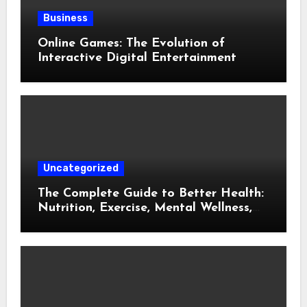
Business
Online Games: The Evolution of
Interactive Digital Entertainment
Uncategorized
The Complete Guide to Better Health:
Nutrition, Exercise, Mental Wellness,
and Preventive Care