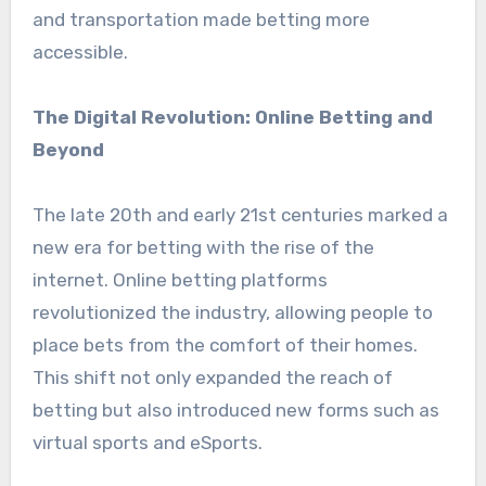
and transportation made betting more
accessible.
The Digital Revolution: Online Betting and
Beyond
The late 20th and early 21st centuries marked a
new era for betting with the rise of the
internet. Online betting platforms
revolutionized the industry, allowing people to
place bets from the comfort of their homes.
This shift not only expanded the reach of
betting but also introduced new forms such as
virtual sports and eSports.