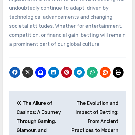
undoubtedly continue to adapt, driven by
technological advancements and changing
societal attitudes. Whether for entertainment,
competition, or financial gain, betting will remain
a prominent part of our global culture.
Post
The Allure of
The Evolution and
navigation
Casinos: A Journey
Impact of Betting:
Through Gaming,
From Ancient
Glamour, and
Practices to Modern