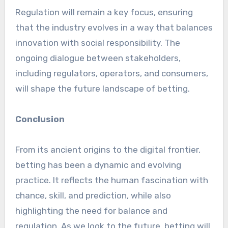
Regulation will remain a key focus, ensuring
that the industry evolves in a way that balances
innovation with social responsibility. The
ongoing dialogue between stakeholders,
including regulators, operators, and consumers,
will shape the future landscape of betting.
Conclusion
From its ancient origins to the digital frontier,
betting has been a dynamic and evolving
practice. It reflects the human fascination with
chance, skill, and prediction, while also
highlighting the need for balance and
regulation. As we look to the future, betting will