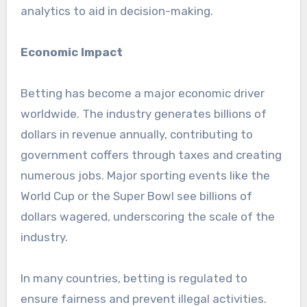
analytics to aid in decision-making.
Economic Impact
Betting has become a major economic driver
worldwide. The industry generates billions of
dollars in revenue annually, contributing to
government coffers through taxes and creating
numerous jobs. Major sporting events like the
World Cup or the Super Bowl see billions of
dollars wagered, underscoring the scale of the
industry.
In many countries, betting is regulated to
ensure fairness and prevent illegal activities.