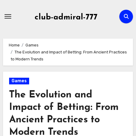
Skip
to
club-admiral-777
content
Home
Games
The Evolution and Impact of Betting: From Ancient Practices
to Modern Trends
Games
The Evolution and
Impact of Betting: From
Ancient Practices to
Modern Trends