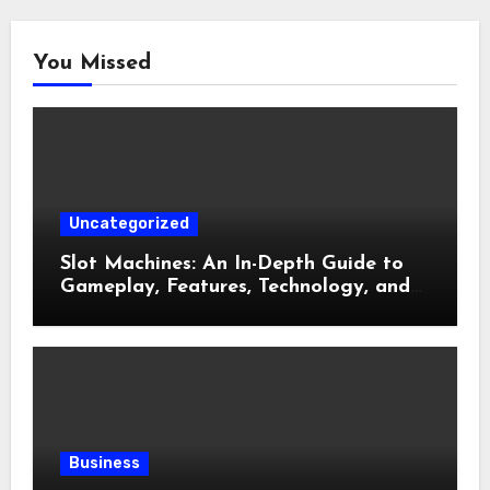
You Missed
Uncategorized
Slot Machines: An In-Depth Guide to
Gameplay, Features, Technology, and
Responsible Gaming
Business