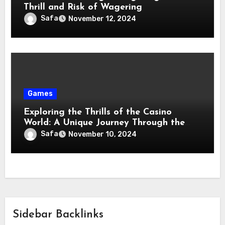
Thrill and Risk of Wagering
Safa
November 12, 2024
Games
Exploring the Thrills of the Casino
World: A Unique Journey Through the
Gaming Landscape
Safa
November 10, 2024
Sidebar Backlinks