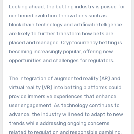
Looking ahead, the betting industry is poised for
continued evolution. Innovations such as
blockchain technology and artificial intelligence
are likely to further transform how bets are
placed and managed. Cryptocurrency betting is
becoming increasingly popular, offering new
opportunities and challenges for regulators.
The integration of augmented reality (AR) and
virtual reality (VR) into betting platforms could
provide immersive experiences that enhance
user engagement. As technology continues to
advance, the industry will need to adapt to new
trends while addressing ongoing concerns
related to regulation and responsible gambling.