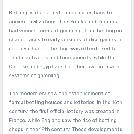
Betting, in its earliest forms, dates back to
ancient civilizations. The Greeks and Romans
had various forms of gambling, from betting on
chariot races to early versions of dice games. In
medieval Europe, betting was often linked to
feudal activities and tournaments, while the
Chinese and Egyptians had their own intricate
systems of gambling.
The modern era saw the establishment of
formal betting houses and lotteries. In the 16th
century, the first official lottery was created in
France, while England saw the rise of betting
shops in the 19th century. These developments