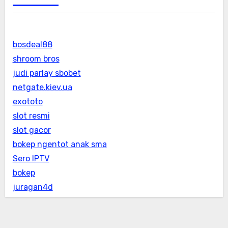
bosdeal88
shroom bros
judi parlay sbobet
netgate.kiev.ua
exototo
slot resmi
slot gacor
bokep ngentot anak sma
Sero IPTV
bokep
juragan4d