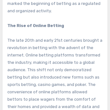
marked the beginning of betting as a regulated
and organized activity.
The Rise of Online Betting
The late 20th and early 21st centuries brought a
revolution in betting with the advent of the
internet. Online betting platforms transformed
the industry, making it accessible to a global
audience. This shift not only democratized
betting but also introduced new forms such as
sports betting, casino games, and poker. The
convenience of online platforms allowed
bettors to place wagers from the comfort of
their homes and provided a wealth of data and