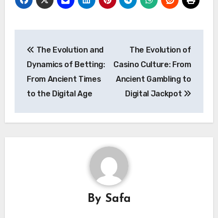
Post
The Evolution and
The Evolution of
navigation
Dynamics of Betting:
Casino Culture: From
From Ancient Times
Ancient Gambling to
to the Digital Age
Digital Jackpot
By
Safa