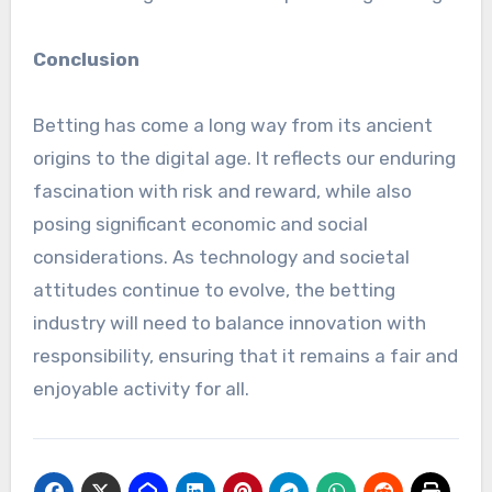
Conclusion
Betting has come a long way from its ancient
origins to the digital age. It reflects our enduring
fascination with risk and reward, while also
posing significant economic and social
considerations. As technology and societal
attitudes continue to evolve, the betting
industry will need to balance innovation with
responsibility, ensuring that it remains a fair and
enjoyable activity for all.