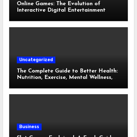
Online Games: The Evolution of
Interactive Digital Entertainment
Uncategorized
The Complete Guide to Better Health:
Nutrition, Exercise, Mental Wellness,
and Preventive Care
Business