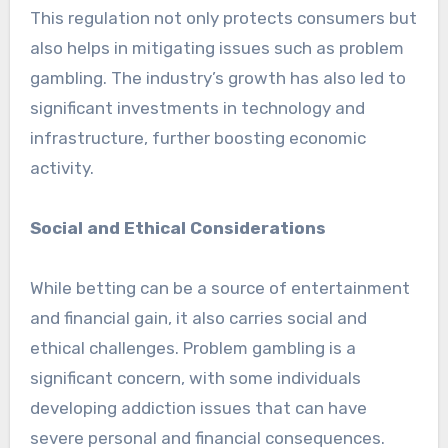
This regulation not only protects consumers but
also helps in mitigating issues such as problem
gambling. The industry’s growth has also led to
significant investments in technology and
infrastructure, further boosting economic
activity.
Social and Ethical Considerations
While betting can be a source of entertainment
and financial gain, it also carries social and
ethical challenges. Problem gambling is a
significant concern, with some individuals
developing addiction issues that can have
severe personal and financial consequences.