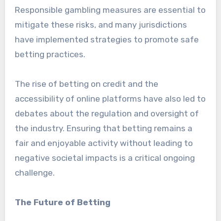
Responsible gambling measures are essential to
mitigate these risks, and many jurisdictions
have implemented strategies to promote safe
betting practices.
The rise of betting on credit and the
accessibility of online platforms have also led to
debates about the regulation and oversight of
the industry. Ensuring that betting remains a
fair and enjoyable activity without leading to
negative societal impacts is a critical ongoing
challenge.
The Future of Betting