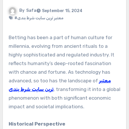
By
Safa
September 15, 2024
#معتبر ترین سایت شرط بندی
Betting has been a part of human culture for
millennia, evolving from ancient rituals to a
highly sophisticated and regulated industry. It
reflects humanity’s deep-rooted fascination
with chance and fortune. As technology has
advanced, so too has the landscape of
معتبر
ترین سایت شرط بندی
, transforming it into a global
phenomenon with both significant economic
impact and societal implications.
Historical Perspective