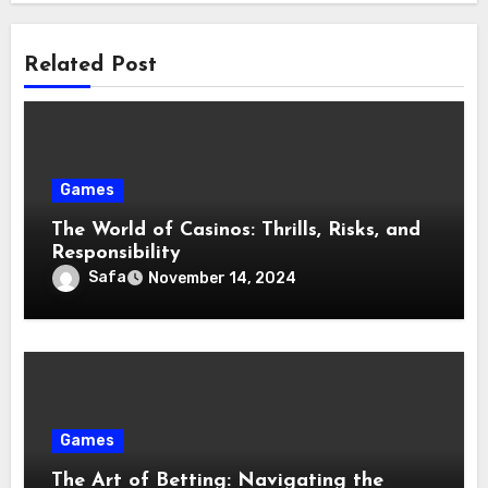
Related Post
Games
The World of Casinos: Thrills, Risks, and
Responsibility
Safa
November 14, 2024
Games
The Art of Betting: Navigating the