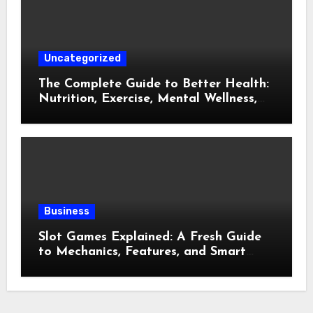
Uncategorized
The Complete Guide to Better Health:
Nutrition, Exercise, Mental Wellness,
and Preventive Care
Business
Slot Games Explained: A Fresh Guide
to Mechanics, Features, and Smart
Play