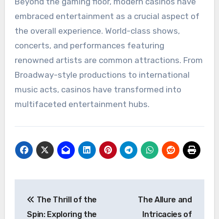
Beyond the gaming floor, modern casinos have
embraced entertainment as a crucial aspect of
the overall experience. World-class shows,
concerts, and performances featuring
renowned artists are common attractions. From
Broadway-style productions to international
music acts, casinos have transformed into
multifaceted entertainment hubs.
Post
The Thrill of the
The Allure and
navigation
Spin: Exploring the
Intricacies of