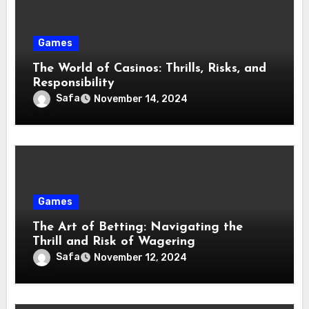
Games
The World of Casinos: Thrills, Risks, and
Responsibility
Safa
November 14, 2024
Games
The Art of Betting: Navigating the
Thrill and Risk of Wagering
Safa
November 12, 2024