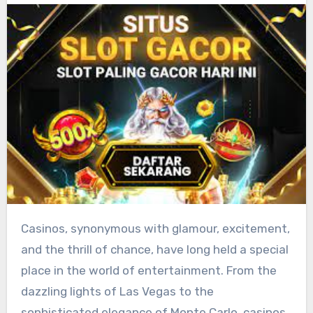
Casinos, synonymous with glamour, excitement,
and the thrill of chance, have long held a special
place in the world of entertainment. From the
dazzling lights of Las Vegas to the
sophisticated elegance of Monte Carlo, casinos