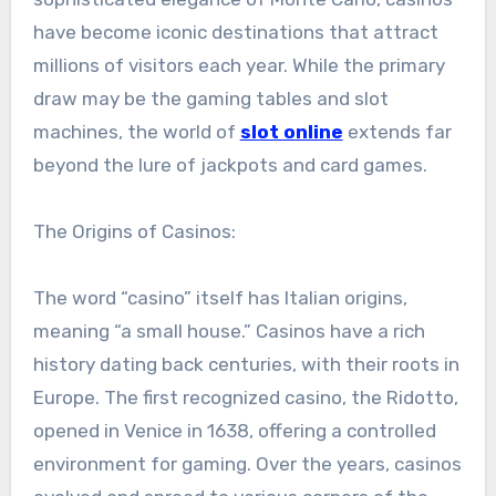
have become iconic destinations that attract
millions of visitors each year. While the primary
draw may be the gaming tables and slot
machines, the world of
slot online
extends far
beyond the lure of jackpots and card games.
The Origins of Casinos:
The word “casino” itself has Italian origins,
meaning “a small house.” Casinos have a rich
history dating back centuries, with their roots in
Europe. The first recognized casino, the Ridotto,
opened in Venice in 1638, offering a controlled
environment for gaming. Over the years, casinos