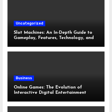
Uncategorized
Slot Machines: An In-Depth Guide to
Gameplay, Features, Technology, and
Responsible Gaming
Business
Online Games: The Evolution of
Interactive Digital Entertainment