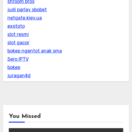
shroom bros
judi parlay sbobet
netgate.kiev.ua
exototo
slot resmi
slot gacor
bokep ngentot anak sma
Sero IPTV
bokep
juragan4d
You Missed