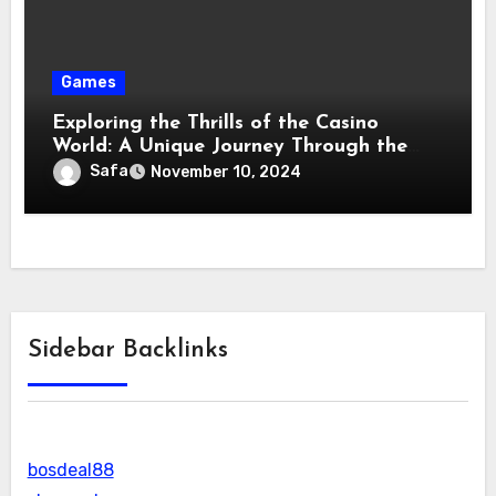
Games
Exploring the Thrills of the Casino
World: A Unique Journey Through the
Gaming Landscape
Safa
November 10, 2024
Sidebar Backlinks
bosdeal88