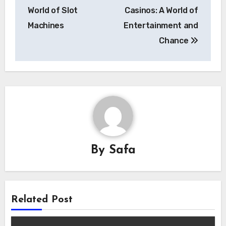
World of Slot
Casinos: A World of
Machines
Entertainment and
Chance
By
Safa
Related Post