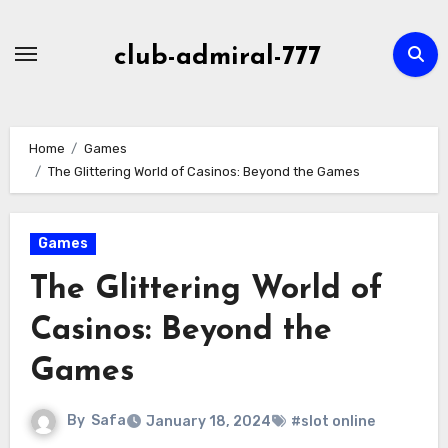
Skip
to
club-admiral-777
content
Home
Games
The Glittering World of Casinos: Beyond the Games
Games
The Glittering World of
Casinos: Beyond the
Games
By
Safa
January 18, 2024
#slot online