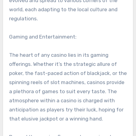
evolved and spread to various corners of the
world, each adapting to the local culture and
regulations.
Gaming and Entertainment:
The heart of any casino lies in its gaming
offerings. Whether it’s the strategic allure of
poker, the fast-paced action of blackjack, or the
spinning reels of slot machines, casinos provide
a plethora of games to suit every taste. The
atmosphere within a casino is charged with
anticipation as players try their luck, hoping for
that elusive jackpot or a winning hand.