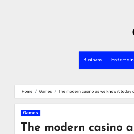
Skip
to
content
Business
Entertai
Home
Games
The modern casino as we know it today ca
Games
The modern casino as