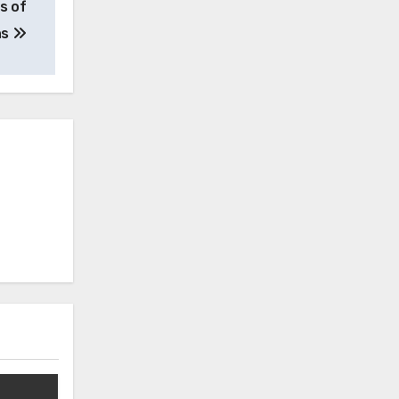
s of
ns