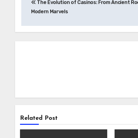
The Evolution of Casinos: From Ancient Ro
navigation
Modern Marvels
Related Post