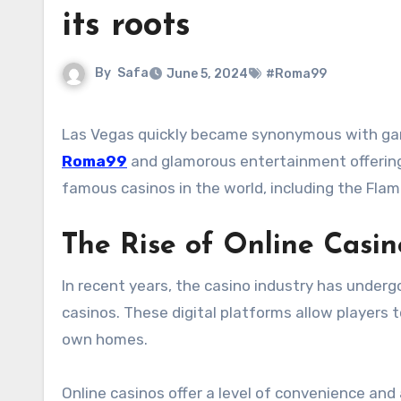
its roots
By
Safa
June 5, 2024
#Roma99
Las Vegas quickly became synonymous with gamb
Roma99
and glamorous entertainment offering
famous casinos in the world, including the Flam
The Rise of Online Casin
In recent years, the casino industry has underg
casinos. These digital platforms allow players 
own homes.
Online casinos offer a level of convenience and 