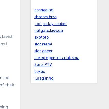
bosdeal88
shroom bros
judi parlay sbobet
netgate.kiev.ua
 lavish
exototo
most
slot resmi
slot gacor
bokep ngentot anak sma
Sero IPTV
bokep
nline
juragan4d
of their
owing