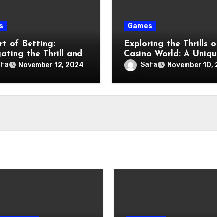
s
Games
rt of Betting:
Exploring the Thrills o
ating the Thrill and
Casino World: A Uniqu
of Wagering
Journey Through the
afa
Safa
November 12, 2024
November 10,
Gaming Landscape