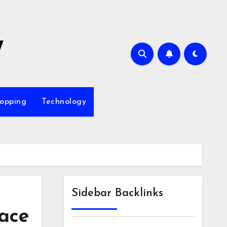
7
opping
Technology
Sidebar Backlinks
race