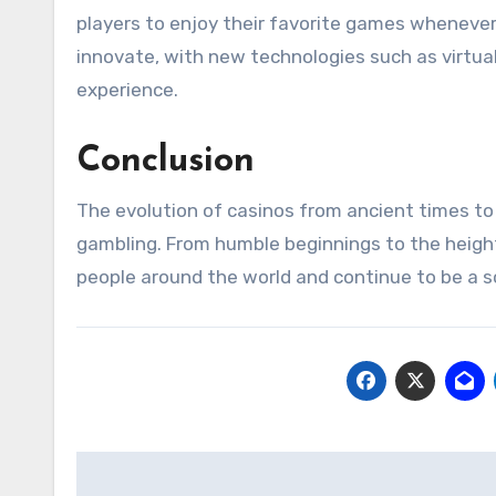
players to enjoy their favorite games wheneve
innovate, with new technologies such as virtua
experience.
Conclusion
The evolution of casinos from ancient times to
gambling. From humble beginnings to the heigh
people around the world and continue to be a s
Post