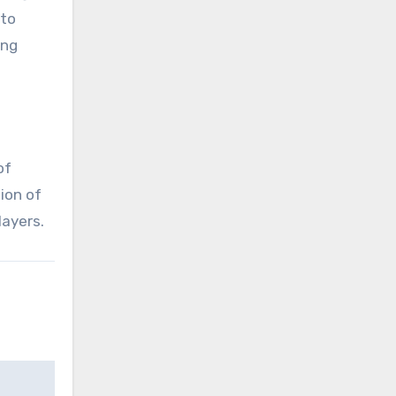
 to
ing
of
ion of
layers.