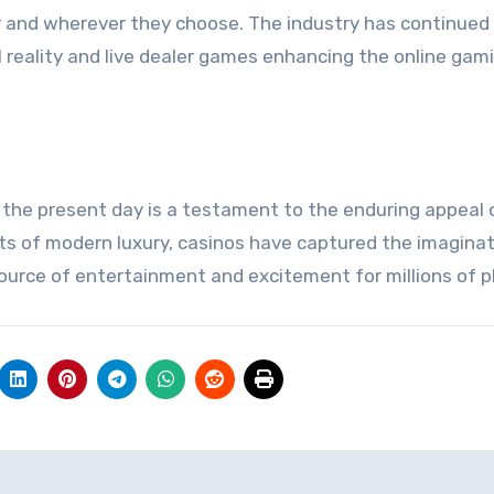
r and wherever they choose. The industry has continued
l reality and live dealer games enhancing the online gam
 the present day is a testament to the enduring appeal 
ts of modern luxury, casinos have captured the imaginat
ource of entertainment and excitement for millions of p