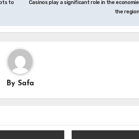
ots to
Casinos play a significant role in the economie
the regio
By
Safa