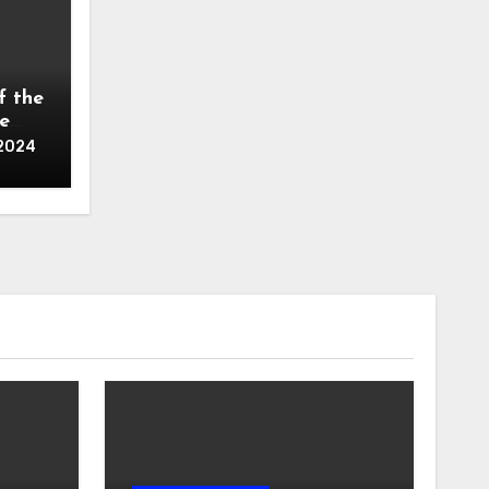
f the
e
 2024