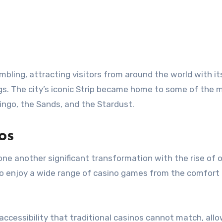
ling, attracting visitors from around the world with its
s. The city’s iconic Strip became home to some of the 
ingo, the Sands, and the Stardust.
os
one another significant transformation with the rise of o
to enjoy a wide range of casino games from the comfort 
accessibility that traditional casinos cannot match, all