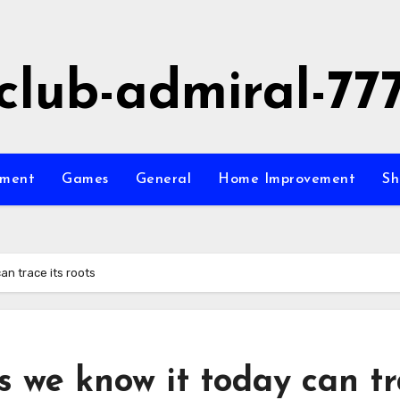
club-admiral-77
nment
Games
General
Home Improvement
Sh
n trace its roots
 we know it today can t