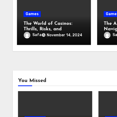
Games
Game
The World of Casinos:
The A
Thrills, Risks, and
Navig
Responsibility
Risk 
Safa
S
November 14, 2024
You Missed